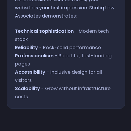
website is your first impression. Shafiq Law
Associates demonstrates:
Technical sophistication
- Modern tech
stack
Reliability
- Rock-solid performance
Professionalism
- Beautiful, fast-loading
pages
Accessibility
- Inclusive design for all
visitors
Scalability
- Grow without infrastructure
costs