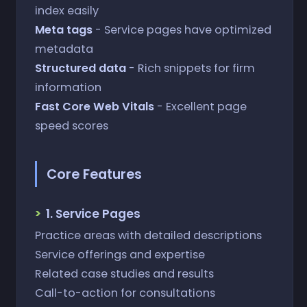
index easily
Meta tags
- Service pages have optimized
metadata
Structured data
- Rich snippets for firm
information
Fast Core Web Vitals
- Excellent page
speed scores
Core Features
1. Service Pages
Practice areas with detailed descriptions
Service offerings and expertise
Related case studies and results
Call-to-action for consultations