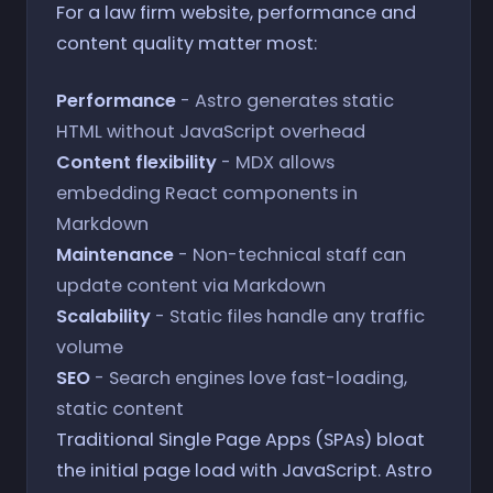
For a law firm website, performance and
content quality matter most:
Performance
- Astro generates static
HTML without JavaScript overhead
Content flexibility
- MDX allows
embedding React components in
Markdown
Maintenance
- Non-technical staff can
update content via Markdown
Scalability
- Static files handle any traffic
volume
SEO
- Search engines love fast-loading,
static content
Traditional Single Page Apps (SPAs) bloat
the initial page load with JavaScript. Astro