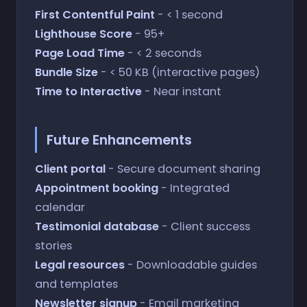
First Contentful Paint
- < 1 second
Lighthouse Score
- 95+
Page Load Time
- < 2 seconds
Bundle Size
- < 50 KB (interactive pages)
Time to Interactive
- Near instant
Future Enhancements
Client portal
- Secure document sharing
Appointment booking
- Integrated
calendar
Testimonial database
- Client success
stories
Legal resources
- Downloadable guides
and templates
Newsletter signup
- Email marketing