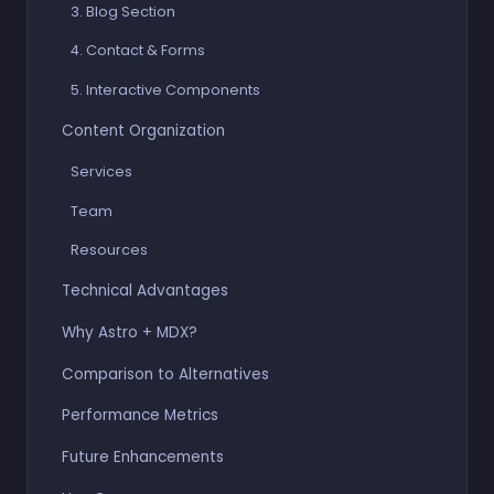
3. Blog Section
4. Contact & Forms
5. Interactive Components
Content Organization
Services
Team
Resources
Technical Advantages
Why Astro + MDX?
Comparison to Alternatives
Performance Metrics
Future Enhancements