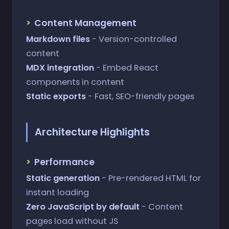
Content Management
Markdown files
- Version-controlled
content
MDX integration
- Embed React
components in content
Static exports
- Fast, SEO-friendly pages
Architecture Highlights
Performance
Static generation
- Pre-rendered HTML for
instant loading
Zero JavaScript by default
- Content
pages load without JS