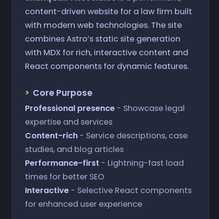
content-driven website for a law firm built
with modern web technologies. The site
combines Astro’s static site generation
with MDX for rich, interactive content and
React components for dynamic features.
Core Purpose
Professional presence
- Showcase legal
expertise and services
Content-rich
- Service descriptions, case
studies, and blog articles
Performance-first
- Lightning-fast load
times for better SEO
Interactive
- Selective React components
for enhanced user experience