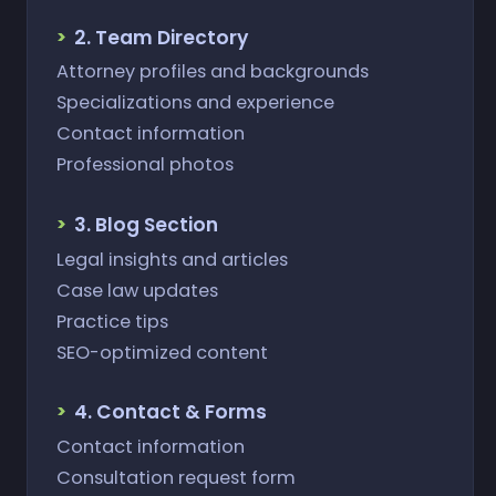
2. Team Directory
Attorney profiles and backgrounds
Specializations and experience
Contact information
Professional photos
3. Blog Section
Legal insights and articles
Case law updates
Practice tips
SEO-optimized content
4. Contact & Forms
Contact information
Consultation request form