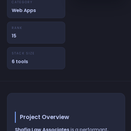
CATEGORY
Web Apps
RANK
15
STACK SIZE
6 tools
Project Overview
Shafiq Law Associates
is a performant,