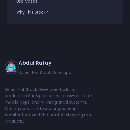
Use Cases
Why This Stack?
Abdul Rafay
Senior Full Stack Developer
Senior Full Stack Developer building
production SaaS platforms, cross-platform
mobile apps, and AI-integrated systems.
Writing about software engineering,
architecture, and the craft of shipping real
products.