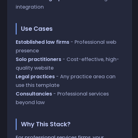
integration
Use Cases
Established law firms
- Professional web
presence
Solo practitioners
- Cost-effective, high-
quality website
Legal practices
- Any practice area can
use this template
Consultancies
- Professional services
beyond law
Why This Stack?
For professional services firms, your