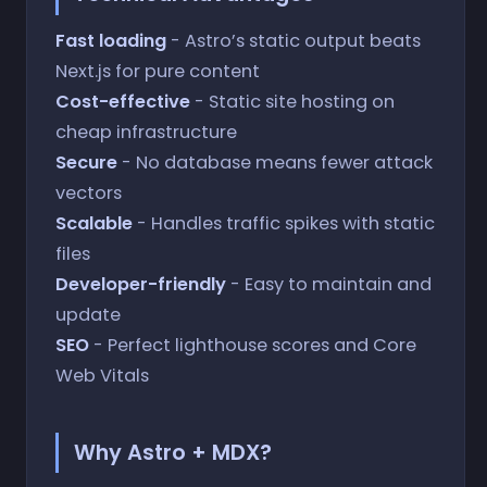
Fast loading
- Astro’s static output beats
Next.js for pure content
Cost-effective
- Static site hosting on
cheap infrastructure
Secure
- No database means fewer attack
vectors
Scalable
- Handles traffic spikes with static
files
Developer-friendly
- Easy to maintain and
update
SEO
- Perfect lighthouse scores and Core
Web Vitals
Why Astro + MDX?