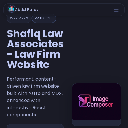
Abdul Rafay
WEB APPS
RANK #15
Shafiq Law
Associates
- Law Firm
Website
Performant, content-
driven law firm website
built with Astro and MDX,
enhanced with
interactive React
components.