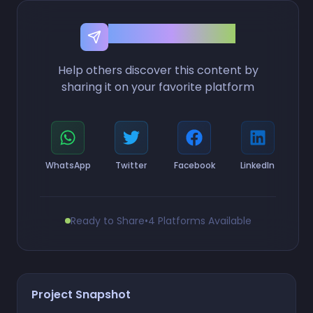
Share this Project
Help others discover this content by
sharing it on your favorite platform
WhatsApp
Twitter
Facebook
LinkedIn
Ready to Share
•
4 Platforms Available
Project Snapshot