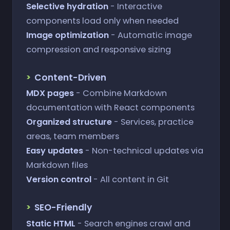
Selective hydration
- Interactive
components load only when needed
Image optimization
- Automatic image
compression and responsive sizing
Content-Driven
MDX pages
- Combine Markdown
documentation with React components
Organized structure
- Services, practice
areas, team members
Easy updates
- Non-technical updates via
Markdown files
Version control
- All content in Git
SEO-Friendly
Static HTML
- Search engines crawl and