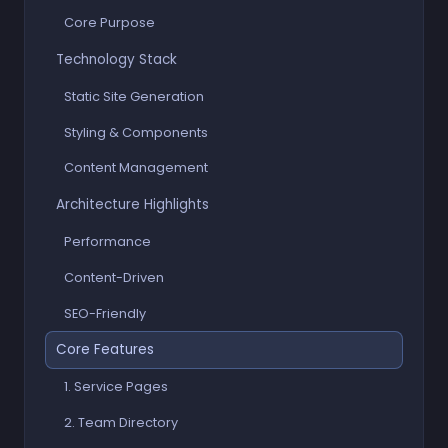
Core Purpose
Technology Stack
Static Site Generation
Styling & Components
Content Management
Architecture Highlights
Performance
Content-Driven
SEO-Friendly
Core Features
1. Service Pages
2. Team Directory