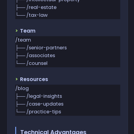
├── /real-estate
└── /tax-law
Team
/team
├── /senior-partners
├── /associates
└── /counsel
Resources
/blog
├── /legal-insights
├── /case-updates
└── /practice-tips
Technical Advantages