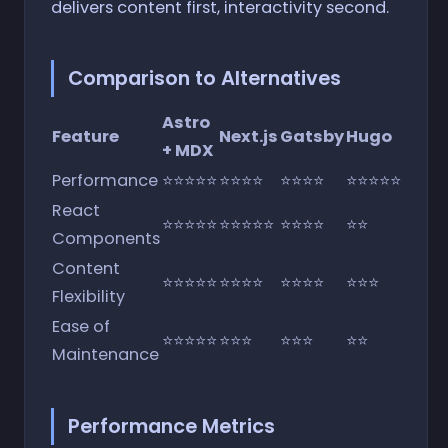
delivers content first, interactivity second.
Comparison to Alternatives
Astro
Feature
Next.js
Gatsby
Hugo
+ MDX
Performance
⭐⭐⭐⭐⭐
⭐⭐⭐⭐
⭐⭐⭐⭐
⭐⭐⭐⭐⭐
React
⭐⭐⭐⭐⭐
⭐⭐⭐⭐⭐
⭐⭐⭐⭐
⭐⭐
Components
Content
⭐⭐⭐⭐⭐
⭐⭐⭐⭐
⭐⭐⭐⭐
⭐⭐⭐
Flexibility
Ease of
⭐⭐⭐⭐⭐
⭐⭐⭐
⭐⭐⭐
⭐⭐
Maintenance
Performance Metrics