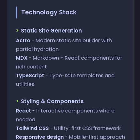
Technology Stack
Static Site Generation
Astro
- Modern static site builder with
partial hydration
MDX
- Markdown + React components for
rich content
TypeScript
- Type-safe templates and
utilities
Styling & Components
React
- Interactive components where
needed
Tailwind CSS
- Utility-first CSS framework
Responsive design
- Mobile-first approach