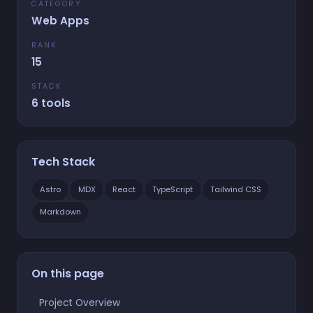
CATEGORY
Web Apps
RANK
15
STACK
6 tools
Tech Stack
Astro
MDX
React
TypeScript
Tailwind CSS
Markdown
On this page
Project Overview