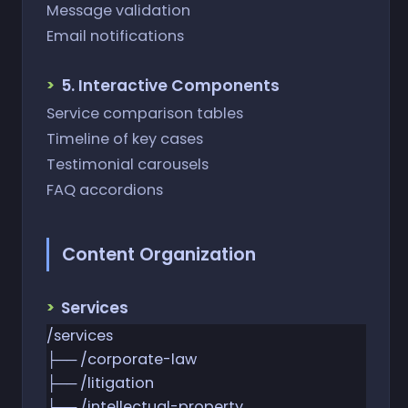
Message validation
Email notifications
5. Interactive Components
Service comparison tables
Timeline of key cases
Testimonial carousels
FAQ accordions
Content Organization
Services
/services
├── /corporate-law
├── /litigation
├── /intellectual-property