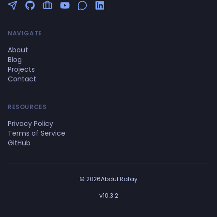
Follow me on Twitter
GitHub Profile
Upwork Profile
YouTube Channel
NAVIGATE
About
Blog
Projects
Contact
RESOURCES
Privacy Policy
Terms of Service
GitHub
© 2026Abdul Rafay
v10.3.2