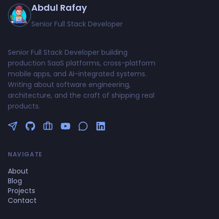
Abdul Rafay
Senior Full Stack Developer
Senior Full Stack Developer building
production SaaS platforms, cross-platform
mobile apps, and AI-integrated systems.
Writing about software engineering,
architecture, and the craft of shipping real
products.
Follow me on Twitter
GitHub Profile
Upwork Profile
YouTube Channel
NAVIGATE
About
Blog
Projects
Contact