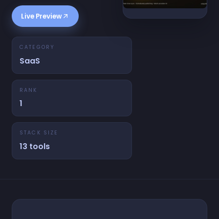
Live Preview
CATEGORY
SaaS
RANK
1
STACK SIZE
13 tools