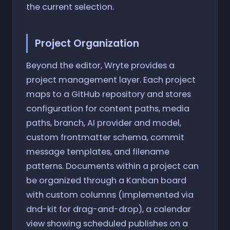
the current selection.
Project Organization
Beyond the editor, Wryte provides a
project management layer. Each project
maps to a GitHub repository and stores
configuration for content paths, media
paths, branch, AI provider and model,
custom frontmatter schema, commit
message templates, and filename
patterns. Documents within a project can
be organized through a Kanban board
with custom columns (implemented via
dnd-kit for drag-and-drop), a calendar
view showing scheduled publishes on a