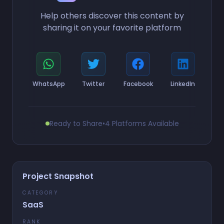
Help others discover this content by
sharing it on your favorite platform
WhatsApp
Twitter
Facebook
LinkedIn
Ready to Share
•
4 Platforms Available
Project Snapshot
CATEGORY
SaaS
RANK