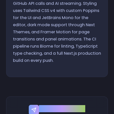
GitHub API calls and AI streaming. Styling
uses Tailwind CSS v4 with custom Poppins
for the UI and JetBrains Mono for the
editor, dark mode support through Next
Themes, and Framer Motion for page
transitions and panel animations. The CI
pipeline runs Biome for linting, TypeScript
type checking, and a full Next.js production
build on every push.
Share this Project