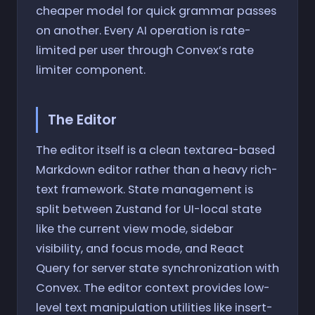
cheaper model for quick grammar passes
on another. Every AI operation is rate-
limited per user through Convex’s rate
limiter component.
The Editor
The editor itself is a clean textarea-based
Markdown editor rather than a heavy rich-
text framework. State management is
split between Zustand for UI-local state
like the current view mode, sidebar
visibility, and focus mode, and React
Query for server state synchronization with
Convex. The editor context provides low-
level text manipulation utilities like insert-