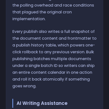
the polling overhead and race conditions
that plagued the original cron
implementation.
Every publish also writes a full snapshot of
the document content and frontmatter to
a publish history table, which powers one-
click rollback to any previous version. Bulk
publishing batches multiple documents
under a single batch ID so writers can ship
an entire content calendar in one action
and roll it back atomically if something
goes wrong.
AI Writing Assistance