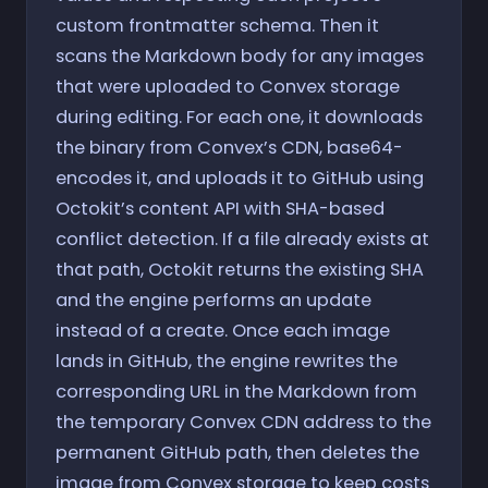
custom frontmatter schema. Then it
scans the Markdown body for any images
that were uploaded to Convex storage
during editing. For each one, it downloads
the binary from Convex’s CDN, base64-
encodes it, and uploads it to GitHub using
Octokit’s content API with SHA-based
conflict detection. If a file already exists at
that path, Octokit returns the existing SHA
and the engine performs an update
instead of a create. Once each image
lands in GitHub, the engine rewrites the
corresponding URL in the Markdown from
the temporary Convex CDN address to the
permanent GitHub path, then deletes the
image from Convex storage to keep costs