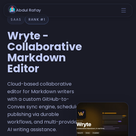
Abdul Rafay
SAAS
RANK #1
Wryte -
Collaborative
Markdown
Editor
Cloud-based collaborative
editor for Markdown writers
with a custom GitHub-to-
Convex sync engine, scheduled
publishing via durable
workflows, and multi-provider
AI writing assistance.