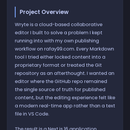
Project Overview
Wryte is a cloud-based collaborative
editor I built to solve a problem I kept
running into with my own publishing
workflow on rafay99.com. Every Markdown
tool I tried either locked content into a
proprietary format or treated the Git
repository as an afterthought. I wanted an
editor where the GitHub repo remained
the single source of truth for published
content, but the editing experience felt like
a modern real-time app rather than a text
file in VS Code.
The result is a Next.js 16 application