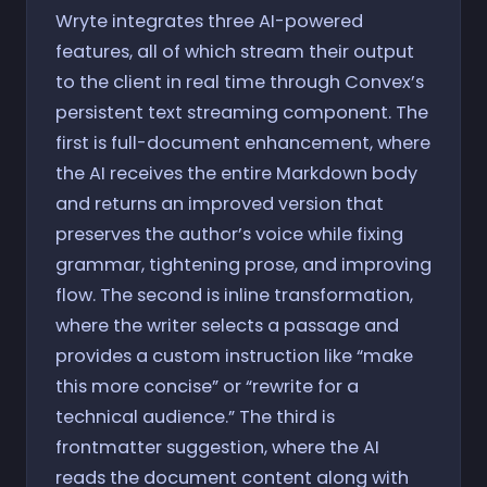
Wryte integrates three AI-powered
features, all of which stream their output
to the client in real time through Convex’s
persistent text streaming component. The
first is full-document enhancement, where
the AI receives the entire Markdown body
and returns an improved version that
preserves the author’s voice while fixing
grammar, tightening prose, and improving
flow. The second is inline transformation,
where the writer selects a passage and
provides a custom instruction like “make
this more concise” or “rewrite for a
technical audience.” The third is
frontmatter suggestion, where the AI
reads the document content along with