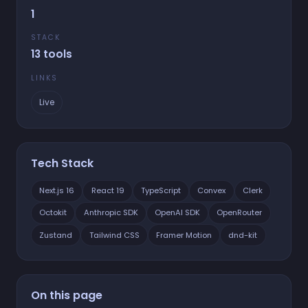
1
STACK
13 tools
LINKS
Live
Tech Stack
Next.js 16
React 19
TypeScript
Convex
Clerk
Octokit
Anthropic SDK
OpenAI SDK
OpenRouter
Zustand
Tailwind CSS
Framer Motion
dnd-kit
On this page