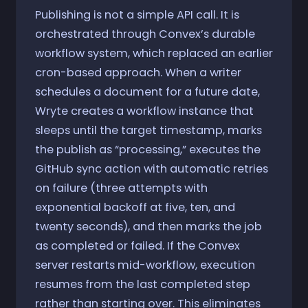
Publishing is not a simple API call. It is
orchestrated through Convex’s durable
workflow system, which replaced an earlier
cron-based approach. When a writer
schedules a document for a future date,
Wryte creates a workflow instance that
sleeps until the target timestamp, marks
the publish as “processing,” executes the
GitHub sync action with automatic retries
on failure (three attempts with
exponential backoff at five, ten, and
twenty seconds), and then marks the job
as completed or failed. If the Convex
server restarts mid-workflow, execution
resumes from the last completed step
rather than starting over. This eliminates