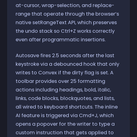
at-cursor, wrap-selection, and replace-
range that operate through the browser’s
native setRangeText API, which preserves
the undo stack so Ctrl+Z works correctly
even after programmatic insertions.
Autosave fires 2.5 seconds after the last
keystroke via a debounced hook that only
writes to Convex if the dirty flag is set. A
toolbar provides over 25 formatting
actions including headings, bold, italic,
links, code blocks, blockquotes, and lists,
all wired to keyboard shortcuts. The inline
AI feature is triggered via Cmd+J, which
opens a popover for the writer to type a
custom instruction that gets applied to