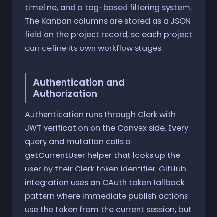
timeline, and a tag-based filtering system.
The Kanban columns are stored as a JSON
field on the project record, so each project
can define its own workflow stages.
Authentication and
Authorization
Authentication runs through Clerk with
JWT verification on the Convex side. Every
query and mutation calls a
getCurrentUser helper that looks up the
user by their Clerk token identifier. GitHub
integration uses an OAuth token fallback
pattern where immediate publish actions
use the token from the current session, but