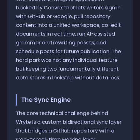
backed by Convex that lets writers sign in
with GitHub or Google, pull repository
content into a unified workspace, co-edit
documents in real time, run AI-assisted
grammar and rewriting passes, and
schedule posts for future publication. The
hard part was not any individual feature
but keeping two fundamentally different
data stores in lockstep without data loss.
The Sync Engine
The core technical challenge behind
Wryte is a custom bidirectional sync layer
that bridges a GitHub repository with a
Convex real-time working layer.