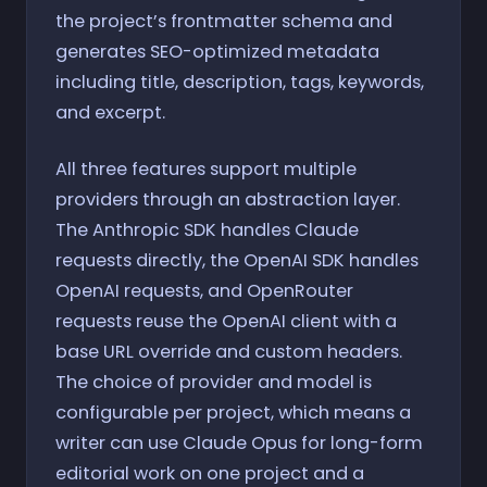
the project’s frontmatter schema and
generates SEO-optimized metadata
including title, description, tags, keywords,
and excerpt.
All three features support multiple
providers through an abstraction layer.
The Anthropic SDK handles Claude
requests directly, the OpenAI SDK handles
OpenAI requests, and OpenRouter
requests reuse the OpenAI client with a
base URL override and custom headers.
The choice of provider and model is
configurable per project, which means a
writer can use Claude Opus for long-form
editorial work on one project and a