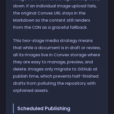
down. If an individual image upload fails,
the original Convex URL stays in the
Markdown so the content still renders
from the CDN as a graceful fallback.
This two-stage media strategy means
that while a document is in draft or review,
all its images live in Convex storage where
they are easy to manage, preview, and
delete. Images only migrate to GitHub at
publish time, which prevents half-finished
drafts from polluting the repository with
orphaned assets.
Scheduled Publishing