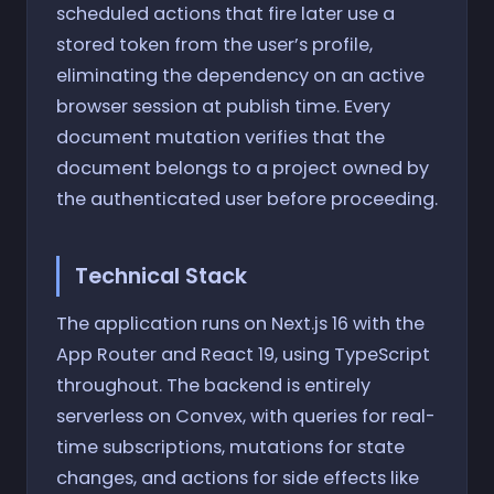
scheduled actions that fire later use a
stored token from the user’s profile,
eliminating the dependency on an active
browser session at publish time. Every
document mutation verifies that the
document belongs to a project owned by
the authenticated user before proceeding.
Technical Stack
The application runs on Next.js 16 with the
App Router and React 19, using TypeScript
throughout. The backend is entirely
serverless on Convex, with queries for real-
time subscriptions, mutations for state
changes, and actions for side effects like