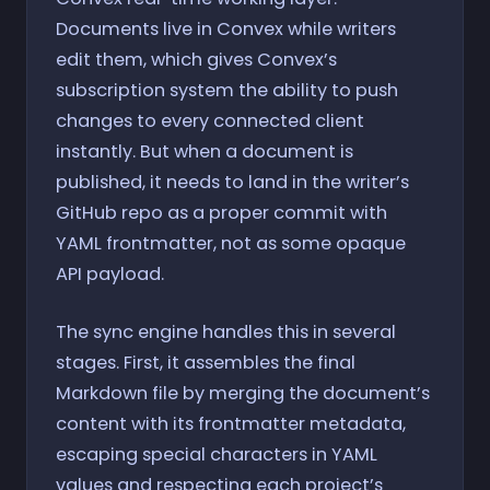
Documents live in Convex while writers
edit them, which gives Convex’s
subscription system the ability to push
changes to every connected client
instantly. But when a document is
published, it needs to land in the writer’s
GitHub repo as a proper commit with
YAML frontmatter, not as some opaque
API payload.
The sync engine handles this in several
stages. First, it assembles the final
Markdown file by merging the document’s
content with its frontmatter metadata,
escaping special characters in YAML
values and respecting each project’s