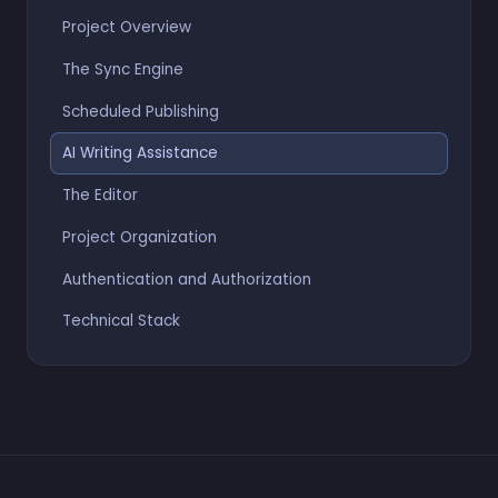
Project Overview
The Sync Engine
Scheduled Publishing
AI Writing Assistance
The Editor
Project Organization
Authentication and Authorization
Technical Stack