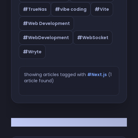
#
#
#
TrueNas
vibe coding
Vite
#
Web Development
#
#
WebDevelopment
WebSocket
#
Wryte
Showing articles tagged with
#Next.js
(1
article found)
Articles tagged with #Next.js