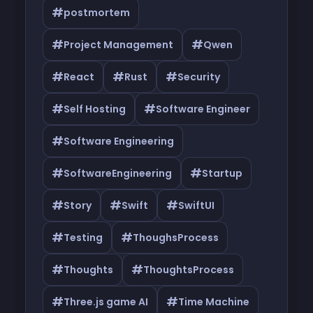
#
postmortem
#
#
Project Management
Qwen
#
#
#
React
Rust
Security
#
#
Self Hosting
Software Engineer
#
Software Engineering
#
#
SoftwareEngineering
Startup
#
#
#
Story
Swift
SwiftUI
#
#
Testing
ThoughsProcess
#
#
Thoughts
ThoughtsProcess
#
#
Three.js game AI
Time Machine