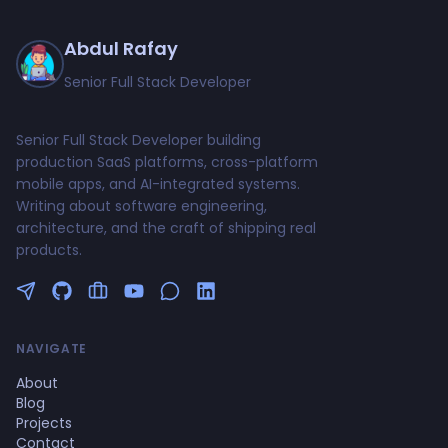
Abdul Rafay
Senior Full Stack Developer
Senior Full Stack Developer building
production SaaS platforms, cross-platform
mobile apps, and AI-integrated systems.
Writing about software engineering,
architecture, and the craft of shipping real
products.
Follow me on Twitter
GitHub Profile
Upwork Profile
YouTube Channel
NAVIGATE
About
Blog
Projects
Contact