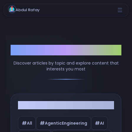
Abdul Rafay
Browse by Tags
Discover articles by topic and explore content that
interests you most
Filter by Tags
#
#
#
All
AgenticEngineering
AI