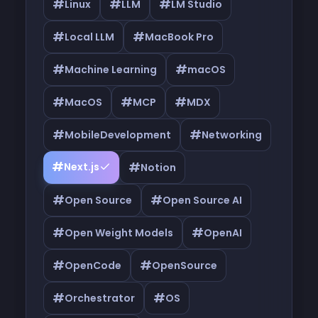
#
#
#
Linux
LLM
LM Studio
#
#
Local LLM
MacBook Pro
#
#
Machine Learning
macOS
#
#
#
MacOS
MCP
MDX
#
#
MobileDevelopment
Networking
#
#
Next.js
Notion
#
#
Open Source
Open Source AI
#
#
Open Weight Models
OpenAI
#
#
OpenCode
OpenSource
#
#
Orchestrator
OS