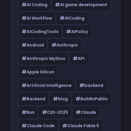
#
#
AI Coding
AI game development
#
#
AI Workflow
AICoding
#
#
AICodingTools
AIPolicy
#
#
Android
Anthropic
#
#
Anthropic Mythos
API
#
Apple Silicon
#
#
Artificial Intelligence
backend
#
#
#
Backend
blog
BuildInPublic
#
#
#
Bun
CES-2025
Claude
#
#
Claude Code
Claude Fable 5