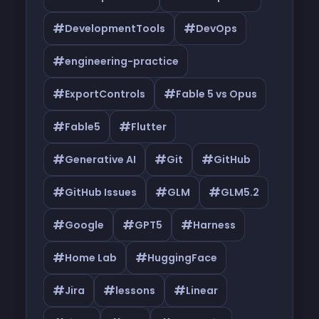
#
#
DevelopmentTools
DevOps
#
engineering-practice
#
#
ExportControls
Fable 5 vs Opus
#
#
Fable5
Flutter
#
#
#
Generative AI
Git
GitHub
#
#
#
GitHub Issues
GLM
GLM5.2
#
#
#
Google
GPT5
Harness
#
#
Home Lab
HuggingFace
#
#
#
Jira
lessons
Linear