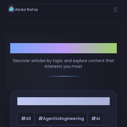
Abdul Rafay
Browse by Tags
Discover articles by topic and explore content that
interests you most
Filter by Tags
#
#
#
All
AgenticEngineering
AI