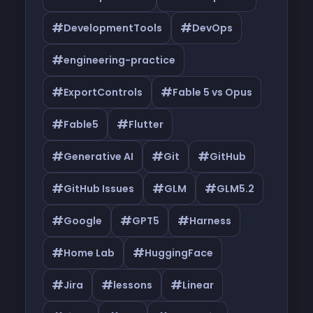
#
#
DevelopmentTools
DevOps
#
engineering-practice
#
#
ExportControls
Fable 5 vs Opus
#
#
Fable5
Flutter
#
#
#
Generative AI
Git
GitHub
#
#
#
GitHub Issues
GLM
GLM5.2
#
#
#
Google
GPT5
Harness
#
#
Home Lab
HuggingFace
#
#
#
Jira
lessons
Linear