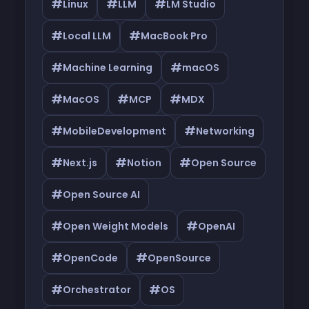
#
#
#
Linux
LLM
LM Studio
#
#
Local LLM
MacBook Pro
#
#
Machine Learning
macOS
#
#
#
MacOS
MCP
MDX
#
#
MobileDevelopment
Networking
#
#
#
Next.js
Notion
Open Source
#
Open Source AI
#
#
Open Weight Models
OpenAI
#
#
OpenCode
OpenSource
#
#
Orchestrator
OS