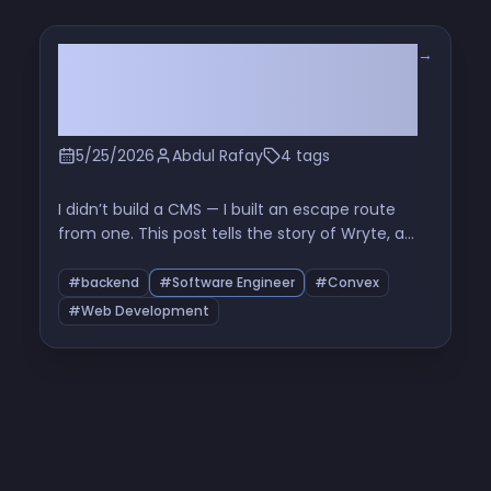
→
The Six-File Problem: How I
Learned to Stop Orchestrating
and Love the Queue
5/25/2026
Abdul Rafay
4 tags
I didn’t build a CMS — I built an escape route
from one. This post tells the story of Wryte, a
Markdown-first sync layer between GitHub and
Convex, and how six tiny files exposed the real
#backend
#Software Engineer
#Convex
problem with Promise.all, rate limits, and naive
#Web Development
bulk processing.