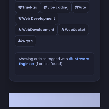
#
#
#
TrueNas
vibe coding
Vite
#
Web Development
#
#
WebDevelopment
WebSocket
#
Wryte
Showing articles tagged with
#Software
Engineer
(1 article found)
Articles tagged with #Software
Engineer