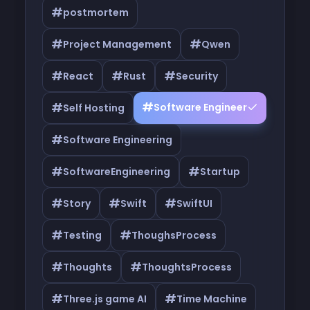
#
postmortem
#
#
Project Management
Qwen
#
#
#
React
Rust
Security
#
#
Software Engineer
Self Hosting
#
Software Engineering
#
#
SoftwareEngineering
Startup
#
#
#
Story
Swift
SwiftUI
#
#
Testing
ThoughsProcess
#
#
Thoughts
ThoughtsProcess
#
#
Three.js game AI
Time Machine