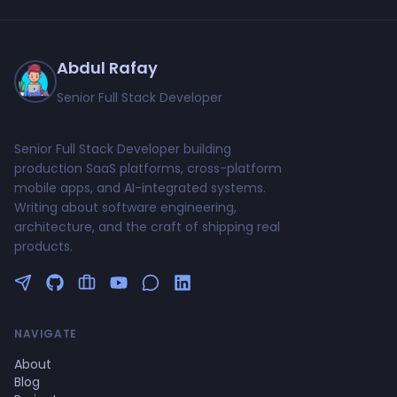
Abdul Rafay
Senior Full Stack Developer
Senior Full Stack Developer building
production SaaS platforms, cross-platform
mobile apps, and AI-integrated systems.
Writing about software engineering,
architecture, and the craft of shipping real
products.
Follow me on Twitter
GitHub Profile
Upwork Profile
YouTube Channel
NAVIGATE
About
Blog