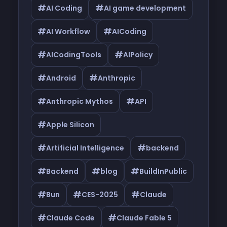
#
#
AI Coding
AI game development
#
#
AI Workflow
AICoding
#
#
AICodingTools
AIPolicy
#
#
Android
Anthropic
#
#
Anthropic Mythos
API
#
Apple Silicon
#
#
Artificial Intelligence
backend
#
#
#
Backend
blog
BuildInPublic
#
#
#
Bun
CES-2025
Claude
#
#
Claude Code
Claude Fable 5