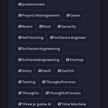
#
postmortem
#
#
Project Management
Qwen
#
#
#
React
Rust
Security
#
#
Self Hosting
Software Engineer
#
Software Engineering
#
#
SoftwareEngineering
Startup
#
#
#
Story
Swift
SwiftUI
#
#
Testing
ThoughsProcess
#
#
Thoughts
ThoughtsProcess
#
#
Three.js game AI
Time Machine