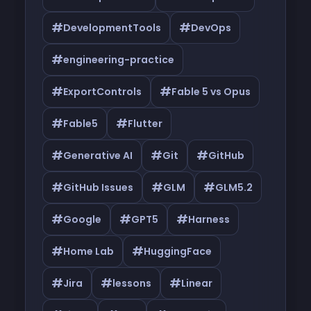
#
#
DevelopmentTools
DevOps
#
engineering-practice
#
#
ExportControls
Fable 5 vs Opus
#
#
Fable5
Flutter
#
#
#
Generative AI
Git
GitHub
#
#
#
GitHub Issues
GLM
GLM5.2
#
#
#
Google
GPT5
Harness
#
#
Home Lab
HuggingFace
#
#
#
Jira
lessons
Linear