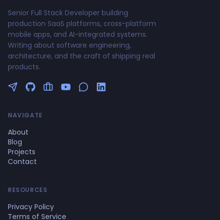
Senior Full Stack Developer building
production SaaS platforms, cross-platform
mobile apps, and AI-integrated systems.
Writing about software engineering,
architecture, and the craft of shipping real
products.
Follow me on Twitter
GitHub Profile
Upwork Profile
YouTube Channel
NAVIGATE
About
Blog
Projects
Contact
RESOURCES
Privacy Policy
Terms of Service