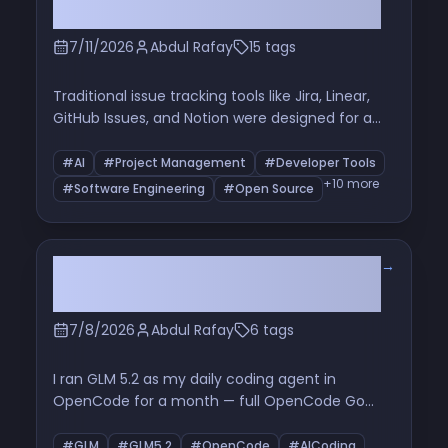
AI
7/11/2026
Abdul Rafay
15 tags
Traditional issue tracking tools like Jira, Linear,
GitHub Issues, and Notion were designed for a
world where humans manually planned and
implemented software. AI is changing that. This
#AI
#Project Management
#Developer Tools
article explores why I believe traditional project
+10 more
#Software Engineering
#Open Source
management is fundamentally broken—and
what an AI-native workflow could look like for
developers building software today.
→
A Month With GLM 5.2: Cheap,
Relentless, and Blind
7/8/2026
Abdul Rafay
6 tags
I ran GLM 5.2 as my daily coding agent in
OpenCode for a month — full OpenCode Go
subscription, wired in as my Hermes agent. It
fixed real performance and battery bugs in my
#GLM
#GLM5.2
#OpenCode
#AICoding