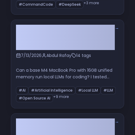
thing that keeps you from being replaced
+3 more
#CommandCode
#DeepSeek
→
I Tried Running a Local LLM on a
16GB MacBook Pro for Coding —
Here's What Happened
7/13/2026
Abdul Rafay
14 tags
Can a base M4 MacBook Pro with 16GB unified
memory run local LLMs for coding? I tested
Qwen, LM Studio, and OpenCode to see what
works and what fails.
#AI
#Artificial Intelligence
#Local LLM
#LLM
+9 more
#Open Source AI
→
Issue Tracking Is Dead: Rethinking
Project Management in the Age of