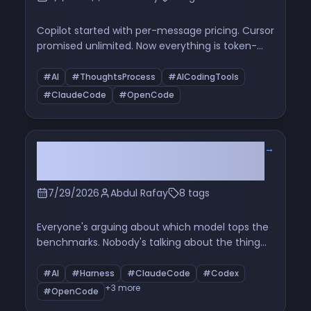
Copilot started with per-message pricing. Cursor
promised unlimited. Now everything is token-
based credits and rolling session windows. Here's
how we got here — and why your subscription
#AI
#ThoughtsProcess
#AICodingTools
works the way it does.
#ClaudeCode
#OpenCode
→
Your AI Agent Isn't Getting
Smarter. Its Harness Is.
7/29/2026
Abdul Rafay
8 tags
Everyone's arguing about which model tops the
benchmarks. Nobody's talking about the thing
that actually decides whether your agent works
— the harness wrapped around it. Here's what's
#AI
#Harness
#ClaudeCode
#Codex
inside one, why it matters more than the model,
+3 more
#OpenCode
and why you're already building them without