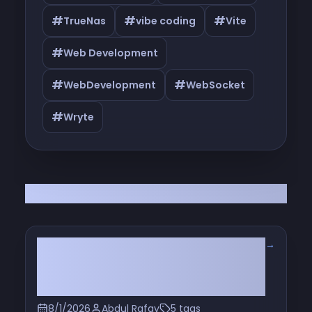
#
#
#
TrueNas
vibe coding
Vite
#
Web Development
#
#
WebDevelopment
WebSocket
#
Wryte
All Articles
→
From Unlimited to Metered: How AI
Coding Tool Pricing Actually
Evolved
8/1/2026
Abdul Rafay
5 tags