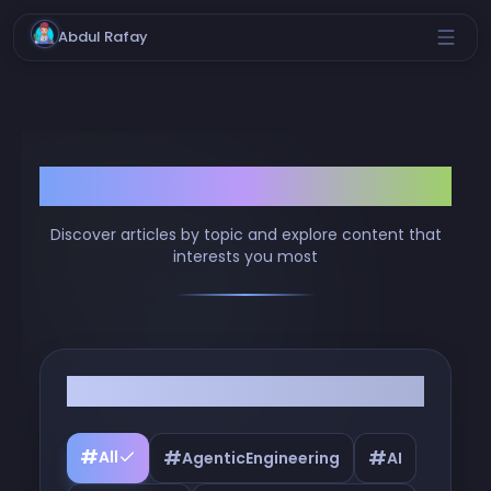
Abdul Rafay
Browse by Tags
Discover articles by topic and explore content that
interests you most
Filter by Tags
#
#
#
All
AgenticEngineering
AI