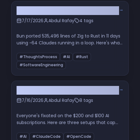
machine, explained with the very animations it
→
Bun Rewrite: Zig -> Rust
produces.
7/17/2026
Abdul Rafay
4 tags
Bun ported 535,496 lines of Zig to Rust in 11 days
using ~64 Claudes running in a loop. Here's what
actually happened, why it worked, and what it
means for the rest of us who write code for a
#ThoughtsProcess
#AI
#Rust
living
#SoftwareEngineering
→
The Price of a Thought
7/16/2026
Abdul Rafay
8 tags
Everyone's fixated on the $200 and $100 AI
subscriptions. Here are three setups that cap
out at $10 and still get real work done — plus why
understanding the fundamentals is the only
#AI
#ClaudeCode
#OpenCode