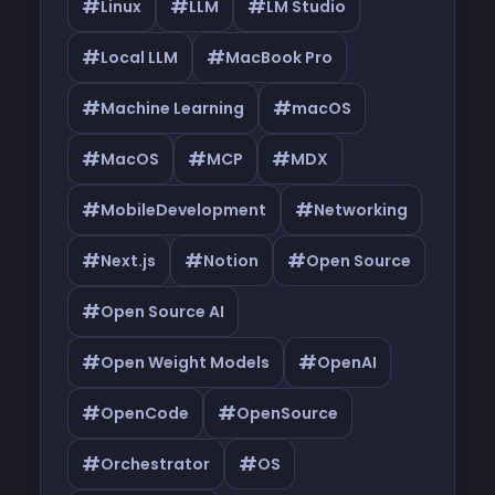
#
#
#
Linux
LLM
LM Studio
#
#
Local LLM
MacBook Pro
#
#
Machine Learning
macOS
#
#
#
MacOS
MCP
MDX
#
#
MobileDevelopment
Networking
#
#
#
Next.js
Notion
Open Source
#
Open Source AI
#
#
Open Weight Models
OpenAI
#
#
OpenCode
OpenSource
#
#
Orchestrator
OS