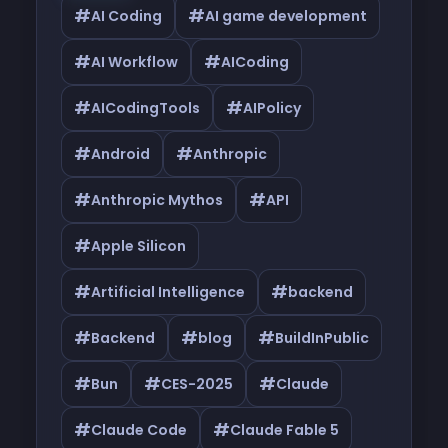
#
#
AI Coding
AI game development
#
#
AI Workflow
AICoding
#
#
AICodingTools
AIPolicy
#
#
Android
Anthropic
#
#
Anthropic Mythos
API
#
Apple Silicon
#
#
Artificial Intelligence
backend
#
#
#
Backend
blog
BuildInPublic
#
#
#
Bun
CES-2025
Claude
#
#
Claude Code
Claude Fable 5