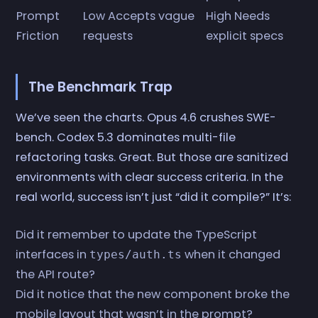
Prompt
Low Accepts vague
High Needs
Friction
requests
explicit specs
The Benchmark Trap
We’ve seen the charts. Opus 4.6 crushes SWE-
bench. Codex 5.3 dominates multi-file
refactoring tasks. Great. But those are sanitized
environments with clear success criteria. In the
real world, success isn’t just “did it compile?” It’s:
Did it remember to update the TypeScript
interfaces in
when it changed
types/auth.ts
the API route?
Did it notice that the new component broke the
mobile layout that wasn’t in the prompt?