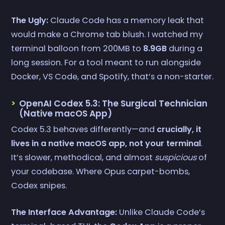
The Ugly:
Claude Code has a memory leak that
would make a Chrome tab blush. I watched my
terminal balloon from 200MB to
8.9GB
during a
long session. For a tool meant to run alongside
Docker, VS Code, and Spotify, that’s a non-starter.
OpenAI Codex 5.3: The Surgical Technician
(Native macOS App)
Codex 5.3 behaves differently—and
crucially, it
lives in a native macOS app, not your terminal
.
It’s slower, methodical, and almost
suspicious
of
your codebase. Where Opus carpet-bombs,
Codex snipes.
The Interface Advantage:
Unlike Claude Code’s