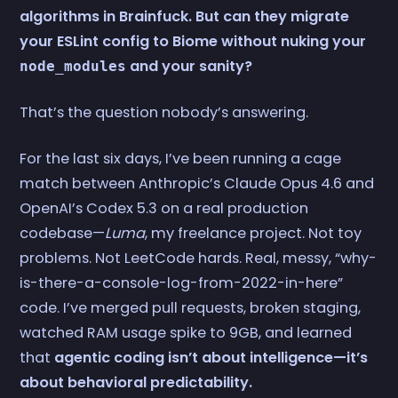
algorithms in Brainfuck. But can they migrate
your ESLint config to Biome without nuking your
and your sanity?
node_modules
That’s the question nobody’s answering.
For the last six days, I’ve been running a cage
match between Anthropic’s Claude Opus 4.6 and
OpenAI’s Codex 5.3 on a real production
codebase—
Luma
, my freelance project. Not toy
problems. Not LeetCode hards. Real, messy, “why-
is-there-a-console-log-from-2022-in-here”
code. I’ve merged pull requests, broken staging,
watched RAM usage spike to 9GB, and learned
that
agentic coding isn’t about intelligence—it’s
about behavioral predictability.