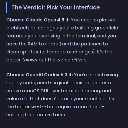
The Verdict: Pick Your Interface
Choose Claude Opus 4.6 if:
You need explosive
architectural changes, you’re building greenfield
features, you love living in the terminal, and you
have the RAM to spare (and the patience to
clean up after its tornado of changes). It’s the
better
thinker
but the worse
citizen
.
Choose OpenAI Codex 5.3 if:
You’re maintaining
legacy code, need surgical precision, prefer a
native macOS GUI over terminal hacking, and
value a UI that doesn’t crash your machine. It’s
the better
worker
but requires more hand-
holding for creative tasks.