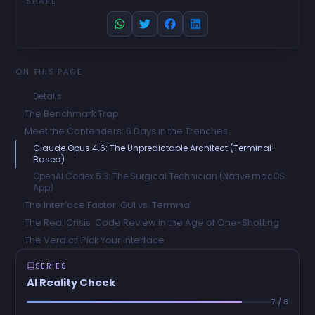
SHARE
ON THIS PAGE
Details
The Benchmark Trap
Meet the Contenders: 6 Days in the Trenches
Claude Opus 4.6: The Unpredictable Architect (Terminal-
Based)
OpenAI Codex 5.3: The Surgical Technician (Native macOS
App)
The Interface Factor: GUI vs. Terminal
The Real Crisis: Code Review in the Age of One-Shotting
The Verdict: Pick Your Interface
SERIES
AI Reality Check
7 / 8