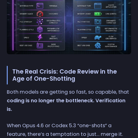
The Real Crisis: Code Review in the
Age of One-Shotting
Both models are getting so fast, so capable, that
coding is no longer the bottleneck. Verification
is.
When Opus 4.6 or Codex 5.3 “one-shots” a
feature, there’s a temptation to just… merge it.