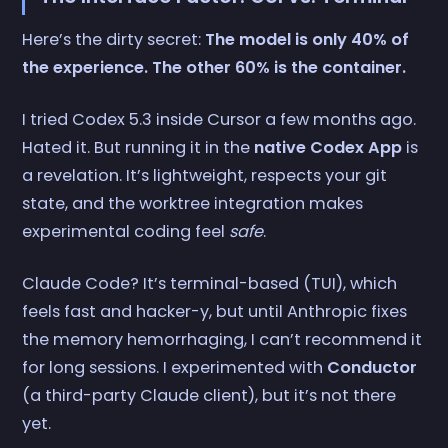
Here’s the dirty secret:
The model is only 40% of
the experience. The other 60% is the container.
I tried Codex 5.3 inside Cursor a few months ago.
Hated it. But running it in the
native Codex App
is
a revelation. It’s lightweight, respects your git
state, and the worktree integration makes
experimental coding feel
safe
.
Claude Code? It’s terminal-based (TUI), which
feels fast and hacker-y, but until Anthropic fixes
the memory hemorrhaging, I can’t recommend it
for long sessions. I experimented with
Conductor
(a third-party Claude client), but it’s not there
yet.