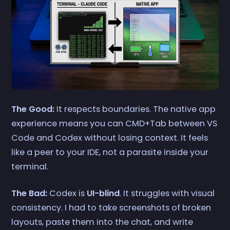
The Good:
It respects boundaries. The native app
experience means you can CMD+Tab between VS
Code and Codex without losing context. It feels
like a peer to your IDE, not a parasite inside your
terminal.
The Bad:
Codex is
UI-blind
. It struggles with visual
consistency. I had to take screenshots of broken
layouts, paste them into the chat, and write