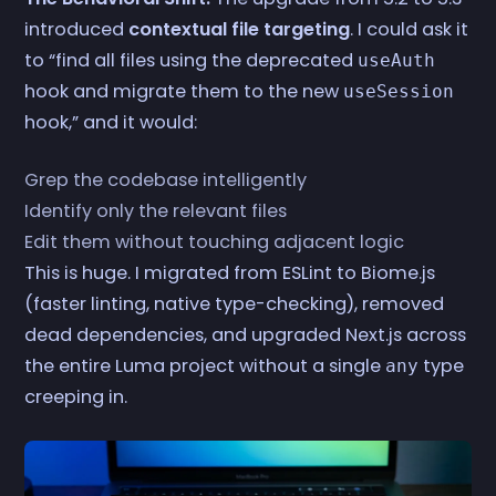
introduced
contextual file targeting
. I could ask it
to “find all files using the deprecated
useAuth
hook and migrate them to the new
useSession
hook,” and it would:
Grep the codebase intelligently
Identify only the relevant files
Edit them without touching adjacent logic
This is huge. I migrated from ESLint to Biome.js
(faster linting, native type-checking), removed
dead dependencies, and upgraded Next.js across
the entire Luma project without a single
type
any
creeping in.