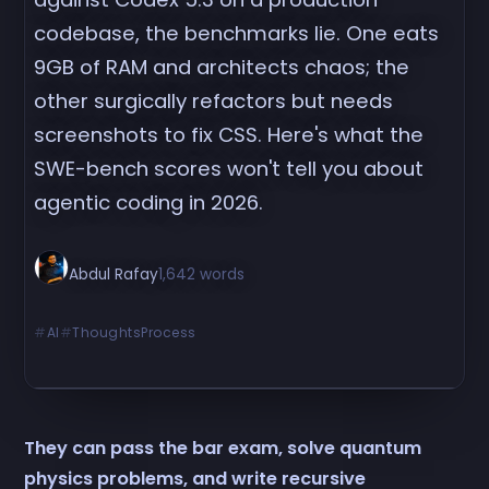
codebase, the benchmarks lie. One eats
9GB of RAM and architects chaos; the
other surgically refactors but needs
screenshots to fix CSS. Here's what the
SWE-bench scores won't tell you about
agentic coding in 2026.
Abdul Rafay
1,642 words
AI
ThoughtsProcess
They can pass the bar exam, solve quantum
physics problems, and write recursive