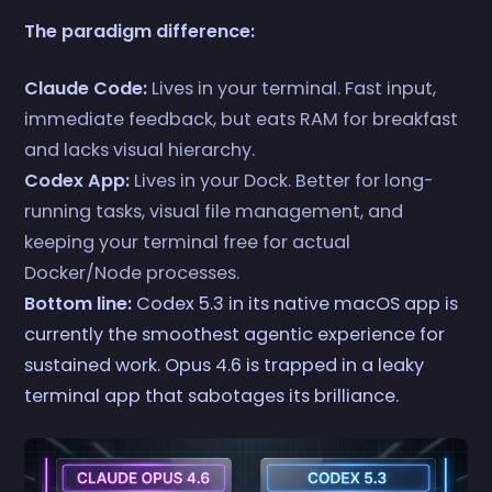
The paradigm difference:
Claude Code:
Lives in your terminal. Fast input,
immediate feedback, but eats RAM for breakfast
and lacks visual hierarchy.
Codex App:
Lives in your Dock. Better for long-
running tasks, visual file management, and
keeping your terminal free for actual
Docker/Node processes.
Bottom line:
Codex 5.3 in its native macOS app is
currently the smoothest agentic experience for
sustained work. Opus 4.6 is trapped in a leaky
terminal app that sabotages its brilliance.