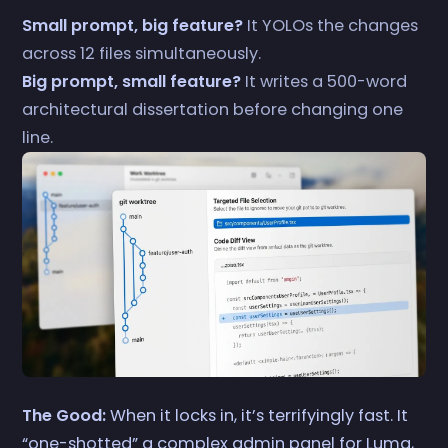
Small prompt, big feature?
It YOLOs the changes
across 12 files simultaneously.
Big prompt, small feature?
It writes a 500-word
architectural dissertation before changing one
line.
The Good:
When it locks in, it’s terrifyingly fast. It
“one-shotted” a complex admin panel for Luma,