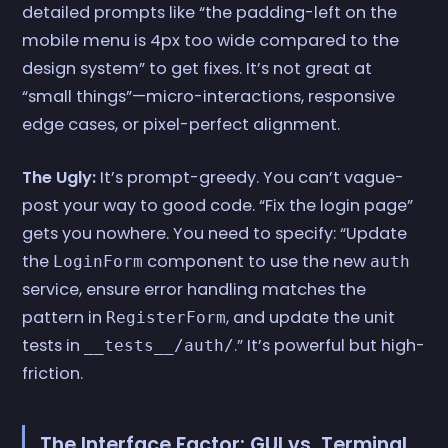
detailed prompts like “the padding-left on the
mobile menu is 4px too wide compared to the
design system” to get fixes. It’s not great at
“small things”—micro-interactions, responsive
edge cases, or pixel-perfect alignment.
The Ugly:
It’s prompt-greedy. You can’t vague-
post your way to good code. “Fix the login page”
gets you nowhere. You need to specify: “Update
the
component to use the new
LoginForm
auth
service, ensure error handling matches the
pattern in
, and update the unit
RegisterForm
tests in
.” It’s powerful but high-
__tests__/auth/
friction.
The Interface Factor: GUI vs. Terminal