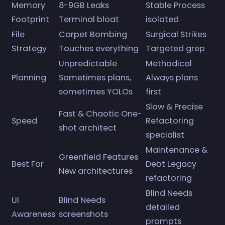
Memory
8-9GB Leaks
Stable Process
Footprint
Terminal bloat
isolated
File
Carpet Bombing
Surgical Strikes
Strategy
Touches everything
Targeted grep
Unpredictable
Methodical
Planning
Sometimes plans,
Always plans
sometimes YOLOs
first
Slow & Precise
Fast & Chaotic One-
Speed
Refactoring
shot architect
specialist
Maintenance &
Greenfield Features
Best For
Debt Legacy
New architectures
refactoring
Blind Needs
UI
Blind Needs
detailed
Awareness
screenshots
prompts