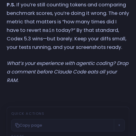
P.S.
If you’re still counting tokens and comparing
benchmark scores, you’re doing it wrong. The only
metric that matters is “how many times did I
have to revert
today?” By that standard,
main
Codex 5.3 wins—but barely. Keep your diffs small,
your tests running, and your screenshots ready.
What’s your experience with agentic coding? Drop
a comment before Claude Code eats all your
RAM.
QUICK ACTIONS
Copy page
▾