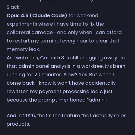
Slack.
Opus 4.6 (Claude Code)
for weekend
experiments where I have time to fix the
collateral damage—and only when I can afford
to restart my terminal every hour to clear that
memory leak.
As I write this, Codex 5.3 is still chugging away on
that admin panel analysis in a worktree. It’s been
running for 20 minutes. Slow? Yes. But when I
come back, I know it won’t have accidentally
rewritten my payment processing logic just
because the prompt mentioned “admin.”
And in 2026, that’s the feature that actually ships
products.