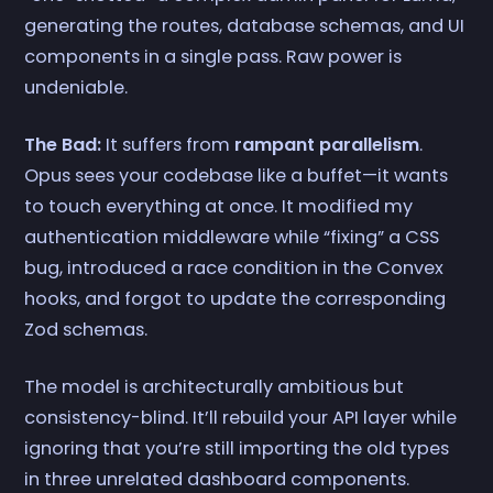
generating the routes, database schemas, and UI
components in a single pass. Raw power is
undeniable.
The Bad:
It suffers from
rampant parallelism
.
Opus sees your codebase like a buffet—it wants
to touch everything at once. It modified my
authentication middleware while “fixing” a CSS
bug, introduced a race condition in the Convex
hooks, and forgot to update the corresponding
Zod schemas.
The model is architecturally ambitious but
consistency-blind. It’ll rebuild your API layer while
ignoring that you’re still importing the old types
in three unrelated dashboard components.