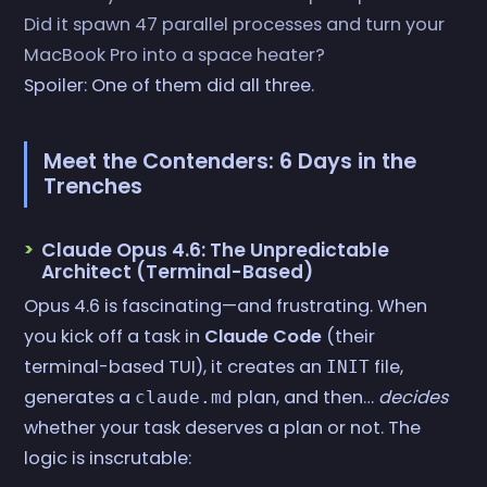
Did it spawn 47 parallel processes and turn your
MacBook Pro into a space heater?
Spoiler: One of them did all three.
Meet the Contenders: 6 Days in the
Trenches
Claude Opus 4.6: The Unpredictable
Architect (Terminal-Based)
Opus 4.6 is fascinating—and frustrating. When
you kick off a task in
Claude Code
(their
terminal-based TUI), it creates an
file,
INIT
generates a
plan, and then…
decides
claude.md
whether your task deserves a plan or not. The
logic is inscrutable: