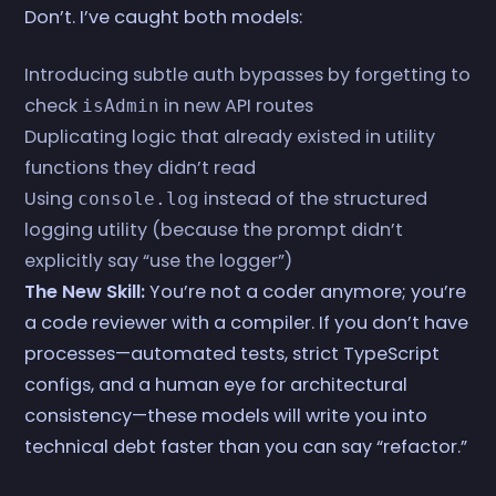
Don’t. I’ve caught both models:
Introducing subtle auth bypasses by forgetting to
check
in new API routes
isAdmin
Duplicating logic that already existed in utility
functions they didn’t read
Using
instead of the structured
console.log
logging utility (because the prompt didn’t
explicitly say “use the logger”)
The New Skill:
You’re not a coder anymore; you’re
a code reviewer with a compiler. If you don’t have
processes—automated tests, strict TypeScript
configs, and a human eye for architectural
consistency—these models will write you into
technical debt faster than you can say “refactor.”