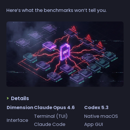
Here’s what the benchmarks won’t tell you.
Details
Dimension
Claude Opus 4.6
Codex 5.3
Terminal (TUI)
Native macOS
Interface
Claude Code
App GUI