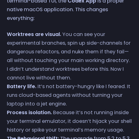
terminal-based TUI, the
Codex App
is a proper
native macOS application. This changes
everything:
Worktrees are visual.
You can see your
experimental branches, spin up side-channels for
dangerous refactors, and nuke them if they fail—
all without touching your main working directory.
I didn’t understand worktrees before this. Now I
cannot live without them.
Battery life.
It’s not battery-hungry like I feared. It
runs cloud-based agents without turning your
laptop into a jet engine.
Process isolation.
Because it’s not running inside
your terminal emulator, it doesn’t hijack your shell
history or spike your terminal’s memory usage.
The Behavioral Shift:
The upgrade from 5.2 to 5.3