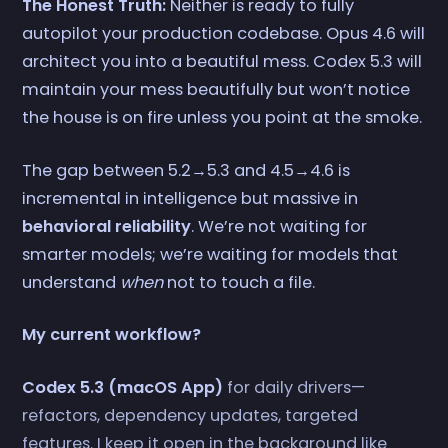
The Honest Truth:
Neither is ready to fully
autopilot your production codebase. Opus 4.6 will
architect you into a beautiful mess. Codex 5.3 will
maintain your mess beautifully but won’t notice
the house is on fire unless you point at the smoke.
The gap between 5.2→5.3 and 4.5→4.6 is
incremental in intelligence but massive in
behavioral reliability
. We’re not waiting for
smarter models; we’re waiting for models that
understand
when
not to touch a file.
My current workflow?
Codex 5.3 (macOS App)
for daily drivers—
refactors, dependency updates, targeted
features. I keep it open in the background like