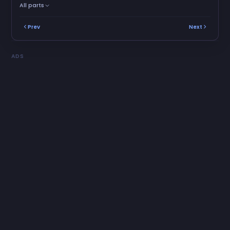
All parts
Prev
Next
ADS