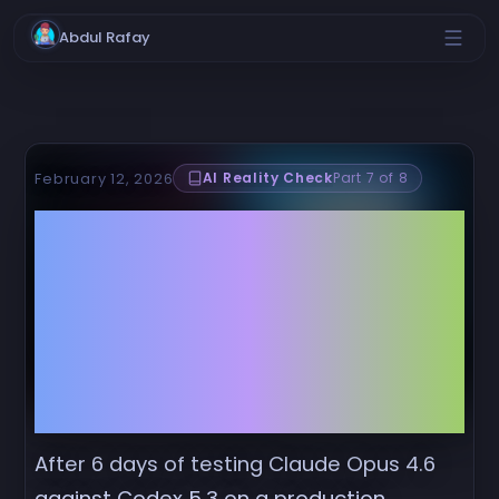
Abdul Rafay
AI Reality Check
Part 7 of 8
February 12, 2026
Claude Opus 4.6 vs.
Codex 5.3: The
Benchmarks Lie, But
Your 8.9GB Memory
Leak Doesn't
After 6 days of testing Claude Opus 4.6
against Codex 5.3 on a production