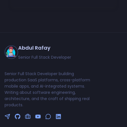
Abdul Rafay
Senior Full Stack Developer
Senior Full Stack Developer building
production SaaS platforms, cross-platform
mobile apps, and AI-integrated systems.
Writing about software engineering,
architecture, and the craft of shipping real
products.
Follow me on Twitter
GitHub Profile
Upwork Profile
YouTube Channel