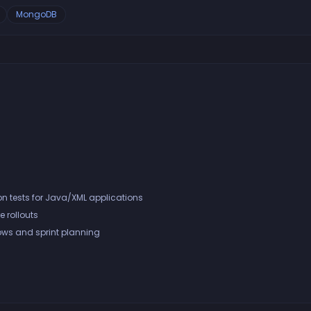
MongoDB
n tests for Java/XML applications
e rollouts
ows and sprint planning