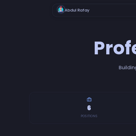
Abdul Rafay
Prof
Buildin
6
POSITIONS