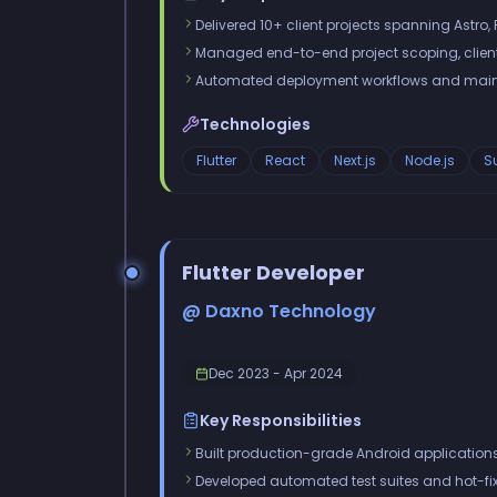
Delivered 10+ client projects spanning Astro, R
Managed end-to-end project scoping, clien
Automated deployment workflows and mainta
Technologies
Flutter
React
Next.js
Node.js
S
Flutter Developer
@ Daxno Technology
Dec 2023 - Apr 2024
Key Responsibilities
Built production-grade Android applications 
Developed automated test suites and hot-fix 