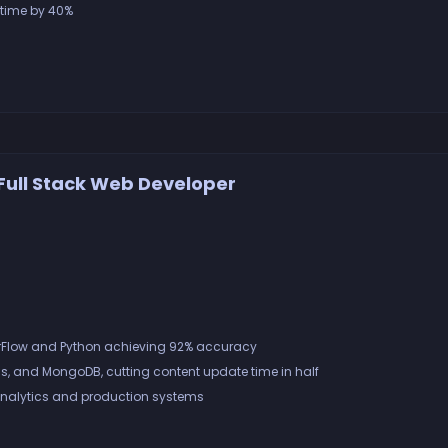
 time by 40%
Full Stack Web Developer
orFlow and Python achieving 92% accuracy
s, and MongoDB, cutting content update time in half
nalytics and production systems