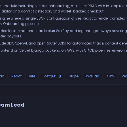
s module including vendor onboarding, multi-tier RBAC with in-app role 
lability and conflict detection, and wallet-backed checkout
ne where a single JSON configuration drives React to render complex m
y Onboarding pipeline
Stripe for international cards plus WalPay and regional gateways covering
vider payouts
de SDK, OpenAI, and OpenRouter SDKs for automated triage, content gene
frontend on Vercel, Django backend on AWS, with CI/CD pipelines, envi
rk
React
Vite
PostgreSQL
Stripe
WalPay
AWS
Ver
Team Lead