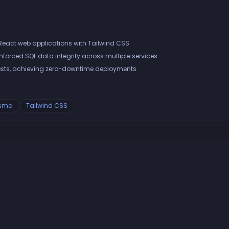
React web applications with Tailwind CSS
orced SQL data integrity across multiple services
sts, achieving zero-downtime deployments
isma
Tailwind CSS