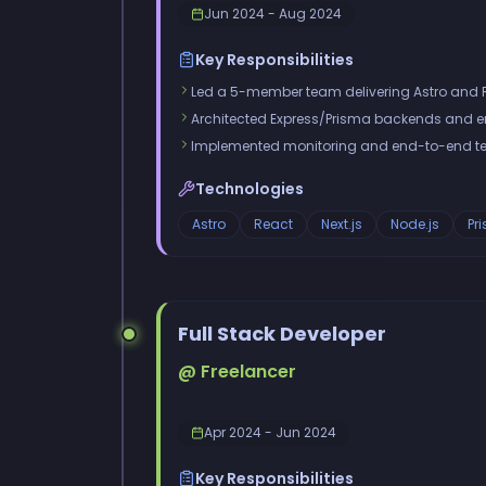
Jun 2024 - Aug 2024
Key Responsibilities
Led a 5-member team delivering Astro and 
Architected Express/Prisma backends and enf
Implemented monitoring and end-to-end te
Technologies
Astro
React
Next.js
Node.js
Pr
Full Stack Developer
@ Freelancer
Apr 2024 - Jun 2024
Key Responsibilities