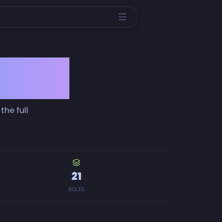
ience
the full
21
ROLES