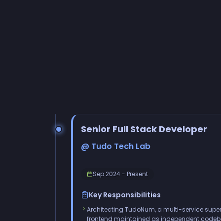
Senior Full Stack Developer
@ Tudo Tech Lab
Sep 2024 - Present
Key Responsibilities
Architecting TudoNum, a multi-service super
frontend maintained as independent code