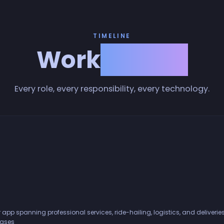
TIMELINE
Work
History
Every role, every responsibility, every technology.
 app spanning professional services, ride-hailing, logistics, and deliver
bases