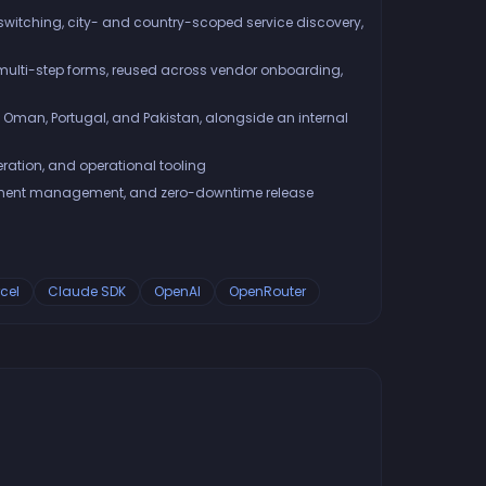
switching, city- and country-scoped service discovery,
ulti-step forms, reused across vendor onboarding,
 Oman, Portugal, and Pakistan, alongside an internal
ration, and operational tooling
ronment management, and zero-downtime release
cel
Claude SDK
OpenAI
OpenRouter