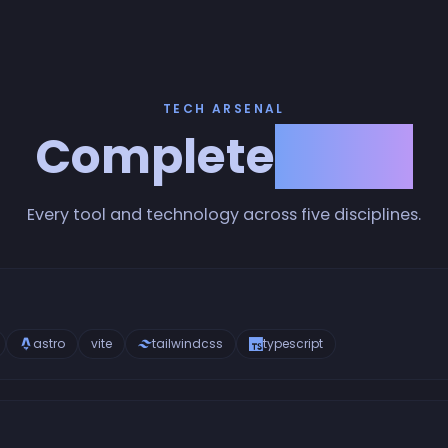
TECH ARSENAL
Complete
Stack
Every tool and technology across five disciplines.
astro
vite
tailwindcss
typescript