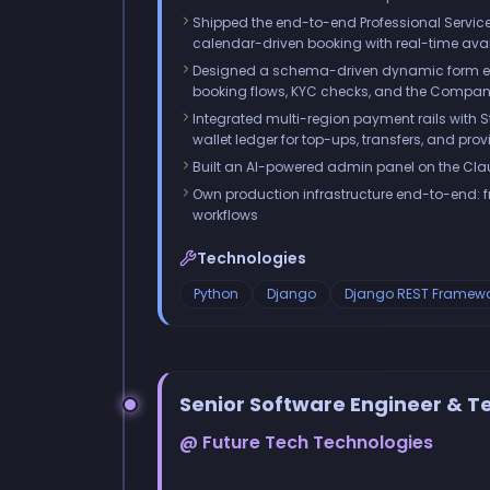
Shipped the end-to-end Professional Service
calendar-driven booking with real-time avai
Designed a schema-driven dynamic form engi
booking flows, KYC checks, and the Compan
Integrated multi-region payment rails with 
wallet ledger for top-ups, transfers, and pro
Built an AI-powered admin panel on the Clau
Own production infrastructure end-to-end: 
workflows
Technologies
Python
Django
Django REST Framewo
Senior Software Engineer & 
@ Future Tech Technologies