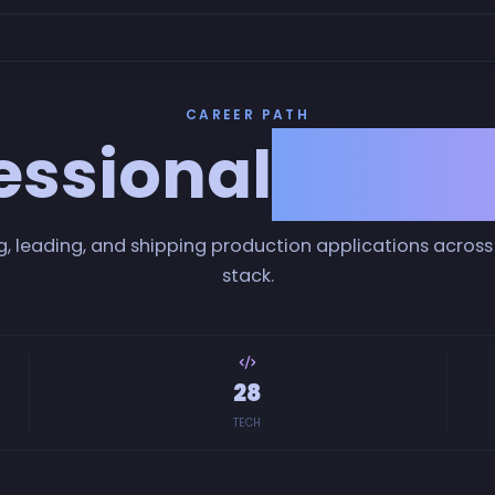
CAREER PATH
essional
Exper
g, leading, and shipping production applications across 
stack.
28
TECH