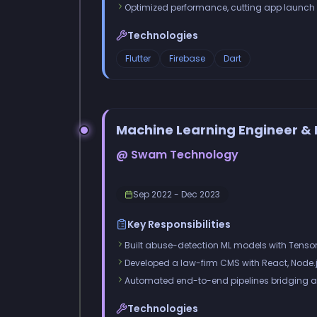
Optimized performance, cutting app launch
Technologies
Flutter
Firebase
Dart
Machine Learning Engineer & 
@ Swam Technology
Sep 2022 - Dec 2023
Key Responsibilities
Built abuse-detection ML models with Tens
Developed a law-firm CMS with React, Node.j
Automated end-to-end pipelines bridging a
Technologies