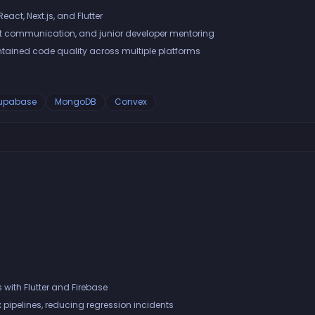
eact, Next.js, and Flutter
t communication, and junior developer mentoring
ined code quality across multiple platforms
upabase
MongoDB
Convex
with Flutter and Firebase
pipelines, reducing regression incidents