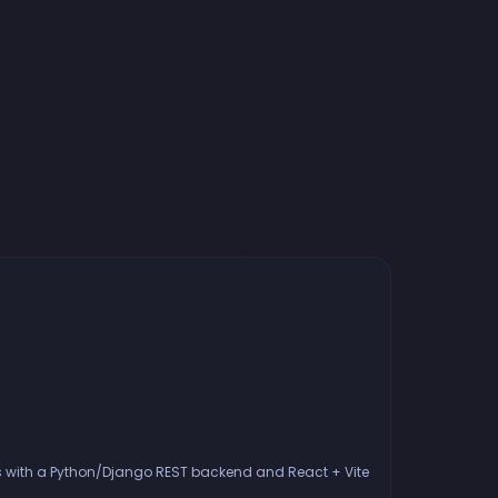
ies with a Python/Django REST backend and React + Vite