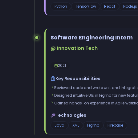
Python
TensorFlow
React
Node.js
Software Engineering Intern
@ Innovation Tech
2021
Key Responsibilities
Reviewed code and wrote unit and integratio
Designed intuitive UIs in Figma for new featur
Gained hands-on experience in Agile workfl
Technologies
Java
XML
Figma
Firebase