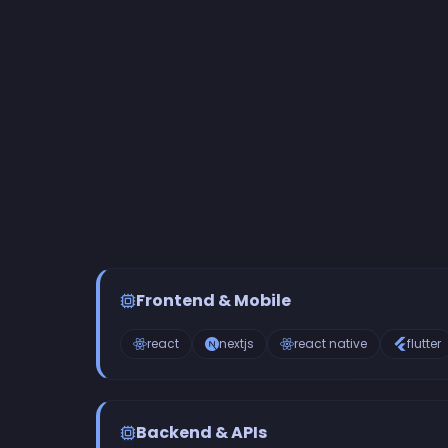
Frontend & Mobile
react
nextjs
react native
flutter
Backend & APIs