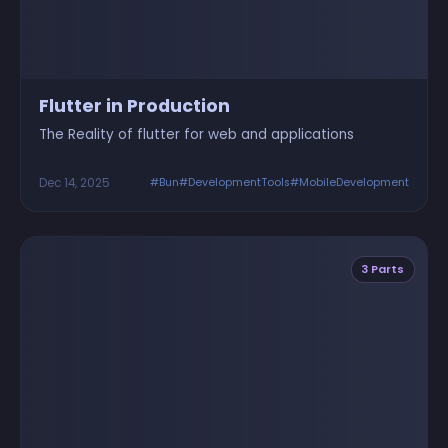
Flutter in Production
The Reality of flutter for web and applications
Dec 14, 2025
#Bun
#DevelopmentTools
#MobileDevelopment
3 Parts