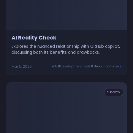
AI Reality Check
Explores the nuanced relationship with GitHub copilot,
discussing both its benefits and drawbacks.
Mar 5, 2026
#AI
#DevelopmentTools
#ThoughtsProcess
5 Parts