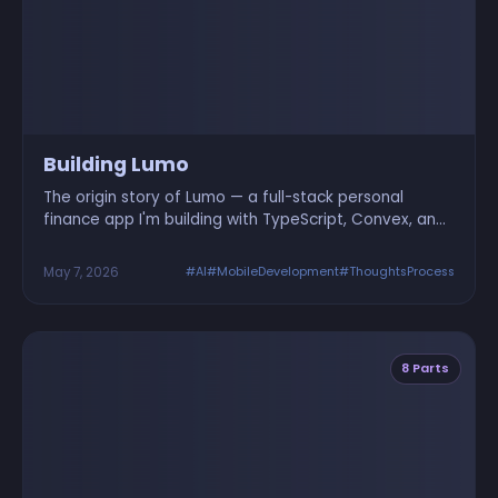
Building Lumo
The origin story of Lumo — a full-stack personal
finance app I'm building with TypeScript, Convex, and
React Native. Here's why and how it started.
May 7, 2026
#AI
#MobileDevelopment
#ThoughtsProcess
8 Parts