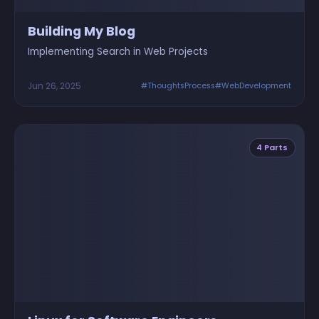
Building My Blog
Implementing Search in Web Projects
Jun 26, 2025
#ThoughtsProcess
#WebDevelopment
4 Parts