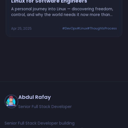
Linux for Software Engineers
A personal journey into Linux — discovering freedom,
control, and why the world needs it now more than
ever
Apr 25, 2025
#DevOps
#Linux
#ThoughtsProcess
Abdul Rafay
Senior Full Stack Developer
Senior Full Stack Developer building