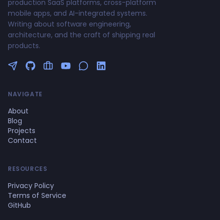
production SaaS platforms, cross-platform
mobile apps, and AI-integrated systems.
Writing about software engineering,
architecture, and the craft of shipping real
products.
Follow me on Twitter
GitHub Profile
Upwork Profile
YouTube Channel
NAVIGATE
About
Blog
Projects
Contact
RESOURCES
Privacy Policy
Terms of Service
GitHub