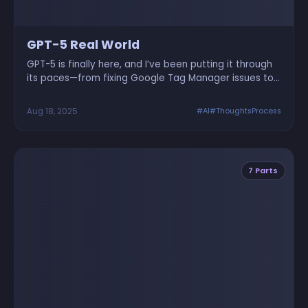
GPT-5 Real World
GPT-5 is finally here, and I’ve been putting it through
its paces—from fixing Google Tag Manager issues to
designing UI, building a Jetpack Joyride clone, and
even solving client projects via WhatsApp chat. Here’s
Aug 18, 2025
#AI
#ThoughtsProcess
a real-world test drive of GPT-5’s capabilities,
complete with humor, screenshots, and actual code.
Nerds and non-nerds alike, welcome.
7 Parts