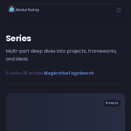
Abdul Rafay
Series
Multi-part deep dives into projects, frameworks,
and ideas.
6 Series
·
36 articles
·
Blog
Archive
Tags
Search
9 Parts