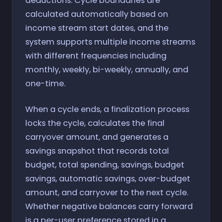
deductions. Cycle boundaries are
calculated automatically based on
income stream start dates, and the
system supports multiple income streams
with different frequencies including
monthly, weekly, bi-weekly, annually, and
one-time.
When a cycle ends, a finalization process
locks the cycle, calculates the final
carryover amount, and generates a
savings snapshot that records total
budget, total spending, savings, budget
savings, automatic savings, over-budget
amount, and carryover to the next cycle.
Whether negative balances carry forward
is a per-user preference stored in a