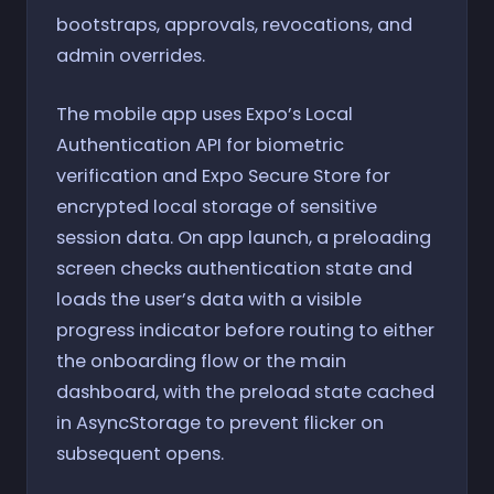
bootstraps, approvals, revocations, and
admin overrides.
The mobile app uses Expo’s Local
Authentication API for biometric
verification and Expo Secure Store for
encrypted local storage of sensitive
session data. On app launch, a preloading
screen checks authentication state and
loads the user’s data with a visible
progress indicator before routing to either
the onboarding flow or the main
dashboard, with the preload state cached
in AsyncStorage to prevent flicker on
subsequent opens.