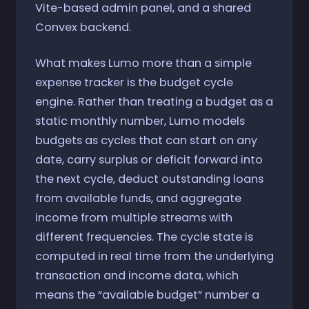
Vite-based admin panel, and a shared
Convex backend.
What makes Lumo more than a simple
expense tracker is the budget cycle
engine. Rather than treating a budget as a
static monthly number, Lumo models
budgets as cycles that can start on any
date, carry surplus or deficit forward into
the next cycle, deduct outstanding loans
from available funds, and aggregate
income from multiple streams with
different frequencies. The cycle state is
computed in real time from the underlying
transaction and income data, which
means the “available budget” number a