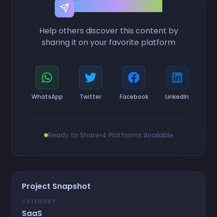
Share this Project
Help others discover this content by
sharing it on your favorite platform
WhatsApp
Twitter
Facebook
LinkedIn
Ready to Share
•
4 Platforms Available
Project Snapshot
CATEGORY
SaaS