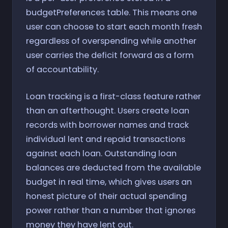
budgetPreferences table. This means one
user can choose to start each month fresh
regardless of overspending while another
user carries the deficit forward as a form
of accountability.
Loan tracking is a first-class feature rather
than an afterthought. Users create loan
records with borrower names and track
individual lent and repaid transactions
against each loan. Outstanding loan
balances are deducted from the available
budget in real time, which gives users an
honest picture of their actual spending
power rather than a number that ignores
money they have lent out.