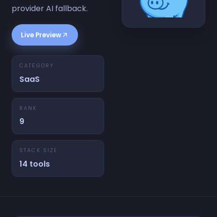
provider AI fallback.
Live Preview
CATEGORY
SaaS
RANK
9
STACK SIZE
14 tools