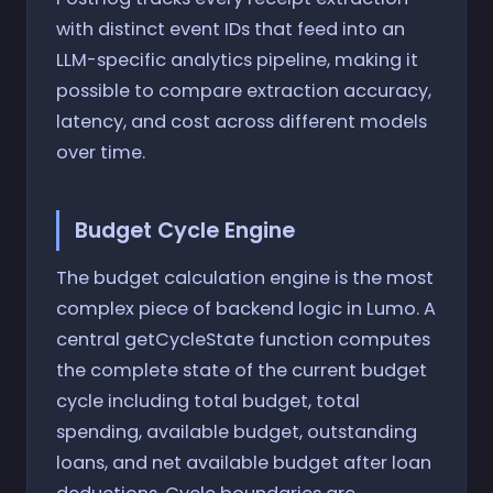
with distinct event IDs that feed into an
LLM-specific analytics pipeline, making it
possible to compare extraction accuracy,
latency, and cost across different models
over time.
Budget Cycle Engine
The budget calculation engine is the most
complex piece of backend logic in Lumo. A
central getCycleState function computes
the complete state of the current budget
cycle including total budget, total
spending, available budget, outstanding
loans, and net available budget after loan