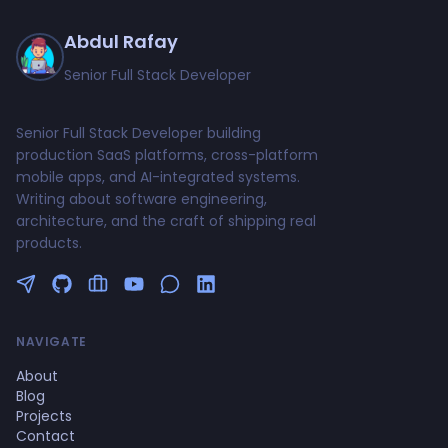
Abdul Rafay
Senior Full Stack Developer
Senior Full Stack Developer building
production SaaS platforms, cross-platform
mobile apps, and AI-integrated systems.
Writing about software engineering,
architecture, and the craft of shipping real
products.
Follow me on Twitter
GitHub Profile
Upwork Profile
YouTube Channel
NAVIGATE
About
Blog
Projects
Contact