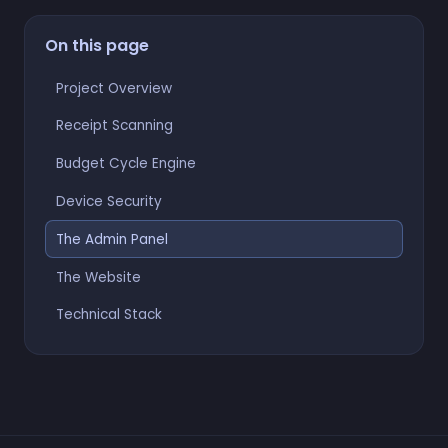
On this page
Project Overview
Receipt Scanning
Budget Cycle Engine
Device Security
The Admin Panel
The Website
Technical Stack