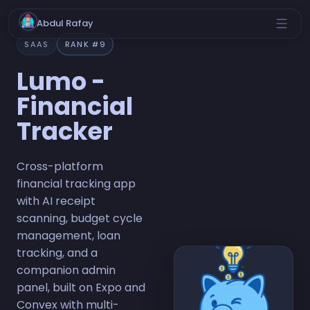
Abdul Rafay
SAAS
RANK #9
Lumo -
Financial
Tracker
Cross-platform
financial tracking app
with AI receipt
scanning, budget cycle
management, loan
tracking, and a
companion admin
panel, built on Expo and
Convex with multi-