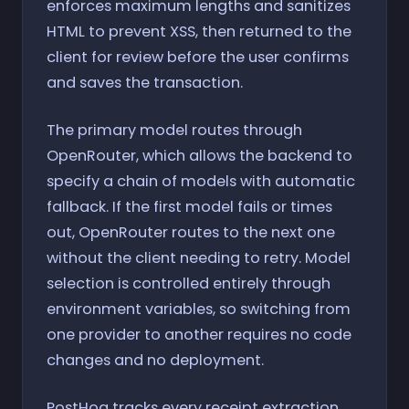
enforces maximum lengths and sanitizes
HTML to prevent XSS, then returned to the
client for review before the user confirms
and saves the transaction.
The primary model routes through
OpenRouter, which allows the backend to
specify a chain of models with automatic
fallback. If the first model fails or times
out, OpenRouter routes to the next one
without the client needing to retry. Model
selection is controlled entirely through
environment variables, so switching from
one provider to another requires no code
changes and no deployment.
PostHog tracks every receipt extraction