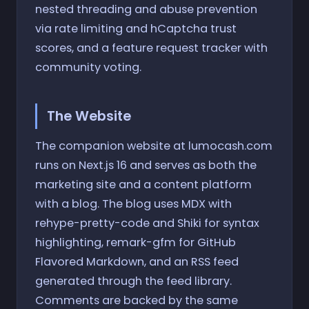
nested threading and abuse prevention
via rate limiting and hCaptcha trust
scores, and a feature request tracker with
community voting.
The Website
The companion website at lumocash.com
runs on Next.js 16 and serves as both the
marketing site and a content platform
with a blog. The blog uses MDX with
rehype-pretty-code and Shiki for syntax
highlighting, remark-gfm for GitHub
Flavored Markdown, and an RSS feed
generated through the feed library.
Comments are backed by the same