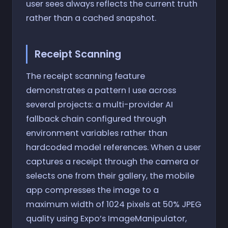
user sees always reflects the current truth
rather than a cached snapshot.
Receipt Scanning
The receipt scanning feature
demonstrates a pattern I use across
several projects: a multi-provider AI
fallback chain configured through
environment variables rather than
hardcoded model references. When a user
captures a receipt through the camera or
selects one from their gallery, the mobile
app compresses the image to a
maximum width of 1024 pixels at 50% JPEG
quality using Expo’s ImageManipulator,