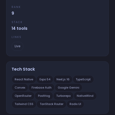
RANK
9
STACK
14 tools
LINKS
Live
Tech Stack
React Native
Expo 54
Next.js 16
TypeScript
Convex
Firebase Auth
Google Gemini
OpenRouter
PostHog
Turborepo
NativeWind
Tailwind CSS
TanStack Router
Radix UI