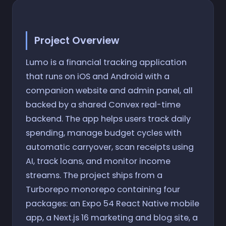
Project Overview
Lumo is a financial tracking application
that runs on iOS and Android with a
companion website and admin panel, all
backed by a shared Convex real-time
backend. The app helps users track daily
spending, manage budget cycles with
automatic carryover, scan receipts using
AI, track loans, and monitor income
streams. The project ships from a
Turborepo monorepo containing four
packages: an Expo 54 React Native mobile
app, a Next.js 16 marketing and blog site, a