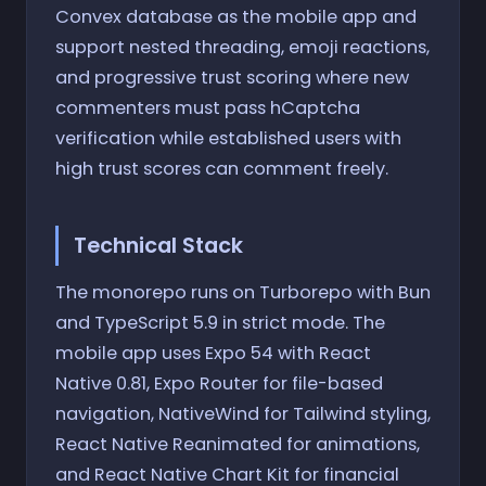
Convex database as the mobile app and
support nested threading, emoji reactions,
and progressive trust scoring where new
commenters must pass hCaptcha
verification while established users with
high trust scores can comment freely.
Technical Stack
The monorepo runs on Turborepo with Bun
and TypeScript 5.9 in strict mode. The
mobile app uses Expo 54 with React
Native 0.81, Expo Router for file-based
navigation, NativeWind for Tailwind styling,
React Native Reanimated for animations,
and React Native Chart Kit for financial