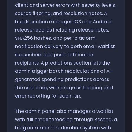
client and server errors with severity levels,
source filtering, and resolution notes. A
builds section manages iOS and Android
release records including release notes,
SHA256 hashes, and per-platform
notification delivery to both email waitlist
subscribers and push notification
recipients. A predictions section lets the
admin trigger batch recalculations of AI-
generated spending predictions across
the user base, with progress tracking and
error reporting for each run.
The admin panel also manages a waitlist
with full email threading through Resend, a
blog comment moderation system with