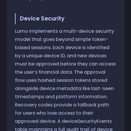
Device Security
Lumo implements a multi-device security
model that goes beyond simple token-
based sessions. Each device is identified
by a unique device ID, and new devices
must be approved before they can access
the user’s financial data. The approval
flow uses hashed session tokens stored
alongside device metadata like last-seen
timestamps and platform information.
Recovery codes provide a fallback path
for users who lose access to their
approved device. A deviceSecurityEvents
table maintains a full audit trail of device