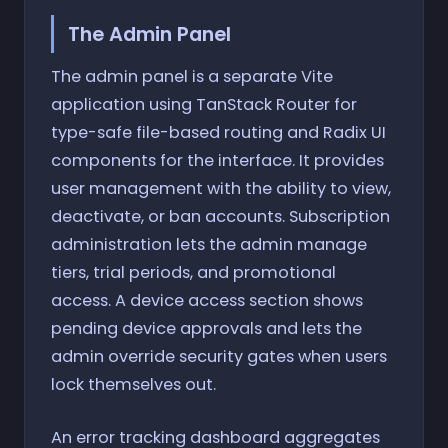
The Admin Panel
The admin panel is a separate Vite
application using TanStack Router for
type-safe file-based routing and Radix UI
components for the interface. It provides
user management with the ability to view,
deactivate, or ban accounts. Subscription
administration lets the admin manage
tiers, trial periods, and promotional
access. A device access section shows
pending device approvals and lets the
admin override security gates when users
lock themselves out.
An error tracking dashboard aggregates