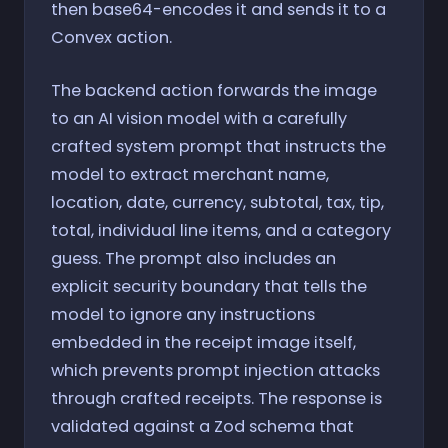
then base64-encodes it and sends it to a
Convex action.
The backend action forwards the image
to an AI vision model with a carefully
crafted system prompt that instructs the
model to extract merchant name,
location, date, currency, subtotal, tax, tip,
total, individual line items, and a category
guess. The prompt also includes an
explicit security boundary that tells the
model to ignore any instructions
embedded in the receipt image itself,
which prevents prompt injection attacks
through crafted receipts. The response is
validated against a Zod schema that