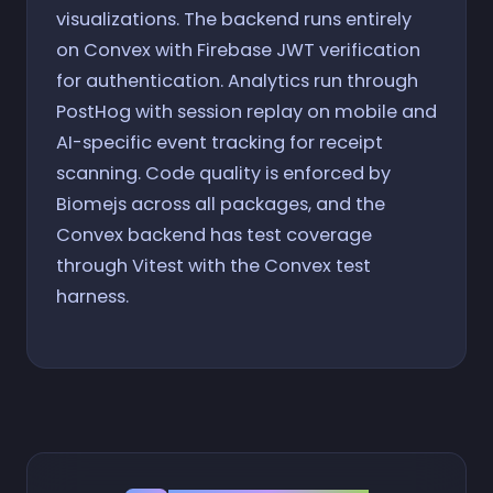
visualizations. The backend runs entirely
on Convex with Firebase JWT verification
for authentication. Analytics run through
PostHog with session replay on mobile and
AI-specific event tracking for receipt
scanning. Code quality is enforced by
Biomejs across all packages, and the
Convex backend has test coverage
through Vitest with the Convex test
harness.