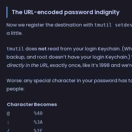
The URL-encoded password indignity
Now we register the destination with
tmutil setde
a little.
does
not
read from your login Keychain. (W
tmutil
backup, and root doesn’t have your login Keychain
directly in the URL
, exactly once, like it’s 1998 and we’
Worse: any special character in your password has t
people:
Character
Becomes
@
%40
:
%3A
/
%2F