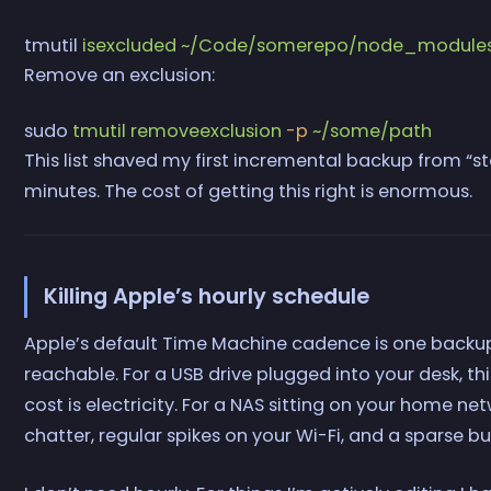
tmutil
 isexcluded
 ~/Code/somerepo/node_module
Remove an exclusion:
sudo
 tmutil
 removeexclusion
 -p
 ~/some/path
This list shaved my first incremental backup from “sta
minutes. The cost of getting this right is enormous.
Killing Apple’s hourly schedule
Apple’s default Time Machine cadence is one backup e
reachable. For a USB drive plugged into your desk, this 
cost is electricity. For a NAS sitting on your home 
chatter, regular spikes on your Wi-Fi, and a sparse bu