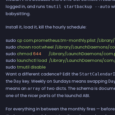
logged in, and runs
wi
tmutil startbackup --auto
babysitting.
Install it, load it, kill the hourly schedule:
sudo
 cp
 com.prometheus.tm-monthly.plist
 /Librar
sudo
 chown
 root:wheel
 /Library/LaunchDaemons/co
sudo
 chmod
 644
       /Library/LaunchDaemons/com
sudo
 launchctl
 load
  /Library/LaunchDaemons/com.
sudo
 tmutil
 disable
Want a different cadence? Edit the
StartCalendar
the
key. Weekly on Sundays means swapping
Day
Da
means an
of two dicts. The schema is docum
array
one of the nicer parts of the launchd ABI.
For everything in between the monthly fires — befor