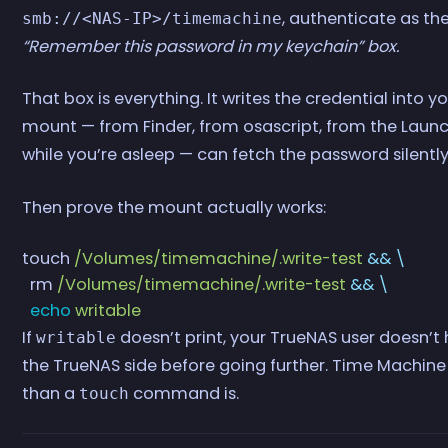
, authenticate as th
smb://<NAS-IP>/timemachine
“Remember this password in my keychain” box.
That box is everything. It writes the credential into
mount — from Finder, from osascript, from the Launc
while you’re asleep — can fetch the password silently
Then prove the mount actually works:
touch
 /Volumes/timemachine/.write-test
 &&
 \
  rm
 /Volumes/timemachine/.write-test
 &&
 \
  echo
 writable
If
doesn’t print, your TrueNAS user doesn’t 
writable
the TrueNAS side before going further. Time Machine 
than a
command is.
touch