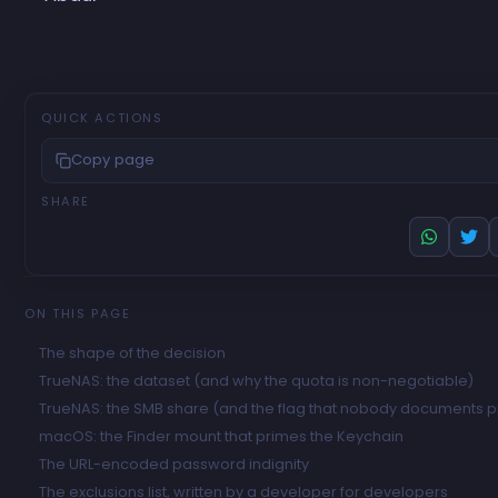
QUICK ACTIONS
Copy page
SHARE
ON THIS PAGE
The shape of the decision
TrueNAS: the dataset (and why the quota is non-negotiable)
TrueNAS: the SMB share (and the flag that nobody documents p
macOS: the Finder mount that primes the Keychain
The URL-encoded password indignity
The exclusions list, written by a developer for developers