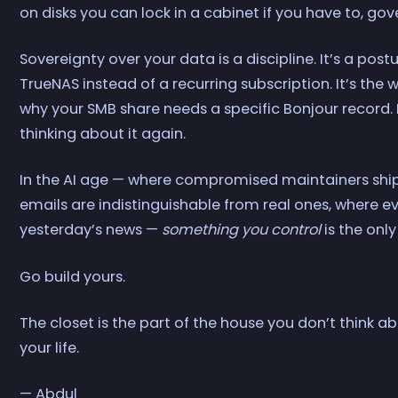
on disks you can lock in a cabinet if you have to, go
Sovereignty over your data is a discipline. It’s a pos
TrueNAS instead of a recurring subscription. It’s the 
why your SMB share needs a specific Bonjour record.
thinking about it again.
In the AI age — where compromised maintainers shi
emails are indistinguishable from real ones, where e
yesterday’s news —
something you control
is the onl
Go build yours.
The closet is the part of the house you don’t think abo
your life.
— Abdul