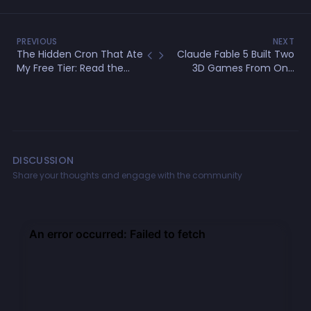
PREVIOUS
NEXT
The Hidden Cron That Ate
Claude Fable 5 Built Two
My Free Tier: Read the
3D Games From One
Source Before You Use a
Prompt — Full Review &
Package
Test
DISCUSSION
Share your thoughts and engage with the community