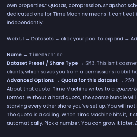
own properties.” Quotas, compression, snapshot sche
dedicated one for Time Machine means it can’t eat i
independently.
Web UI → Datasets → click your pool to expand → Add
Name
→
timemachine
Dataset Preset / Share Type
→
. This isn’t cosme
SMB
clients, which saves you from a permissions rabbit ho
Advanced Options → Quota for this dataset
→
250
About that quota. Time Machine writes to a
sparse 
format. Without a hard quota, the sparse bundle will 
starving every other share you’ve set up. You will no
The quota is a ceiling. When Time Machine hits it, it 
automatically. Pick a number. You can grow it later.