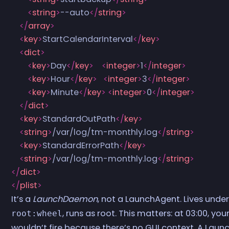
        <
string
>
--auto
</
string
>
    </
array
>
    <
key
>
StartCalendarInterval
</
key
>
    <
dict
>
        <
key
>
Day
</
key
>
    <
integer
>
1
</
integer
>
        <
key
>
Hour
</
key
>
   <
integer
>
3
</
integer
>
        <
key
>
Minute
</
key
>
 <
integer
>
0
</
integer
>
    </
dict
>
    <
key
>
StandardOutPath
</
key
>
    <
string
>
/var/log/tm-monthly.log
</
string
>
    <
key
>
StandardErrorPath
</
key
>
    <
string
>
/var/log/tm-monthly.log
</
string
>
</
dict
>
</
plist
>
It’s a
LaunchDaemon
, not a LaunchAgent. Lives unde
, runs as root. This matters: at 03:00, yo
root:wheel
wouldn’t fire because there’s no GUI context. A Launc