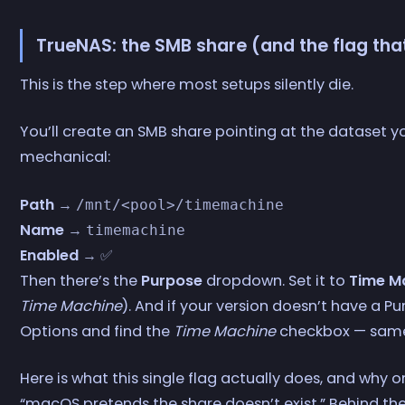
TrueNAS: the SMB share (and the flag th
This is the step where most setups silently die.
You’ll create an SMB share pointing at the dataset you
mechanical:
Path
→
/mnt/<pool>/timemachine
Name
→
timemachine
Enabled
→ ✅
Then there’s the
Purpose
dropdown. Set it to
Time M
Time Machine
). And if your version doesn’t have a 
Options and find the
Time Machine
checkbox — same
Here is what this single flag actually does, and why o
“macOS pretends the share doesn’t exist.” Behind the