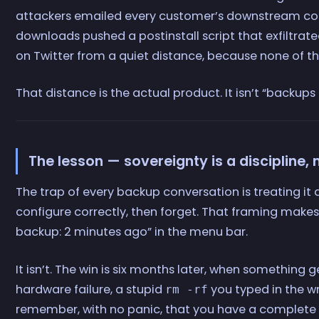
attackers emailed every customer’s downstream cont
downloads pushed a postinstall script that exfiltrat
on Twitter from a quiet distance, because none of 
That distance is the actual product. It isn’t “backups
The lesson — sovereignty is a discipline, 
The trap of every backup conversation is treating it
configure correctly, then forget. That framing makes
backup: 2 minutes ago” in the menu bar.
It isn’t. The win is six months later, when something
hardware failure, a stupid
you typed in the w
rm -rf
remember, with no panic, that you have a complete c