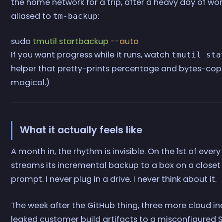
the home network for a trip, after a heavy day of work
aliased to
:
tm-backup
sudo
 tmutil
 startbackup
 --auto
If you want progress while it runs, watch
tmutil sta
helper that pretty-prints percentage and bytes-copie
magical.)
What it actually feels like
A month in, the rhythm is invisible. On the 1st of ever
streams its incremental backup to a box on a closet sh
prompt. I never plug in a drive. I never think about it.
The week after the GitHub thing, three more cloud in
leaked customer build artifacts to a misconfigured 