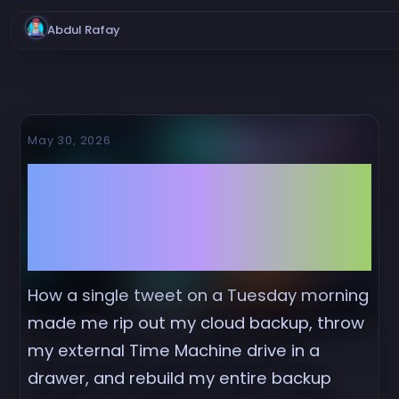
Abdul Rafay
May 30, 2026
I Deleted Backblaze
the Day GitHub Got
Breached
How a single tweet on a Tuesday morning
made me rip out my cloud backup, throw
my external Time Machine drive in a
drawer, and rebuild my entire backup