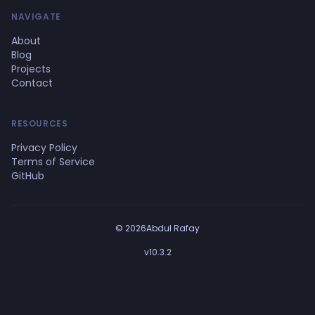
NAVIGATE
About
Blog
Projects
Contact
RESOURCES
Privacy Policy
Terms of Service
GitHub
© 2026Abdul Rafay
v10.3.2