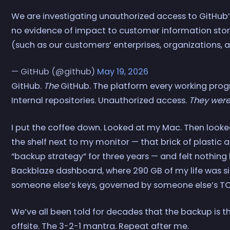
We are investigating unauthorized access to GitHub’s
no evidence of impact to customer information store
(such as our customers’ enterprises, organizations, a
— GitHub (@github)
May 19, 2026
GitHub.
The
GitHub. The platform every working pro
Internal repositories. Unauthorized access.
They were
I put the coffee down. Looked at my Mac. Then looked
the shelf next to my monitor — that brick of plastic a
“backup strategy” for three years — and felt nothing
Backblaze dashboard, where 290 GB of my life was si
someone else’s keys, governed by someone else’s TO
We’ve all been told for decades that the backup is t
offsite. The 3-2-1 mantra. Repeat after me.