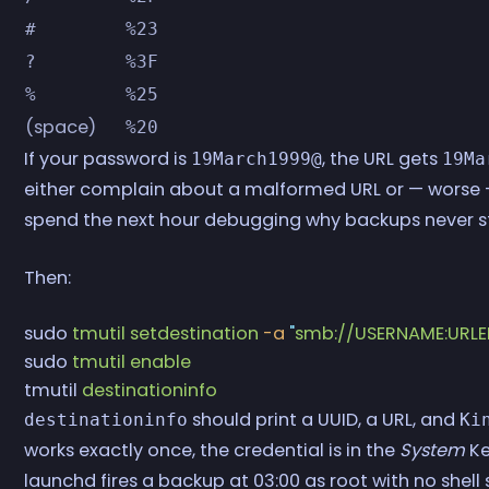
#
%23
?
%3F
%
%25
(space)
%20
If your password is
, the URL gets
19March1999@
19Ma
either complain about a malformed URL or — worse —
spend the next hour debugging why backups never st
Then:
sudo
 tmutil
 setdestination
 -a
 "
smb://USERNAME:UR
sudo
 tmutil
 enable
tmutil
 destinationinfo
should print a UUID, a URL, and
destinationinfo
Ki
works exactly once, the credential is in the
System
Ke
launchd fires a backup at 03:00 as root with no shel