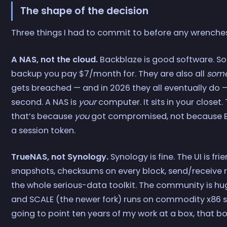
The shape of the decision
Three things I had to commit to before any wrenche
A NAS, not the cloud.
Backblaze is good software. So 
backup you pay $7/month for. They are also all
some
gets breached — and in 2026 they all eventually do —
second. A NAS is
your
computer. It sits in your closet.
that’s because
you
got compromised, not because B
a session token.
TrueNAS, not Synology.
Synology is fine. The UI is fr
snapshots, checksums on every block, send/receive r
the whole serious-data toolkit. The community is hu
and SCALE (the newer fork) runs on commodity x86 so
going to point ten years of my work at a box, that bo