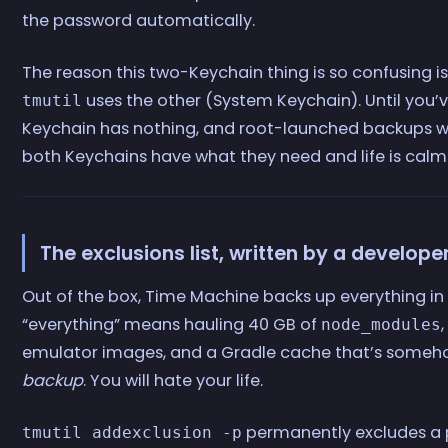
the password automatically.
The reason this two-Keychain thing is so confusing i
uses the other (System Keychain). Until you’
tmutil
Keychain has nothing, and root-launched backups will
both Keychains have what they need and life is calm
The exclusions list, written by a develope
Out of the box, Time Machine backs up everything i
“everything” means hauling 40 GB of
node_modules
emulator images, and a Gradle cache that’s some
backup
. You will hate your life.
permanently excludes a 
tmutil addexclusion -p