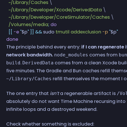
  ~/Library/Caches
 \
  ~/Library/Developer/Xcode/DerivedData
 \
  ~/Library/Developer/CoreSimulator/Caches
 \
  /Volumes/media
;
 do
  [[
 -e
 "
$p
"
 ]]
 &&
 sudo
 tmutil
 addexclusion
 -p
 "
$p
"
done
The principle behind every entry:
if I can regenerate 
network bandwidth.
comes from
node_modules
bu
.
comes from a clean Xcode build
build
DerivedData
five minutes. The Gradle and Bun caches refill thems
refill themselves the moment I 
~/Library/Caches
The one entry that
isn’t
a regenerable artifact is
/Vo
absolutely do not want Time Machine recursing into a
infinite loops and a destroyed weekend.
Check whether something is excluded: