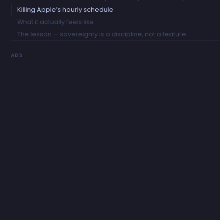
Killing Apple’s hourly schedule
What it actually feels like
The lesson — sovereignty is a discipline, not a feature
ADS