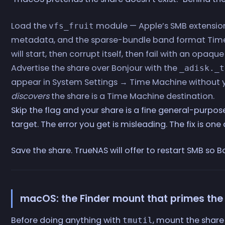
Load the
module — Apple’s SMB extension
vfs_fruit
metadata, and the sparse-bundle band format Tim
will start, then corrupt itself, then fail with an opaque
Advertise the share over Bonjour with the
_adisk._t
appear in System Settings → Time Machine without y
discovers
the share is a Time Machine destination.
Skip the flag and your share is a fine general-purpos
target. The error you get is misleading. The fix is on
Save the share. TrueNAS will offer to restart SMB so B
macOS: the Finder mount that primes the
Before doing anything with
, mount the shar
tmutil