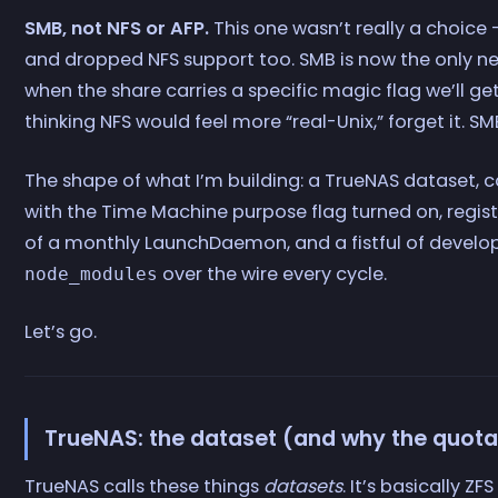
SMB, not NFS or AFP.
This one wasn’t really a choice
and dropped NFS support too. SMB is now the only n
when the share carries a specific magic flag we’ll ge
thinking NFS would feel more “real-Unix,” forget it. SM
The shape of what I’m building: a TrueNAS dataset,
with the Time Machine purpose flag turned on, regis
of a monthly LaunchDaemon, and a fistful of develop
over the wire every cycle.
node_modules
Let’s go.
TrueNAS: the dataset (and why the quota
TrueNAS calls these things
datasets
. It’s basically ZF