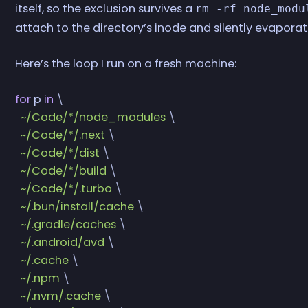
itself, so the exclusion survives a
rm -rf node_modu
attach to the directory’s inode and silently evaporat
Here’s the loop I run on a fresh machine:
for
 p
 in
 \
  ~/Code/*/node_modules
 \
  ~/Code/*/.next
 \
  ~/Code/*/dist
 \
  ~/Code/*/build
 \
  ~/Code/*/.turbo
 \
  ~/.bun/install/cache
 \
  ~/.gradle/caches
 \
  ~/.android/avd
 \
  ~/.cache
 \
  ~/.npm
 \
  ~/.nvm/.cache
 \