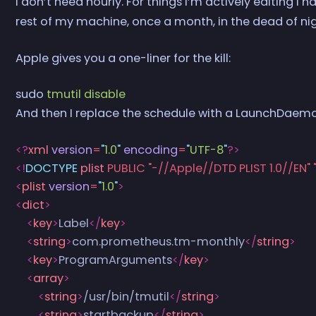
I don’t need hourly. For things I’m actively editing I 
rest of my machine, once a month, in the dead of n
Apple gives you a one-liner for the kill:
sudo
 tmutil
 disable
And then I replace the schedule with a LaunchDaemo
<?
xml
 version
=
"
1.0
"
 encoding
=
"
UTF-8
"
?>
<!
DOCTYPE
 plist
 PUBLIC "-//Apple//DTD PLIST 1.0//EN
<
plist
 version
=
"
1.0
"
>
<
dict
>
    <
key
>
Label
</
key
>
    <
string
>
com.prometheus.tm-monthly
</
string
>
    <
key
>
ProgramArguments
</
key
>
    <
array
>
        <
string
>
/usr/bin/tmutil
</
string
>
        <
string
>
startbackup
</
string
>