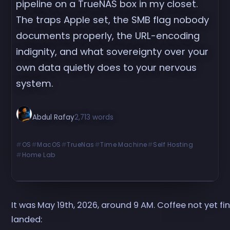
pipeline on a TrueNAS box in my closet.
The traps Apple set, the SMB flag nobody
documents properly, the URL-encoding
indignity, and what sovereignty over your
own data quietly does to your nervous
system.
Abdul Rafay
2,713 words
OS
MacOS
TrueNas
Time Machine
Self Hosting
Home Lab
It was May 19th, 2026, around 9 AM. Coffee not yet fin
landed: