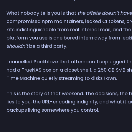
What nobody tells you is that
the offsite doesn’t have
compromised npm maintainers, leaked CI tokens, cra
kits indistinguishable from real internal mail, and th
platform you use is one bored intern away from leakin
shouldn’t
be a third party.
I cancelled Backblaze that afternoon. I unplugged th
had a TrueNAS box on a closet shelf, a 250 GB SMB s
Time Machine quietly streaming to disks I own.
This is the story of that weekend. The decisions, t
lies to you, the URL-encoding indignity, and what it a
backups living somewhere you control.