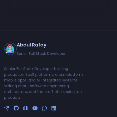
Abdul Rafay
Senior Full Stack Developer
Senior Full Stack Developer building
production SaaS platforms, cross-platform
mobile apps, and AI-integrated systems.
Writing about software engineering,
architecture, and the craft of shipping real
products.
Follow me on Twitter
GitHub Profile
Upwork Profile
YouTube Channel