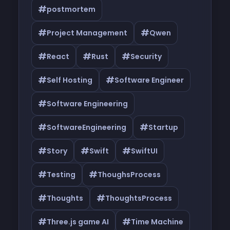
#
postmortem
#
#
Project Management
Qwen
#
#
#
React
Rust
Security
#
#
Self Hosting
Software Engineer
#
Software Engineering
#
#
SoftwareEngineering
Startup
#
#
#
Story
Swift
SwiftUI
#
#
Testing
ThoughsProcess
#
#
Thoughts
ThoughtsProcess
#
#
Three.js game AI
Time Machine