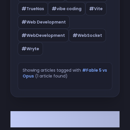
#
#
#
TrueNas
vibe coding
Vite
#
Web Development
#
#
WebDevelopment
WebSocket
#
Wryte
Showing articles tagged with
#Fable 5 vs
Opus
(1 article found)
Articles tagged with #Fable 5 vs
Opus