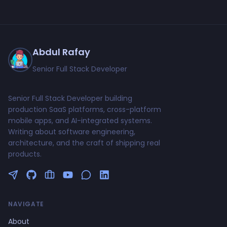
Abdul Rafay
Senior Full Stack Developer
Senior Full Stack Developer building
production SaaS platforms, cross-platform
mobile apps, and AI-integrated systems.
Writing about software engineering,
architecture, and the craft of shipping real
products.
Follow me on Twitter
GitHub Profile
Upwork Profile
YouTube Channel
NAVIGATE
About