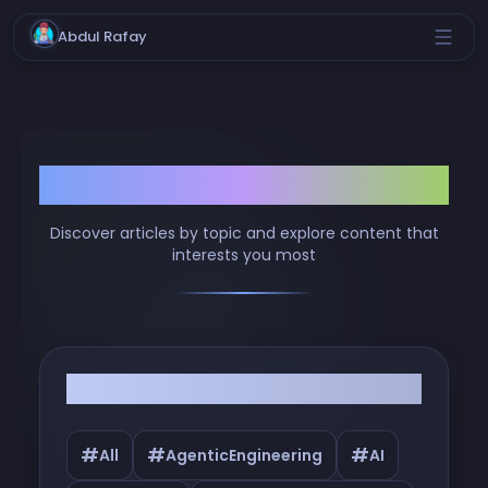
Abdul Rafay
Browse by Tags
Discover articles by topic and explore content that
interests you most
Filter by Tags
#
#
#
All
AgenticEngineering
AI