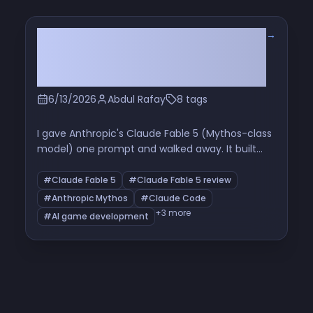
→
Claude Fable 5 Built Two 3D
Games From One Prompt — Full
Review & Test
6/13/2026
Abdul Rafay
8 tags
I gave Anthropic's Claude Fable 5 (Mythos-class
model) one prompt and walked away. It built
two full 3D browser games with Three.js. Here's
my honest review — what worked, what didn't,
#Claude Fable 5
#Claude Fable 5 review
and how to try it yourself.
#Anthropic Mythos
#Claude Code
+3 more
#AI game development