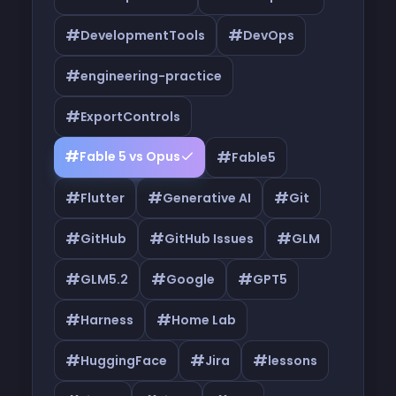
#
#
DevelopmentTools
DevOps
#
engineering-practice
#
ExportControls
#
#
Fable 5 vs Opus
Fable5
#
#
#
Flutter
Generative AI
Git
#
#
#
GitHub
GitHub Issues
GLM
#
#
#
GLM5.2
Google
GPT5
#
#
Harness
Home Lab
#
#
#
HuggingFace
Jira
lessons