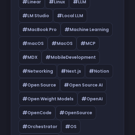
#
#
#
Linear
Linux
LLM
#
#
LM Studio
Local LLM
#
#
MacBook Pro
Machine Learning
#
#
#
macOS
MacOS
MCP
#
#
MDX
MobileDevelopment
#
#
#
Networking
Next.js
Notion
#
#
Open Source
Open Source AI
#
#
Open Weight Models
OpenAI
#
#
OpenCode
OpenSource
#
#
Orchestrator
OS