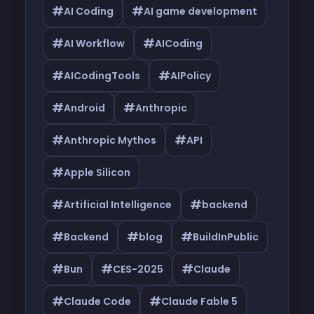
#
#
AI Coding
AI game development
#
#
AI Workflow
AICoding
#
#
AICodingTools
AIPolicy
#
#
Android
Anthropic
#
#
Anthropic Mythos
API
#
Apple Silicon
#
#
Artificial Intelligence
backend
#
#
#
Backend
blog
BuildInPublic
#
#
#
Bun
CES-2025
Claude
#
#
Claude Code
Claude Fable 5