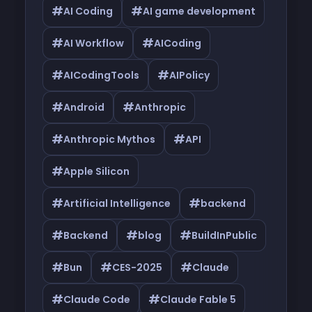
#
#
AI Coding
AI game development
#
#
AI Workflow
AICoding
#
#
AICodingTools
AIPolicy
#
#
Android
Anthropic
#
#
Anthropic Mythos
API
#
Apple Silicon
#
#
Artificial Intelligence
backend
#
#
#
Backend
blog
BuildInPublic
#
#
#
Bun
CES-2025
Claude
#
#
Claude Code
Claude Fable 5