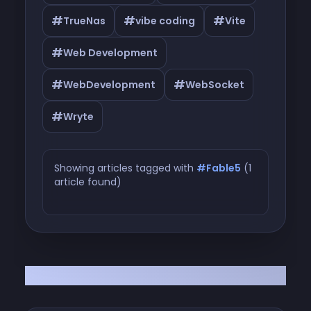
#
#
#
TrueNas
vibe coding
Vite
#
Web Development
#
#
WebDevelopment
WebSocket
#
Wryte
Showing articles tagged with
#Fable5
(1
article found)
Articles tagged with #Fable5