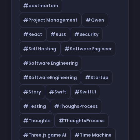
#
postmortem
#
#
Project Management
Qwen
#
#
#
React
Rust
Security
#
#
Self Hosting
Software Engineer
#
Software Engineering
#
#
SoftwareEngineering
Startup
#
#
#
Story
Swift
SwiftUI
#
#
Testing
ThoughsProcess
#
#
Thoughts
ThoughtsProcess
#
#
Three.js game AI
Time Machine