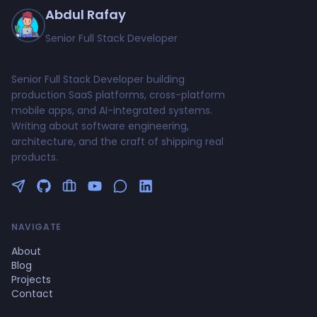
Abdul Rafay
Senior Full Stack Developer
Senior Full Stack Developer building
production SaaS platforms, cross-platform
mobile apps, and AI-integrated systems.
Writing about software engineering,
architecture, and the craft of shipping real
products.
Follow me on Twitter
GitHub Profile
Upwork Profile
YouTube Channel
NAVIGATE
About
Blog
Projects
Contact