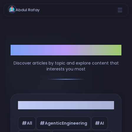
Abdul Rafay
Browse by Tags
Discover articles by topic and explore content that
interests you most
Filter by Tags
#
#
#
All
AgenticEngineering
AI