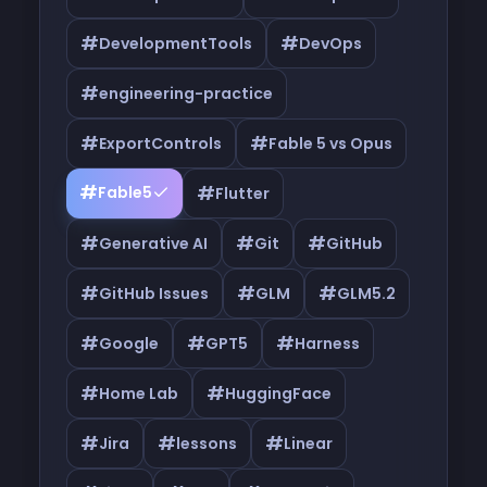
#
#
DevelopmentTools
DevOps
#
engineering-practice
#
#
ExportControls
Fable 5 vs Opus
#
#
Fable5
Flutter
#
#
#
Generative AI
Git
GitHub
#
#
#
GitHub Issues
GLM
GLM5.2
#
#
#
Google
GPT5
Harness
#
#
Home Lab
HuggingFace
#
#
#
Jira
lessons
Linear