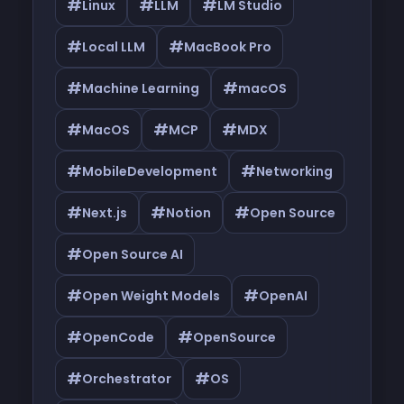
#
#
#
Linux
LLM
LM Studio
#
#
Local LLM
MacBook Pro
#
#
Machine Learning
macOS
#
#
#
MacOS
MCP
MDX
#
#
MobileDevelopment
Networking
#
#
#
Next.js
Notion
Open Source
#
Open Source AI
#
#
Open Weight Models
OpenAI
#
#
OpenCode
OpenSource
#
#
Orchestrator
OS