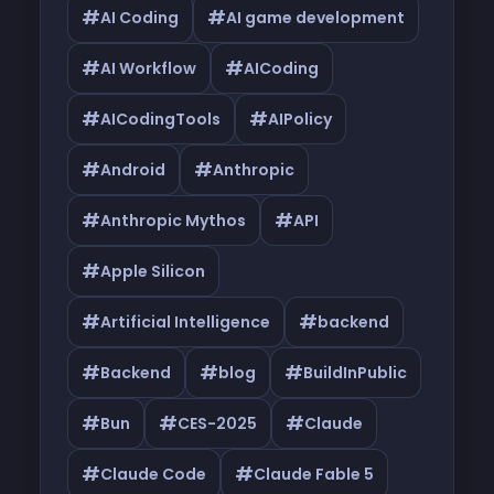
#
#
AI Coding
AI game development
#
#
AI Workflow
AICoding
#
#
AICodingTools
AIPolicy
#
#
Android
Anthropic
#
#
Anthropic Mythos
API
#
Apple Silicon
#
#
Artificial Intelligence
backend
#
#
#
Backend
blog
BuildInPublic
#
#
#
Bun
CES-2025
Claude
#
#
Claude Code
Claude Fable 5