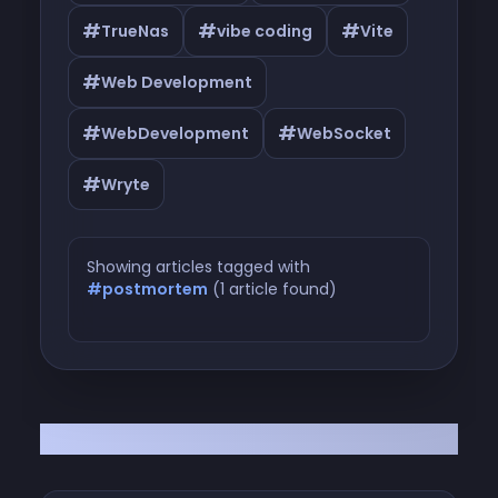
#
#
#
TrueNas
vibe coding
Vite
#
Web Development
#
#
WebDevelopment
WebSocket
#
Wryte
Showing articles tagged with
#postmortem
(1 article found)
Articles tagged with #postmortem