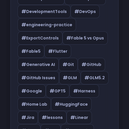
#
#
DevelopmentTools
DevOps
#
engineering-practice
#
#
ExportControls
Fable 5 vs Opus
#
#
Fable5
Flutter
#
#
#
Generative AI
Git
GitHub
#
#
#
GitHub Issues
GLM
GLM5.2
#
#
#
Google
GPT5
Harness
#
#
Home Lab
HuggingFace
#
#
#
Jira
lessons
Linear