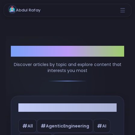
Abdul Rafay
Browse by Tags
Discover articles by topic and explore content that
interests you most
Filter by Tags
#
#
#
All
AgenticEngineering
AI