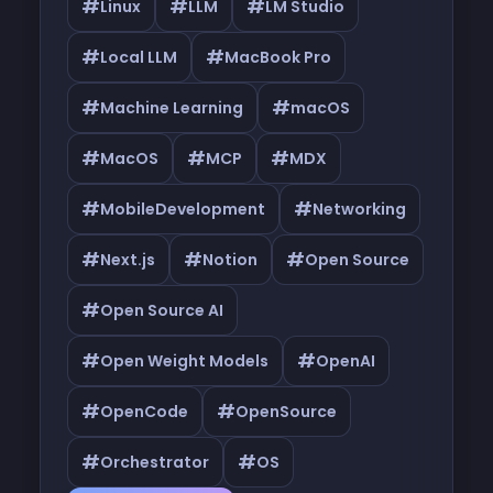
#
#
#
Linux
LLM
LM Studio
#
#
Local LLM
MacBook Pro
#
#
Machine Learning
macOS
#
#
#
MacOS
MCP
MDX
#
#
MobileDevelopment
Networking
#
#
#
Next.js
Notion
Open Source
#
Open Source AI
#
#
Open Weight Models
OpenAI
#
#
OpenCode
OpenSource
#
#
Orchestrator
OS