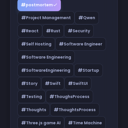
#
postmortem
#
#
Project Management
Qwen
#
#
#
React
Rust
Security
#
#
Self Hosting
Software Engineer
#
Software Engineering
#
#
SoftwareEngineering
Startup
#
#
#
Story
Swift
SwiftUI
#
#
Testing
ThoughsProcess
#
#
Thoughts
ThoughtsProcess
#
#
Three.js game AI
Time Machine