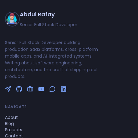
Abdul Rafay
Senior Full Stack Developer
Senior Full Stack Developer building
production SaaS platforms, cross-platform
mobile apps, and AI-integrated systems.
Writing about software engineering,
architecture, and the craft of shipping real
products.
Follow me on Twitter
GitHub Profile
Upwork Profile
YouTube Channel
NAVIGATE
About
Blog
Projects
Contact