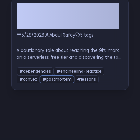
→
The Hidden Cron That Ate My Free
Tier: Read the Source Before You
Use a Package
5/28/2026
Abdul Rafay
5 tags
A cautionary tale about reaching the 91% mark
on a serverless free tier and discovering the top
function in the breakdown was a maintenance
cron from a third-party component I'd never
#dependencies
#engineering-practice
opened the source of. A short investigation, a
#convex
#postmortem
#lessons
patch, and a longer reflection on dependency-
as-operational-cost.