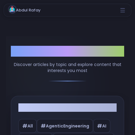
Abdul Rafay
Browse by Tags
Discover articles by topic and explore content that
interests you most
Filter by Tags
#
#
#
All
AgenticEngineering
AI