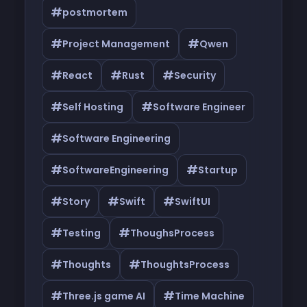
#
postmortem
#
#
Project Management
Qwen
#
#
#
React
Rust
Security
#
#
Self Hosting
Software Engineer
#
Software Engineering
#
#
SoftwareEngineering
Startup
#
#
#
Story
Swift
SwiftUI
#
#
Testing
ThoughsProcess
#
#
Thoughts
ThoughtsProcess
#
#
Three.js game AI
Time Machine