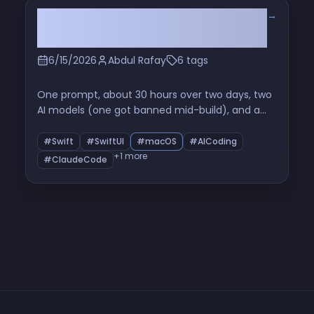
→
I'd Never Built a Mac App. So I Built
a Whole System Monitor.
6/15/2026
Abdul Rafay
6 tags
One prompt, about 30 hours over two days, two
AI models (one got banned mid-build), and a
native macOS system monitor I now use instead
of Activity Monitor. The full build story — fan-
#Swift
#SwiftUI
#macOS
#AICoding
control hacks, a 17.5 GB ghost, and all the bugs in
+1 more
#ClaudeCode
between.