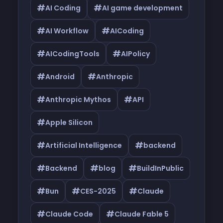
#
#
AI Coding
AI game development
#
#
AI Workflow
AICoding
#
#
AICodingTools
AIPolicy
#
#
Android
Anthropic
#
#
Anthropic Mythos
API
#
Apple Silicon
#
#
Artificial Intelligence
backend
#
#
#
Backend
blog
BuildInPublic
#
#
#
Bun
CES-2025
Claude
#
#
Claude Code
Claude Fable 5