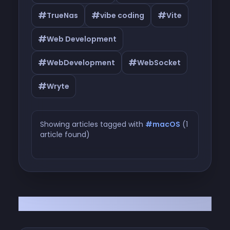
#
#
#
TrueNas
vibe coding
Vite
#
Web Development
#
#
WebDevelopment
WebSocket
#
Wryte
Showing articles tagged with
#macOS
(1
article found)
Articles tagged with #macOS