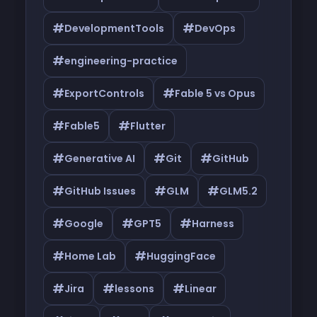
#
#
DevelopmentTools
DevOps
#
engineering-practice
#
#
ExportControls
Fable 5 vs Opus
#
#
Fable5
Flutter
#
#
#
Generative AI
Git
GitHub
#
#
#
GitHub Issues
GLM
GLM5.2
#
#
#
Google
GPT5
Harness
#
#
Home Lab
HuggingFace
#
#
#
Jira
lessons
Linear