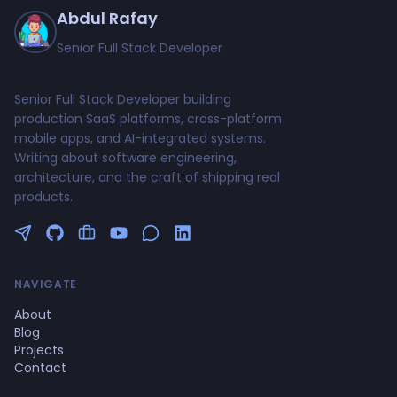
Abdul Rafay
Senior Full Stack Developer
Senior Full Stack Developer building
production SaaS platforms, cross-platform
mobile apps, and AI-integrated systems.
Writing about software engineering,
architecture, and the craft of shipping real
products.
Follow me on Twitter
GitHub Profile
Upwork Profile
YouTube Channel
NAVIGATE
About
Blog
Projects
Contact