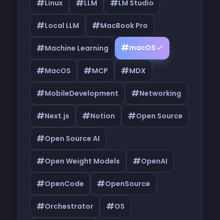
#
#
#
Linux
LLM
LM Studio
#
#
Local LLM
MacBook Pro
#
#
macOS
Machine Learning
#
#
#
MacOS
MCP
MDX
#
#
MobileDevelopment
Networking
#
#
#
Next.js
Notion
Open Source
#
Open Source AI
#
#
Open Weight Models
OpenAI
#
#
OpenCode
OpenSource
#
#
Orchestrator
OS