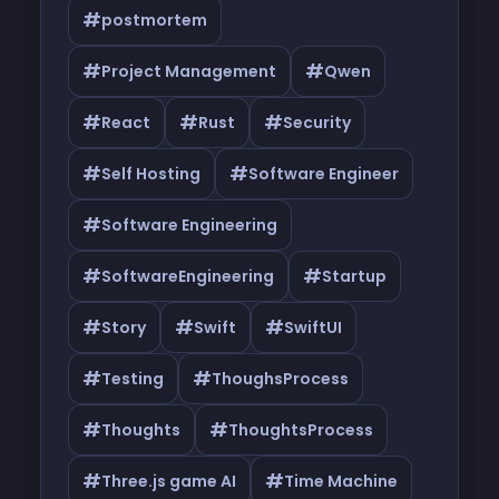
#
postmortem
#
#
Project Management
Qwen
#
#
#
React
Rust
Security
#
#
Self Hosting
Software Engineer
#
Software Engineering
#
#
SoftwareEngineering
Startup
#
#
#
Story
Swift
SwiftUI
#
#
Testing
ThoughsProcess
#
#
Thoughts
ThoughtsProcess
#
#
Three.js game AI
Time Machine