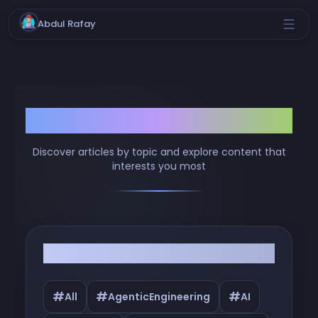
Abdul Rafay
Browse by Tags
Discover articles by topic and explore content that
interests you most
Filter by Tags
#
#
#
All
AgenticEngineering
AI