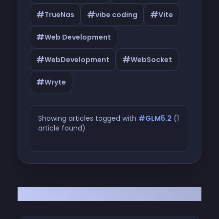
#
#
#
TrueNas
vibe coding
Vite
#
Web Development
#
#
WebDevelopment
WebSocket
#
Wryte
Showing articles tagged with
#GLM5.2
(1
article found)
Articles tagged with #GLM5.2