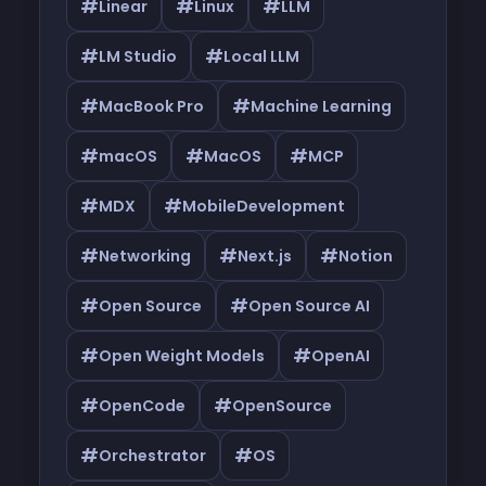
#
#
#
Linear
Linux
LLM
#
#
LM Studio
Local LLM
#
#
MacBook Pro
Machine Learning
#
#
#
macOS
MacOS
MCP
#
#
MDX
MobileDevelopment
#
#
#
Networking
Next.js
Notion
#
#
Open Source
Open Source AI
#
#
Open Weight Models
OpenAI
#
#
OpenCode
OpenSource
#
#
Orchestrator
OS