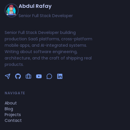
Abdul Rafay
Senior Full Stack Developer
Senior Full Stack Developer building
production SaaS platforms, cross-platform
mobile apps, and AI-integrated systems.
Writing about software engineering,
architecture, and the craft of shipping real
products.
Follow me on Twitter
GitHub Profile
Upwork Profile
YouTube Channel
NAVIGATE
About
Blog
Projects
Contact