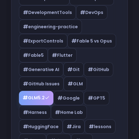
#
#
DevelopmentTools
DevOps
#
engineering-practice
#
#
ExportControls
Fable 5 vs Opus
#
#
Fable5
Flutter
#
#
#
Generative AI
Git
GitHub
#
#
GitHub Issues
GLM
#
#
#
GLM5.2
Google
GPT5
#
#
Harness
Home Lab
#
#
#
HuggingFace
Jira
lessons