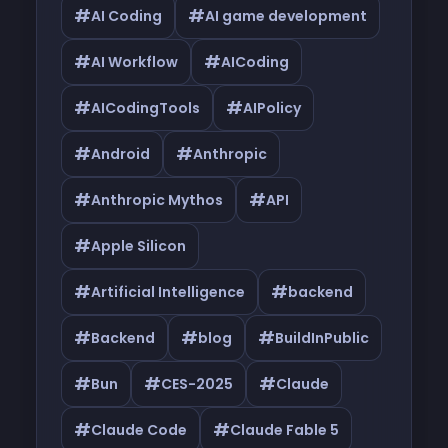
#
#
AI Coding
AI game development
#
#
AI Workflow
AICoding
#
#
AICodingTools
AIPolicy
#
#
Android
Anthropic
#
#
Anthropic Mythos
API
#
Apple Silicon
#
#
Artificial Intelligence
backend
#
#
#
Backend
blog
BuildInPublic
#
#
#
Bun
CES-2025
Claude
#
#
Claude Code
Claude Fable 5