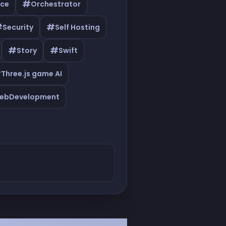
#
ce
Orchestrator
#
#
Security
Self Hosting
#
#
Story
Swift
#
Three.js game AI
ebDevelopment