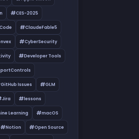
#
n
CES-2025
#
eCode
ClaudeFable5
#
nvex
CyberSecurity
#
ivity
Developer Tools
xportControls
#
#
GitHub Issues
GLM
#
#
Jira
lessons
#
ine Learning
macOS
#
#
Notion
Open Source