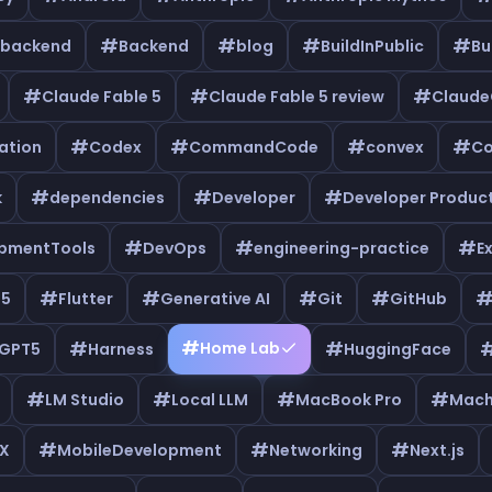
#
#
#
#
backend
Backend
blog
BuildInPublic
Bu
#
#
#
Claude Fable 5
Claude Fable 5 review
Claud
#
#
#
#
ation
Codex
CommandCode
convex
Co
#
#
#
k
dependencies
Developer
Developer Product
#
#
#
pmentTools
DevOps
engineering-practice
E
#
#
#
#
e5
Flutter
Generative AI
Git
GitHub
#
#
#
Home Lab
GPT5
Harness
HuggingFace
#
#
#
#
LM Studio
Local LLM
MacBook Pro
Mach
#
#
#
X
MobileDevelopment
Networking
Next.js