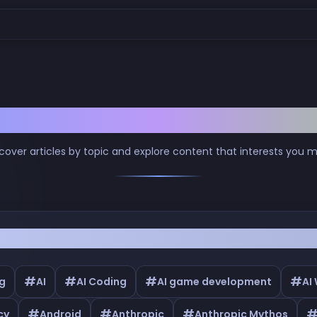
Browse by Tags
cover articles by topic and explore content that interests you 
#
#
#
#
g
AI
AI Coding
AI game development
AI
#
#
#
cy
Android
Anthropic
Anthropic Mythos