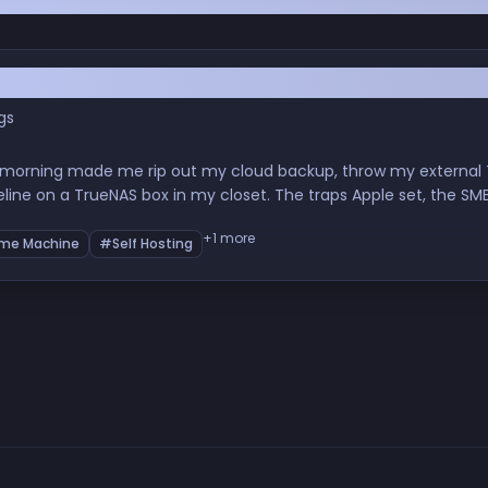
 Day GitHub Got Breached
gs
 morning made me rip out my cloud backup, throw my external T
eline on a TrueNAS box in my closet. The traps Apple set, the 
nity, and what sovereignty over your own data quietly does to y
+1 more
me Machine
#Self Hosting