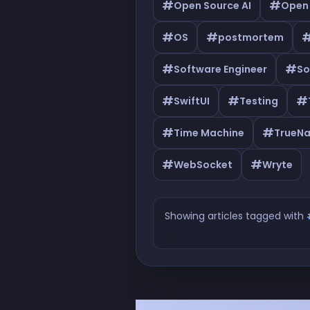
#
#
Open Source AI
Open
#
#
OS
postmortem
#
#
Software Engineer
So
#
#
#
SwiftUI
Testing
#
#
Time Machine
TrueN
#
#
WebSocket
Wryte
Showing articles tagged with
Articles tagged with #