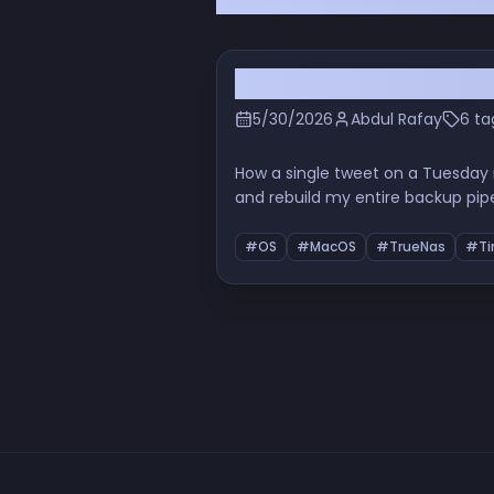
I Deleted Backblaze the
5/30/2026
Abdul Rafay
6 ta
How a single tweet on a Tuesday
and rebuild my entire backup pip
properly, the URL-encoding indig
#OS
#MacOS
#TrueNas
#Ti