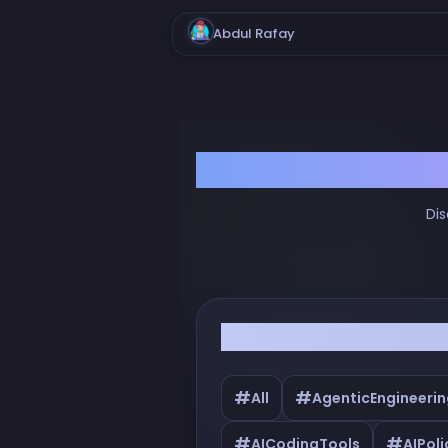
Abdul Rafay
Dis
Filter by Tags
#
#
All
AgenticEngineerin
#
#
AICodingTools
AIPoli