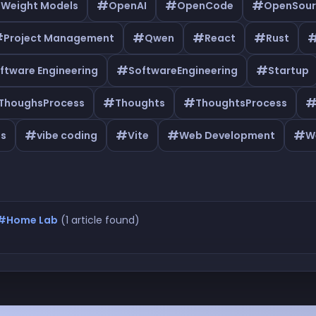
#
#
#
 Weight Models
OpenAI
OpenCode
OpenSour
#
#
#
#
Project Management
Qwen
React
Rust
#
#
ftware Engineering
SoftwareEngineering
Startup
#
#
ThoughsProcess
Thoughts
ThoughtsProcess
#
#
#
#
as
vibe coding
Vite
Web Development
W
#Home Lab
(1 article found)
Home Lab