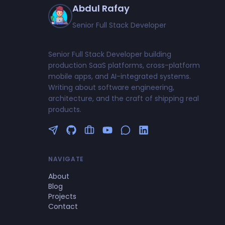
Abdul Rafay
Senior Full Stack Developer
Senior Full Stack Developer building
production SaaS platforms, cross-platform
mobile apps, and AI-integrated systems.
Writing about software engineering,
architecture, and the craft of shipping real
products.
Follow me on Twitter
GitHub Profile
Upwork Profile
YouTube Channel
NAVIGATE
About
Blog
Projects
Contact