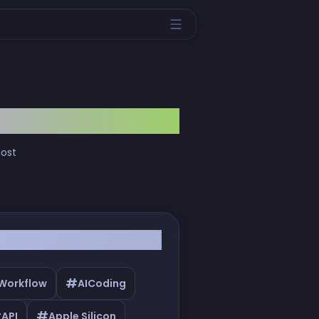
most
#
 Workflow
AICoding
#
#
API
Apple Silicon