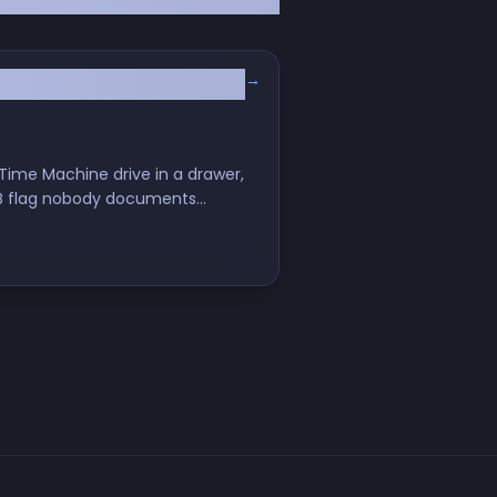
→
ime Machine drive in a drawer,
SMB flag nobody documents
our nervous system.