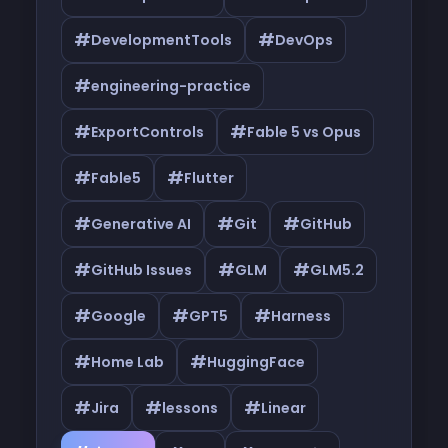
#
#
DevelopmentTools
DevOps
#
engineering-practice
#
#
ExportControls
Fable 5 vs Opus
#
#
Fable5
Flutter
#
#
#
Generative AI
Git
GitHub
#
#
#
GitHub Issues
GLM
GLM5.2
#
#
#
Google
GPT5
Harness
#
#
Home Lab
HuggingFace
#
#
#
Jira
lessons
Linear