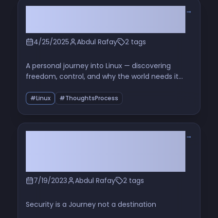
→
The World Needs Linux — Here’s
Why It Matters More Than Ever
4/25/2025
Abdul Rafay
2 tags
A personal journey into Linux — discovering
freedom, control, and why the world needs it
now more than ever
#Linux
#ThoughtsProcess
→
Secure Linux The 3 Biggest
Security Mistakes Linux Users
Make
7/19/2023
Abdul Rafay
2 tags
Security is a Journey not a destination