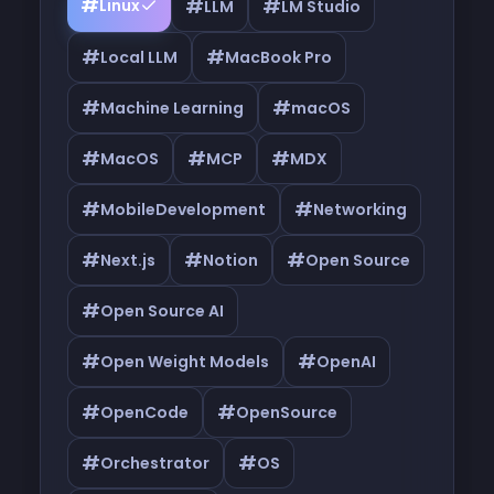
#
#
#
Linux
LLM
LM Studio
#
#
Local LLM
MacBook Pro
#
#
Machine Learning
macOS
#
#
#
MacOS
MCP
MDX
#
#
MobileDevelopment
Networking
#
#
#
Next.js
Notion
Open Source
#
Open Source AI
#
#
Open Weight Models
OpenAI
#
#
OpenCode
OpenSource
#
#
Orchestrator
OS