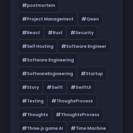
#
postmortem
#
#
Project Management
Qwen
#
#
#
React
Rust
Security
#
#
Self Hosting
Software Engineer
#
Software Engineering
#
#
SoftwareEngineering
Startup
#
#
#
Story
Swift
SwiftUI
#
#
Testing
ThoughsProcess
#
#
Thoughts
ThoughtsProcess
#
#
Three.js game AI
Time Machine