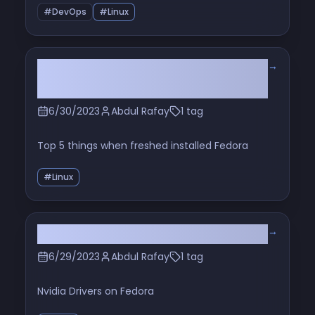
#DevOps
#Linux
→
Optimize Your Fedora: 5 Essential
Post-Installation Steps
6/30/2023
Abdul Rafay
1 tag
Top 5 things when freshed installed Fedora
#Linux
→
Nvidia Driver: Fedora Linux
6/29/2023
Abdul Rafay
1 tag
Nvidia Drivers on Fedora