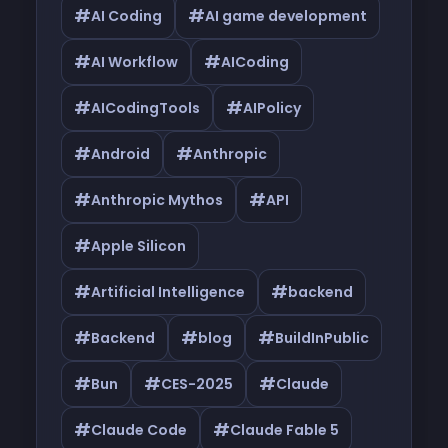
#
#
AI Coding
AI game development
#
#
AI Workflow
AICoding
#
#
AICodingTools
AIPolicy
#
#
Android
Anthropic
#
#
Anthropic Mythos
API
#
Apple Silicon
#
#
Artificial Intelligence
backend
#
#
#
Backend
blog
BuildInPublic
#
#
#
Bun
CES-2025
Claude
#
#
Claude Code
Claude Fable 5