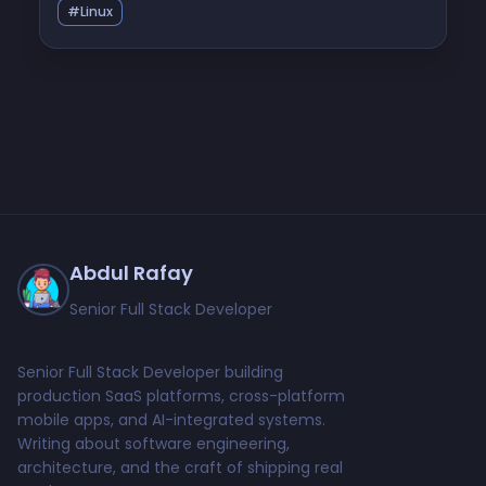
#Linux
Abdul Rafay
Senior Full Stack Developer
Senior Full Stack Developer building
production SaaS platforms, cross-platform
mobile apps, and AI-integrated systems.
Writing about software engineering,
architecture, and the craft of shipping real