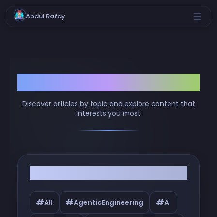
Abdul Rafay
Browse by Tags
Discover articles by topic and explore content that
interests you most
Filter by Tags
#
#
#
All
AgenticEngineering
AI