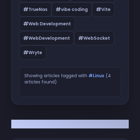
#
#
#
TrueNas
vibe coding
Vite
#
Web Development
#
#
WebDevelopment
WebSocket
#
Wryte
Showing articles tagged with
#Linux
(4
articles found)
Articles tagged with #Linux