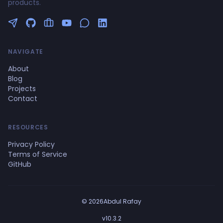
products.
Follow me on Twitter
GitHub Profile
Upwork Profile
YouTube Channel
NAVIGATE
About
Blog
Projects
Contact
RESOURCES
Privacy Policy
Terms of Service
GitHub
© 2026Abdul Rafay
v10.3.2