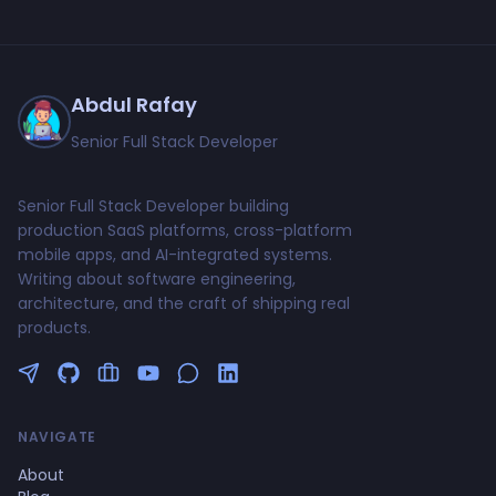
Abdul Rafay
Senior Full Stack Developer
Senior Full Stack Developer building
production SaaS platforms, cross-platform
mobile apps, and AI-integrated systems.
Writing about software engineering,
architecture, and the craft of shipping real
products.
Follow me on Twitter
GitHub Profile
Upwork Profile
YouTube Channel
NAVIGATE
About