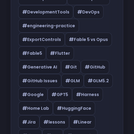
#
#
DevelopmentTools
DevOps
#
engineering-practice
#
#
ExportControls
Fable 5 vs Opus
#
#
Fable5
Flutter
#
#
#
Generative AI
Git
GitHub
#
#
#
GitHub Issues
GLM
GLM5.2
#
#
#
Google
GPT5
Harness
#
#
Home Lab
HuggingFace
#
#
#
Jira
lessons
Linear