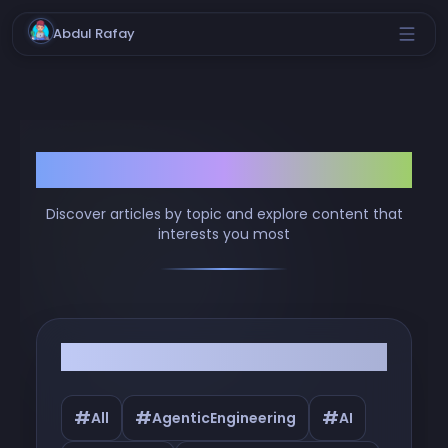
Abdul Rafay
Browse by Tags
Discover articles by topic and explore content that
interests you most
Filter by Tags
#
#
#
All
AgenticEngineering
AI