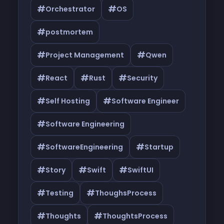
#
#
Orchestrator
OS
#
postmortem
#
#
Project Management
Qwen
#
#
#
React
Rust
Security
#
#
Self Hosting
Software Engineer
#
Software Engineering
#
#
SoftwareEngineering
Startup
#
#
#
Story
Swift
SwiftUI
#
#
Testing
ThoughsProcess
#
#
Thoughts
ThoughtsProcess