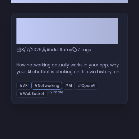
→
You've Been Making API Calls
Wrong This Whole Time (And So
Has Everyone Else)
3/7/2026
Abdul Rafay
7 tags
How networking actually works in your app, why
your AI chatbot is choking on its own history, and
why OpenAI just flipped the script with Realtime
WebSocket
#API
#Networking
#AI
#OpenAI
+2 more
#WebSocket