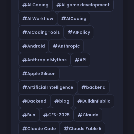
#
#
AI Coding
AI game development
#
#
AI Workflow
AICoding
#
#
AICodingTools
AIPolicy
#
#
Android
Anthropic
#
#
Anthropic Mythos
API
#
Apple Silicon
#
#
Artificial Intelligence
backend
#
#
#
Backend
blog
BuildInPublic
#
#
#
Bun
CES-2025
Claude
#
#
Claude Code
Claude Fable 5