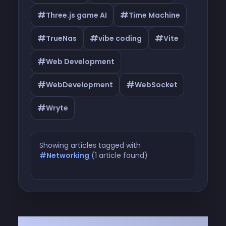
#
#
Three.js game AI
Time Machine
#
#
#
TrueNas
vibe coding
Vite
#
Web Development
#
#
WebDevelopment
WebSocket
#
Wryte
Showing articles tagged with
#Networking
(1 article found)
Articles tagged with #Networking