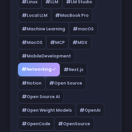
#
#
#
Linux
LLM
LM Studio
#
#
Local LLM
MacBook Pro
#
#
Machine Learning
macOS
#
#
#
MacOS
MCP
MDX
#
MobileDevelopment
#
#
Networking
Next.js
#
#
Notion
Open Source
#
Open Source AI
#
#
Open Weight Models
OpenAI
#
#
OpenCode
OpenSource