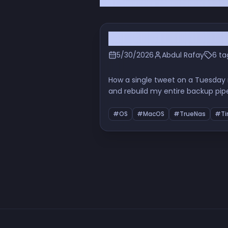
I Deleted Backblaze the
5/30/2026
Abdul Rafay
6 ta
How a single tweet on a Tuesday
and rebuild my entire backup pip
properly, the URL-encoding indig
#OS
#MacOS
#TrueNas
#Ti