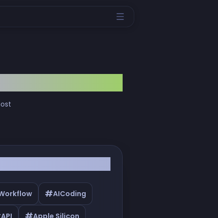
most
#
 Workflow
AICoding
#
#
API
Apple Silicon