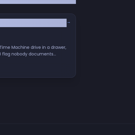
→
ime Machine drive in a drawer,
SMB flag nobody documents
our nervous system.