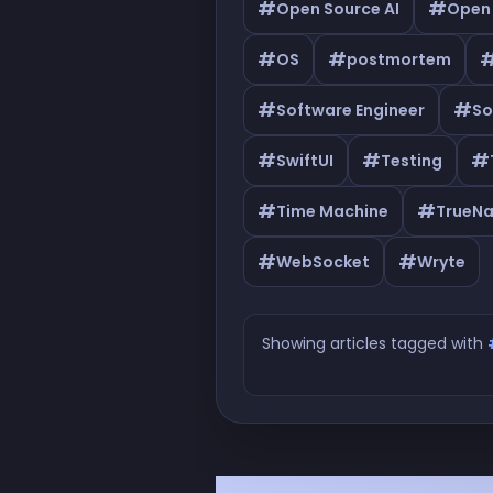
#
#
Open Source AI
Open
#
#
OS
postmortem
#
#
Software Engineer
So
#
#
#
SwiftUI
Testing
#
#
Time Machine
TrueN
#
#
WebSocket
Wryte
Showing articles tagged with
Articles tagged with #Se