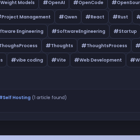
#
#
#
 Weight Models
OpenAI
OpenCode
OpenSour
#
#
#
#
Project Management
Qwen
React
Rust
#
#
ftware Engineering
SoftwareEngineering
Startup
#
#
ThoughsProcess
Thoughts
ThoughtsProcess
#
#
#
#
as
vibe coding
Vite
Web Development
W
#Self Hosting
(1 article found)
lf Hosting