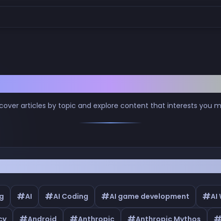
Browse by Tags
cover articles by topic and explore content that interests you 
#
#
#
#
g
AI
AI Coding
AI game development
AI
#
#
#
cy
Android
Anthropic
Anthropic Mythos