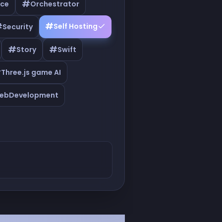
#
ce
Orchestrator
#
#
Self Hosting
Security
#
#
Story
Swift
#
Three.js game AI
ebDevelopment