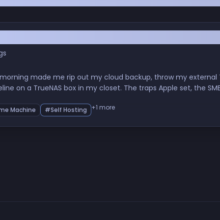
 Day GitHub Got Breached
gs
 morning made me rip out my cloud backup, throw my external T
eline on a TrueNAS box in my closet. The traps Apple set, the 
nity, and what sovereignty over your own data quietly does to y
+1 more
me Machine
#Self Hosting