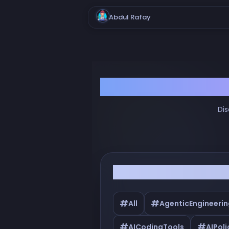
Abdul Rafay
Dis
Filter by Tags
#
#
All
AgenticEngineerin
#
#
AICodingTools
AIPoli