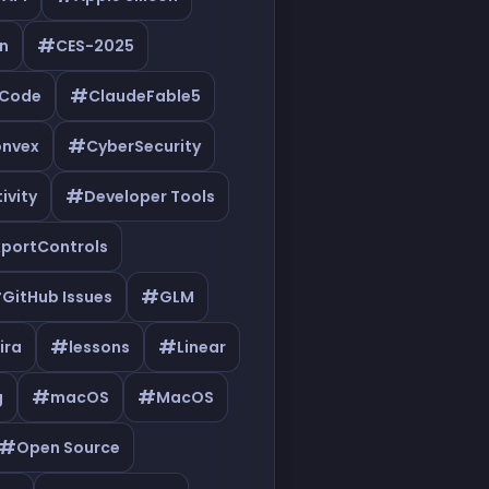
#
n
CES-2025
#
eCode
ClaudeFable5
#
nvex
CyberSecurity
#
ivity
Developer Tools
xportControls
#
#
GitHub Issues
GLM
#
#
ira
lessons
Linear
#
#
g
macOS
MacOS
#
Open Source