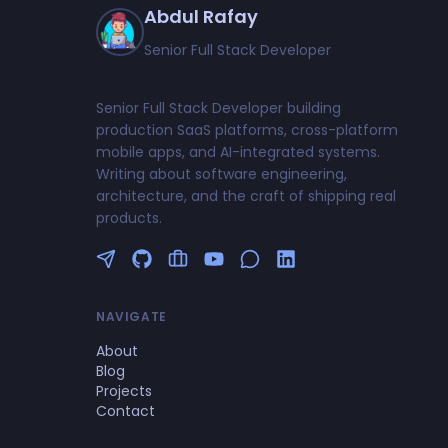
Abdul Rafay
Senior Full Stack Developer
Senior Full Stack Developer building
production SaaS platforms, cross-platform
mobile apps, and AI-integrated systems.
Writing about software engineering,
architecture, and the craft of shipping real
products.
Follow me on Twitter
GitHub Profile
Upwork Profile
YouTube Channel
NAVIGATE
About
Blog
Projects
Contact