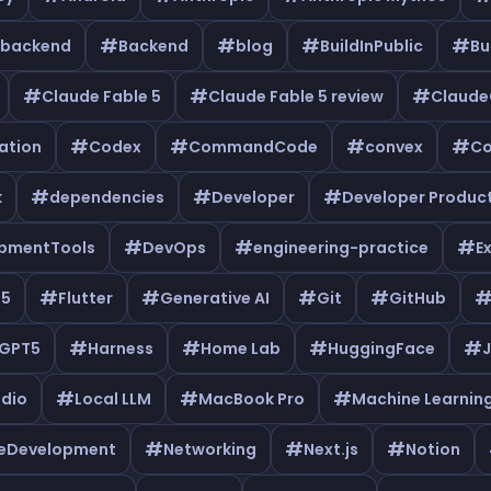
#
#
#
#
backend
Backend
blog
BuildInPublic
Bu
#
#
#
Claude Fable 5
Claude Fable 5 review
Claud
#
#
#
#
ation
Codex
CommandCode
convex
Co
#
#
#
k
dependencies
Developer
Developer Product
#
#
#
pmentTools
DevOps
engineering-practice
E
#
#
#
#
e5
Flutter
Generative AI
Git
GitHub
#
#
#
#
GPT5
Harness
Home Lab
HuggingFace
J
#
#
#
udio
Local LLM
MacBook Pro
Machine Learnin
#
#
#
leDevelopment
Networking
Next.js
Notion