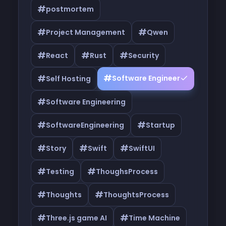
#
postmortem
#
#
Project Management
Qwen
#
#
#
React
Rust
Security
#
#
Software Engineer
Self Hosting
#
Software Engineering
#
#
SoftwareEngineering
Startup
#
#
#
Story
Swift
SwiftUI
#
#
Testing
ThoughsProcess
#
#
Thoughts
ThoughtsProcess
#
#
Three.js game AI
Time Machine