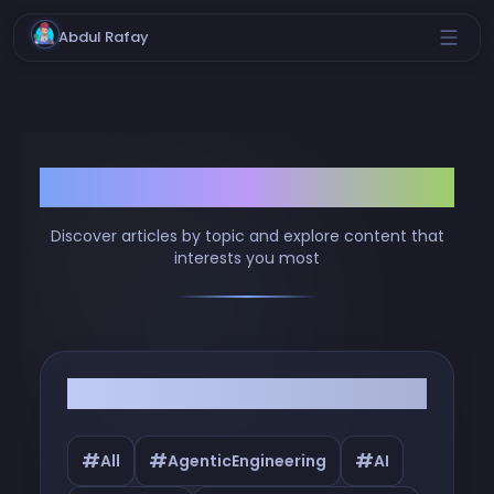
Abdul Rafay
Browse by Tags
Discover articles by topic and explore content that
interests you most
Filter by Tags
#
#
#
All
AgenticEngineering
AI