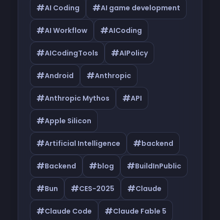
#
#
AI Coding
AI game development
#
#
AI Workflow
AICoding
#
#
AICodingTools
AIPolicy
#
#
Android
Anthropic
#
#
Anthropic Mythos
API
#
Apple Silicon
#
#
Artificial Intelligence
backend
#
#
#
Backend
blog
BuildInPublic
#
#
#
Bun
CES-2025
Claude
#
#
Claude Code
Claude Fable 5