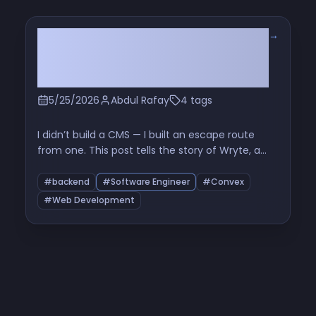
→
The Six-File Problem: How I
Learned to Stop Orchestrating
and Love the Queue
5/25/2026
Abdul Rafay
4 tags
I didn’t build a CMS — I built an escape route
from one. This post tells the story of Wryte, a
Markdown-first sync layer between GitHub and
Convex, and how six tiny files exposed the real
#backend
#Software Engineer
#Convex
problem with Promise.all, rate limits, and naive
#Web Development
bulk processing.