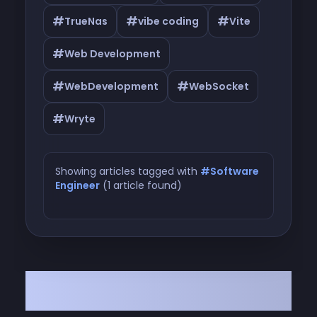
#
#
#
TrueNas
vibe coding
Vite
#
Web Development
#
#
WebDevelopment
WebSocket
#
Wryte
Showing articles tagged with
#Software
Engineer
(1 article found)
Articles tagged with #Software
Engineer