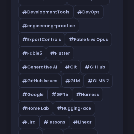
#
#
DevelopmentTools
DevOps
#
engineering-practice
#
#
ExportControls
Fable 5 vs Opus
#
#
Fable5
Flutter
#
#
#
Generative AI
Git
GitHub
#
#
#
GitHub Issues
GLM
GLM5.2
#
#
#
Google
GPT5
Harness
#
#
Home Lab
HuggingFace
#
#
#
Jira
lessons
Linear