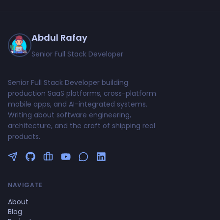
Abdul Rafay
Senior Full Stack Developer
Senior Full Stack Developer building
production SaaS platforms, cross-platform
mobile apps, and AI-integrated systems.
Writing about software engineering,
architecture, and the craft of shipping real
products.
Follow me on Twitter
GitHub Profile
Upwork Profile
YouTube Channel
NAVIGATE
About
Blog