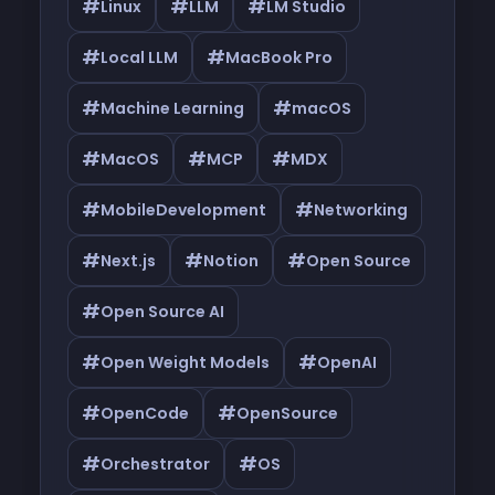
#
#
#
Linux
LLM
LM Studio
#
#
Local LLM
MacBook Pro
#
#
Machine Learning
macOS
#
#
#
MacOS
MCP
MDX
#
#
MobileDevelopment
Networking
#
#
#
Next.js
Notion
Open Source
#
Open Source AI
#
#
Open Weight Models
OpenAI
#
#
OpenCode
OpenSource
#
#
Orchestrator
OS