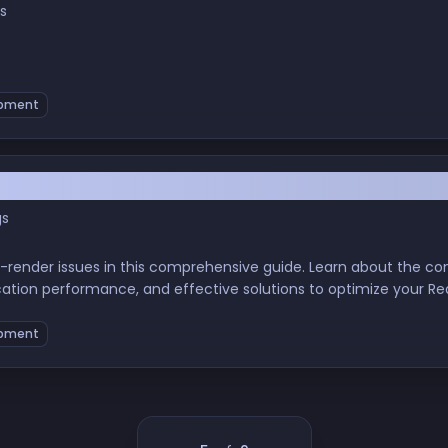
s
pment
render Issues: Causes and Solutions
gs
 re-render issues in this comprehensive guide. Learn about the
cation performance, and effective solutions to optimize your Re
eloper, this post will equip you with the knowledge to tackle r
pment