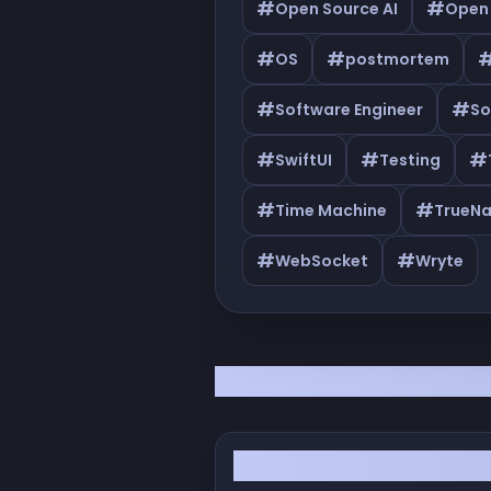
#
#
Open Source AI
Open
#
#
OS
postmortem
#
#
Software Engineer
So
#
#
#
SwiftUI
Testing
#
#
Time Machine
TrueN
#
#
WebSocket
Wryte
All Articles
From YOLO to 'I Know!': 