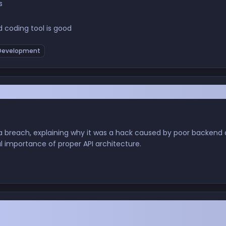
s
 coding tool is good
evelopment
"Hack" Exposed Millions, and Why Your Backend
a breach, explaining why it was a hack caused by poor backend 
al importance of proper API architecture.
 Polished Pixels: My OS Odyssey from Windows L