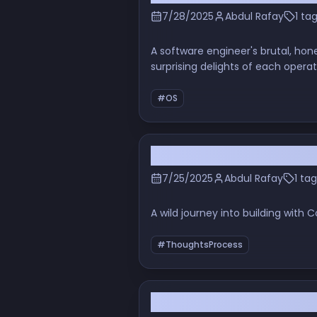
7/28/2025
Abdul Rafay
1 ta
A software engineer's brutal, hon
surprising delights of each opera
#OS
Stop the Presses: Convex
7/25/2025
Abdul Rafay
1 tag
A wild journey into building wit
#ThoughtsProcess
Is Your Editor Ready for 