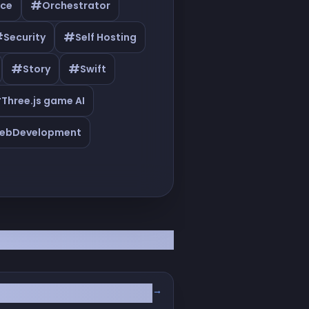
#
ce
Orchestrator
#
#
Security
Self Hosting
#
#
Story
Swift
#
Three.js game AI
ebDevelopment
→
(BugFender & Axiom)