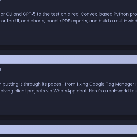
rsor CLI and GPT‑5 to the test on a real Convex-based Python p
r the UI, add charts, enable PDF exports, and build a multi-windo
 Fixing Bugs, Building Apps, and Automating W
s
en putting it through its paces—from fixing Google Tag Manager is
lving client projects via WhatsApp chat. Here’s a real-world test
s, and actual code. Nerds and non-nerds alike, welcome.
Free Tools Build Full Apps? A Software Enginee