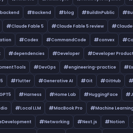
#
#
#
#
backend
Backend
blog
BuildInPublic
Bu
#
#
#
Claude Fable 5
Claude Fable 5 review
Claud
#
#
#
#
ation
Codex
CommandCode
convex
Co
#
#
#
k
dependencies
Developer
Developer Product
#
#
#
pmentTools
DevOps
engineering-practice
E
#
#
#
#
e5
Flutter
Generative AI
Git
GitHub
#
#
#
#
GPT5
Harness
Home Lab
HuggingFace
J
#
#
#
udio
Local LLM
MacBook Pro
Machine Learnin
#
#
#
leDevelopment
Networking
Next.js
Notion