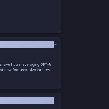
→
velopment
tensive hours leveraging GPT-5
 of new features. Dive into my
ware engineers."
→
h Cursor CLI and GPT‑5