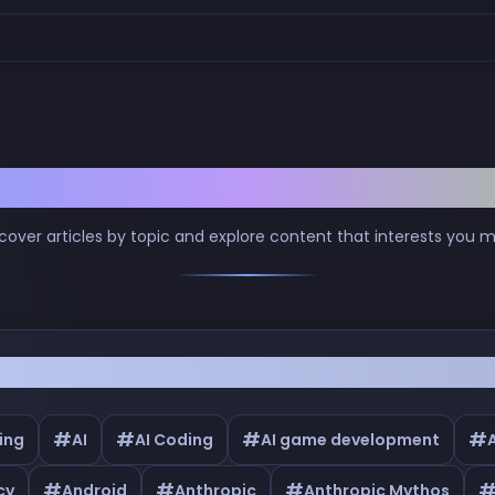
Browse by Tags
cover articles by topic and explore content that interests you 
#
#
#
#
ing
AI
AI Coding
AI game development
#
#
#
cy
Android
Anthropic
Anthropic Mythos