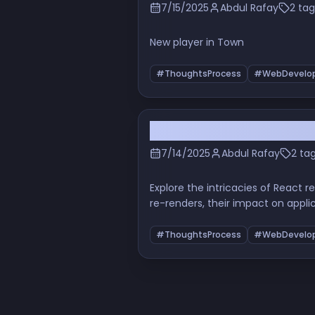
7/15/2025
Abdul Rafay
2 tag
New player in Town
#ThoughtsProcess
#WebDevelo
Understanding React Re-
7/14/2025
Abdul Rafay
2 ta
Explore the intricacies of React
re-renders, their impact on appli
a beginner or an experienced dev
your coding practices.
#ThoughtsProcess
#WebDevelo