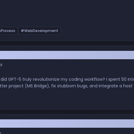
Process
#WebDevelopment
est Review of GPT-5 in Real-World Flutter De
gs
 did GPT-5 truly revolutionize my coding workflow? I spent 50 in
tter project (MS Bridge), fix stubborn bugs, and integrate a host
I's latest model lives up to the 'game-changer' claims for soft
mes Your Pair Programmer — My Experience wit
s