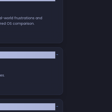
l-world frustrations and
arred OS comparison.
→
es.
→
iro!