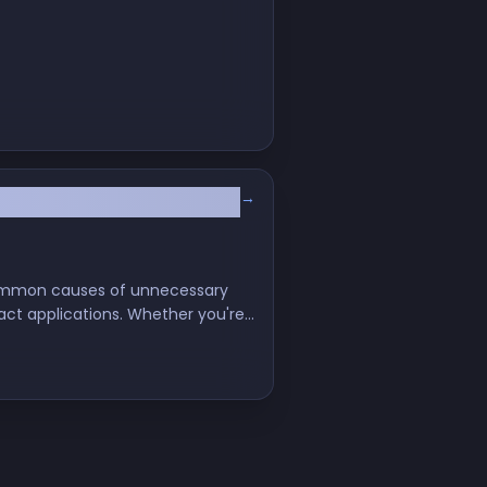
→
 common causes of unnecessary
act applications. Whether you're
e-render challenges and enhance