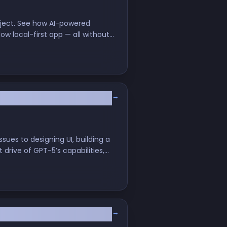
roject. See how AI-powered
w local-first app — all without
→
orkflows
sues to designing UI, building a
 drive of GPT-5’s capabilities,
→
r's Honest Review