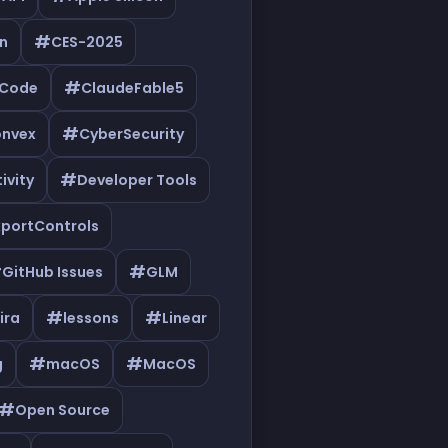
#
n
CES-2025
#
eCode
ClaudeFable5
#
nvex
CyberSecurity
#
ivity
Developer Tools
xportControls
#
#
GitHub Issues
GLM
#
#
ira
lessons
Linear
#
#
g
macOS
MacOS
#
Open Source