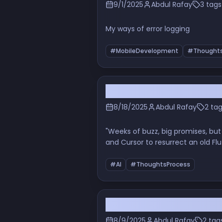
9/1/2025
Abdul Rafay
3 tags
My ways of error logging
#MobileDevelopment
#Thoughts
Beyond the Hype: My Hon
8/18/2025
Abdul Rafay
2 ta
"Weeks of buzz, big promises, but
and Cursor to resurrect an old Flu
candid experience to see if OpenA
#AI
#ThoughtsProcess
When the Terminal Beco
8/9/2025
Abdul Rafay
2 tag