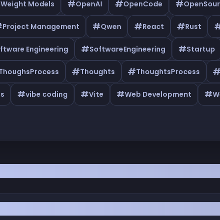
#
#
#
 Weight Models
OpenAI
OpenCode
OpenSour
#
#
#
#
Project Management
Qwen
React
Rust
#
#
ftware Engineering
SoftwareEngineering
Startup
#
#
ThoughsProcess
Thoughts
ThoughtsProcess
#
#
#
#
as
vibe coding
Vite
Web Development
W
Master Production Error Logging as a Solo Dev 