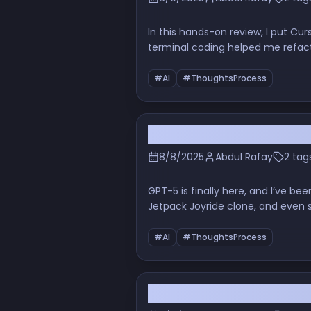
In this hands-on review, I put Cu
terminal coding helped me refacto
touching the cloud.
#AI
#ThoughtsProcess
GPT-5 in the Real World:
8/8/2025
Abdul Rafay
2 tag
GPT-5 is finally here, and I’ve be
Jetpack Joyride clone, and even so
complete with humor, screenshot
#AI
#ThoughtsProcess
AI Code Generation: Can 