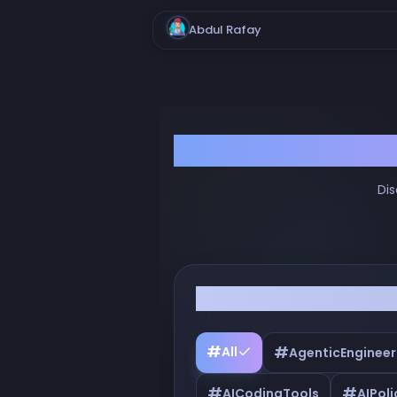
Abdul Rafay
Dis
Filter by Tags
#
#
All
AgenticEngineer
#
#
AICodingTools
AIPoli