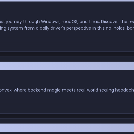
g
est journey through Windows, macOS, and Linux. Discover the rea
ting system from a daily driver's perspective in this no-holds-b
 Is Here… And So Are the Growing Pains
h Convex, where backend magic meets real-world scaling headach
a New Competitor? My First Dive into Amazon's K