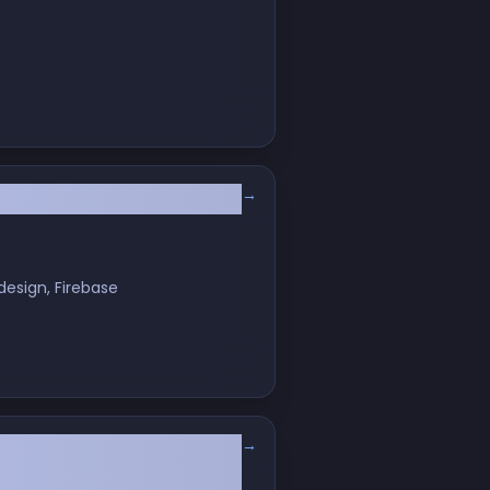
→
 Matters More Than Ever
design, Firebase
→
ifer to Mac Convert