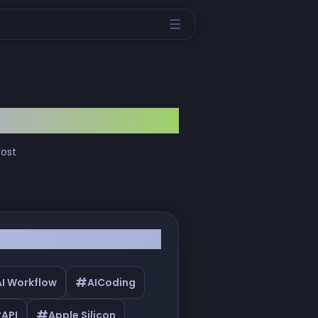
most
#
AI Workflow
AICoding
#
#
API
Apple Silicon