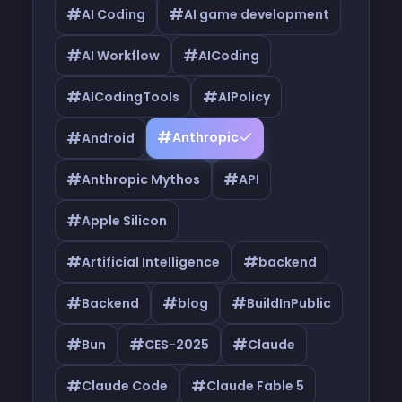
#
#
AI Coding
AI game development
#
#
AI Workflow
AICoding
#
#
AICodingTools
AIPolicy
#
#
Anthropic
Android
#
#
Anthropic Mythos
API
#
Apple Silicon
#
#
Artificial Intelligence
backend
#
#
#
Backend
blog
BuildInPublic
#
#
#
Bun
CES-2025
Claude
#
#
Claude Code
Claude Fable 5