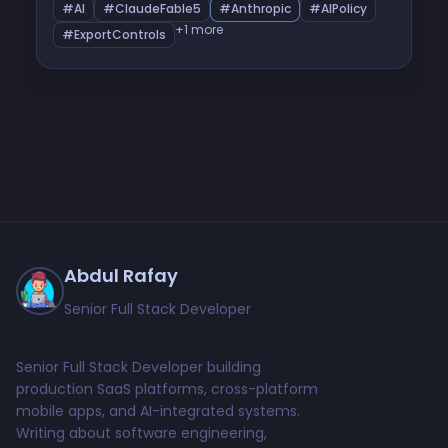
happened, what it means for developers outside
#AI
#ClaudeFable5
#Anthropic
#AIPolicy
the US, and what Anthropic does next.
+1 more
#ExportControls
Abdul Rafay
Senior Full Stack Developer
Senior Full Stack Developer building
production SaaS platforms, cross-platform
mobile apps, and AI-integrated systems.
Writing about software engineering,