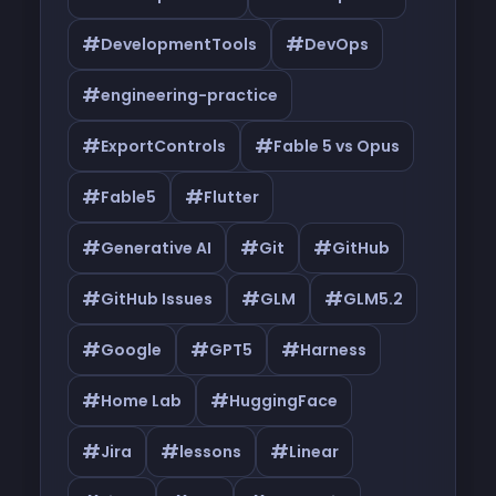
#
#
DevelopmentTools
DevOps
#
engineering-practice
#
#
ExportControls
Fable 5 vs Opus
#
#
Fable5
Flutter
#
#
#
Generative AI
Git
GitHub
#
#
#
GitHub Issues
GLM
GLM5.2
#
#
#
Google
GPT5
Harness
#
#
Home Lab
HuggingFace
#
#
#
Jira
lessons
Linear