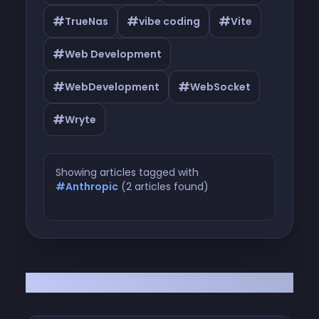
#
#
#
TrueNas
vibe coding
Vite
#
Web Development
#
#
WebDevelopment
WebSocket
#
Wryte
Showing articles tagged with
#Anthropic
(2 articles found)
Articles tagged with #Anthropic