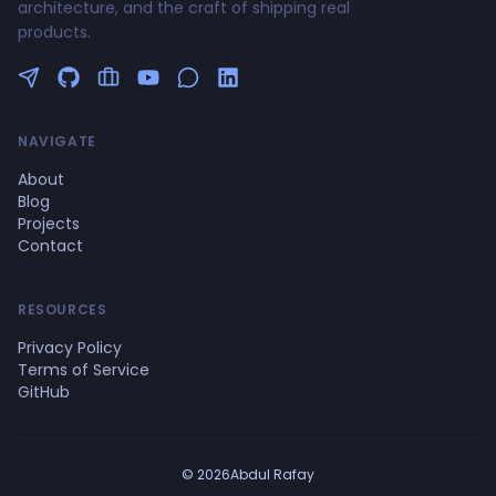
architecture, and the craft of shipping real
products.
Follow me on Twitter
GitHub Profile
Upwork Profile
YouTube Channel
NAVIGATE
About
Blog
Projects
Contact
RESOURCES
Privacy Policy
Terms of Service
GitHub
© 2026Abdul Rafay