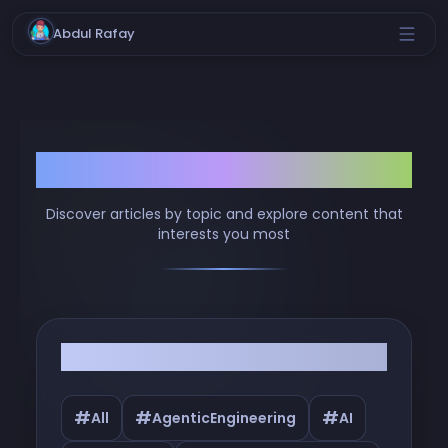
Abdul Rafay
Browse by Tags
Discover articles by topic and explore content that
interests you most
Filter by Tags
#
#
#
All
AgenticEngineering
AI