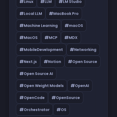
#
#
#
Linux
LLM
LM Studio
#
#
Local LLM
MacBook Pro
#
#
Machine Learning
macOS
#
#
#
MacOS
MCP
MDX
#
#
MobileDevelopment
Networking
#
#
#
Next.js
Notion
Open Source
#
Open Source AI
#
#
Open Weight Models
OpenAI
#
#
OpenCode
OpenSource
#
#
Orchestrator
OS