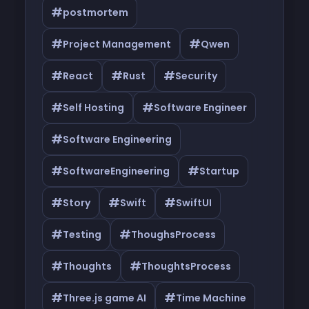
#
postmortem
#
#
Project Management
Qwen
#
#
#
React
Rust
Security
#
#
Self Hosting
Software Engineer
#
Software Engineering
#
#
SoftwareEngineering
Startup
#
#
#
Story
Swift
SwiftUI
#
#
Testing
ThoughsProcess
#
#
Thoughts
ThoughtsProcess
#
#
Three.js game AI
Time Machine