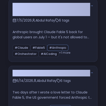
→
Fable 5 Is Back. It Can't Code. It's
Never Been More Useful.
7/5/2026
Abdul Rafay
6 tags
Anthropic brought Claude Fable 5 back for
global users on July 1 — but it's not allowed to
write code, it falls back to Opus 4.8. So I used it
as an orchestrator instead, ran Opus 4.8 and
#Claude
#Fable5
#Anthropic
Sonnet 5 as sub-agents under it, and shipped
+1 more
#Orchestrator
#AICoding
fixes across three of my apps in an afternoon.
Here's exactly how the orchestrator method
works, what it cost, and whether it's worth it.
→
They pulled fable 5
6/14/2026
Abdul Rafay
6 tags
Two days after I wrote a love letter to Claude
Fable 5, the US government forced Anthropic to
shut it off. Here's what actually happened, why it