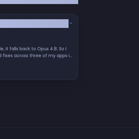
→
 it falls back to Opus 4.8. So I
d fixes across three of my apps in
th it.