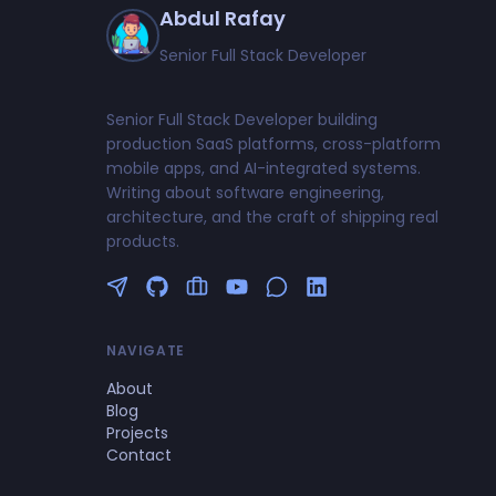
Abdul Rafay
Senior Full Stack Developer
Senior Full Stack Developer building
production SaaS platforms, cross-platform
mobile apps, and AI-integrated systems.
Writing about software engineering,
architecture, and the craft of shipping real
products.
Follow me on Twitter
GitHub Profile
Upwork Profile
YouTube Channel
NAVIGATE
About
Blog
Projects
Contact