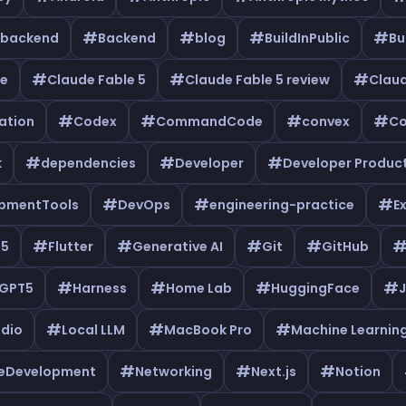
#
#
#
#
backend
Backend
blog
BuildInPublic
Bu
#
#
#
de
Claude Fable 5
Claude Fable 5 review
Clau
#
#
#
#
ation
Codex
CommandCode
convex
Co
#
#
#
k
dependencies
Developer
Developer Product
#
#
#
pmentTools
DevOps
engineering-practice
E
#
#
#
#
e5
Flutter
Generative AI
Git
GitHub
#
#
#
#
GPT5
Harness
Home Lab
HuggingFace
J
#
#
#
udio
Local LLM
MacBook Pro
Machine Learnin
#
#
#
leDevelopment
Networking
Next.js
Notion