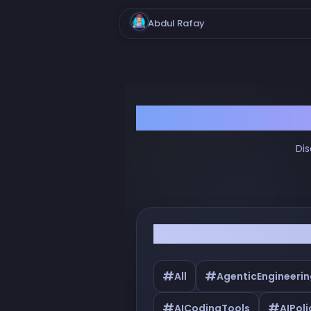
Abdul Rafay
Dis
Filter by Tags
#
#
All
AgenticEngineerin
#
#
AICodingTools
AIPoli