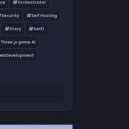
#
ce
Orchestrator
#
#
Security
Self Hosting
#
#
Story
Swift
#
Three.js game AI
ebDevelopment