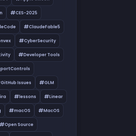
#
n
CES-2025
#
deCode
ClaudeFable5
#
nvex
CyberSecurity
#
ivity
Developer Tools
xportControls
#
#
GitHub Issues
GLM
#
#
ira
lessons
Linear
#
#
g
macOS
MacOS
#
Open Source