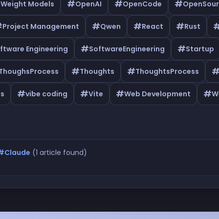
#
#
#
 Weight Models
OpenAI
OpenCode
OpenSour
#
#
#
#
Project Management
Qwen
React
Rust
#
#
ftware Engineering
SoftwareEngineering
Startup
#
#
ThoughsProcess
Thoughts
ThoughtsProcess
#
#
#
#
as
vibe coding
Vite
Web Development
W
#Claude
(1 article found)
Claude