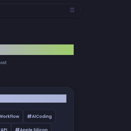
most
#
 Workflow
AICoding
#
#
API
Apple Silicon