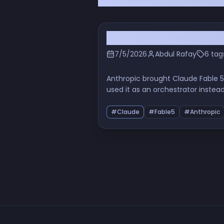
Fable 5 Is Back. It Can't 
7/5/2026
Abdul Rafay
6 tag
Anthropic brought Claude Fable 5 ba
used it as an orchestrator instea
an afternoon. Here's exactly how 
#Claude
#Fable5
#Anthropic