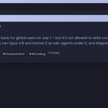
Code. It's Never Been More Useful.
s
ck for global users on July 1 — but it's not allowed to write code,
d, ran Opus 4.8 and Sonnet 5 as sub-agents under it, and shippe
the orchestrator method works, what it cost, and whether it's wor
+1 more
#Orchestrator
#AICoding