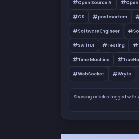
#
#
Open Source AI
Open
#
#
OS
postmortem
#
#
Software Engineer
So
#
#
#
SwiftUI
Testing
#
#
Time Machine
TrueN
#
#
WebSocket
Wryte
Showing articles tagged with
Articles tagged with #