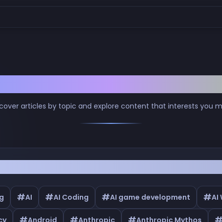
Browse by Tags
cover articles by topic and explore content that interests you 
#
#
#
#
g
AI
AI Coding
AI game development
AI
#
#
#
cy
Android
Anthropic
Anthropic Mythos