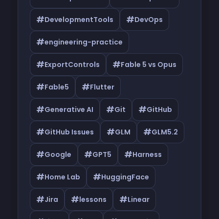
#
#
DevelopmentTools
DevOps
#
engineering-practice
#
#
ExportControls
Fable 5 vs Opus
#
#
Fable5
Flutter
#
#
#
Generative AI
Git
GitHub
#
#
#
GitHub Issues
GLM
GLM5.2
#
#
#
Google
GPT5
Harness
#
#
Home Lab
HuggingFace
#
#
#
Jira
lessons
Linear