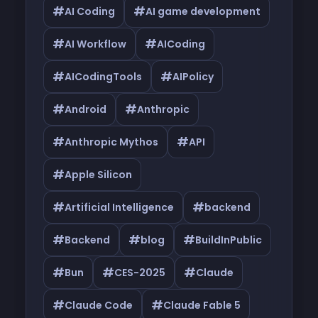
#
#
AI Coding
AI game development
#
#
AI Workflow
AICoding
#
#
AICodingTools
AIPolicy
#
#
Android
Anthropic
#
#
Anthropic Mythos
API
#
Apple Silicon
#
#
Artificial Intelligence
backend
#
#
#
Backend
blog
BuildInPublic
#
#
#
Bun
CES-2025
Claude
#
#
Claude Code
Claude Fable 5