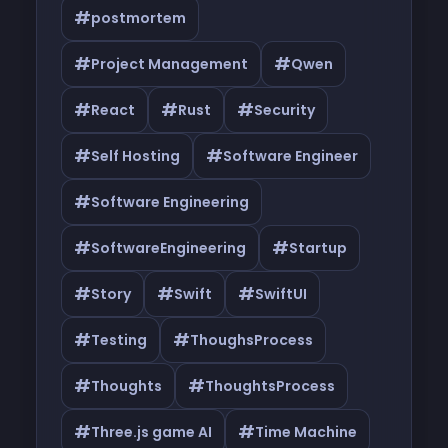
#
postmortem
#
#
Project Management
Qwen
#
#
#
React
Rust
Security
#
#
Self Hosting
Software Engineer
#
Software Engineering
#
#
SoftwareEngineering
Startup
#
#
#
Story
Swift
SwiftUI
#
#
Testing
ThoughsProcess
#
#
Thoughts
ThoughtsProcess
#
#
Three.js game AI
Time Machine