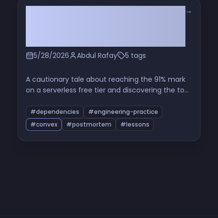
→
The Hidden Cron That Ate My Free
Tier: Read the Source Before You
Use a Package
5/28/2026
Abdul Rafay
5 tags
A cautionary tale about reaching the 91% mark
on a serverless free tier and discovering the top
function in the breakdown was a maintenance
cron from a third-party component I'd never
#dependencies
#engineering-practice
opened the source of. A short investigation, a
#convex
#postmortem
#lessons
patch, and a longer reflection on dependency-
as-operational-cost.