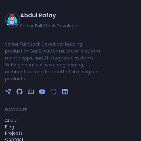
Abdul Rafay
Senior Full Stack Developer
Senior Full Stack Developer building
production SaaS platforms, cross-platform
mobile apps, and AI-integrated systems.
Writing about software engineering,
architecture, and the craft of shipping real
products.
Follow me on Twitter
GitHub Profile
Upwork Profile
YouTube Channel
NAVIGATE
About
Blog
Projects
Contact