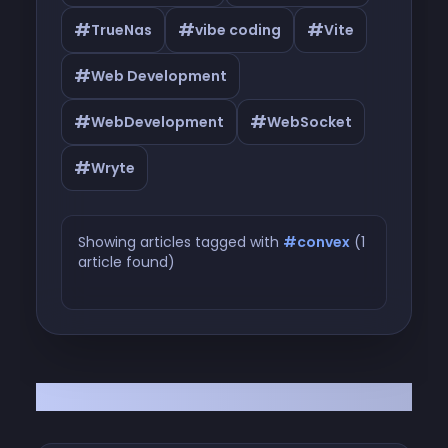
#
#
#
TrueNas
vibe coding
Vite
#
Web Development
#
#
WebDevelopment
WebSocket
#
Wryte
Showing articles tagged with
#convex
(1
article found)
Articles tagged with #convex