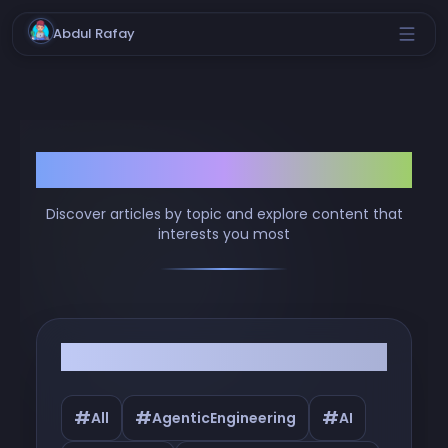
Abdul Rafay
Browse by Tags
Discover articles by topic and explore content that
interests you most
Filter by Tags
#
#
#
All
AgenticEngineering
AI