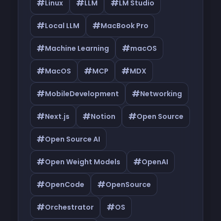
#
#
#
Linux
LLM
LM Studio
#
#
Local LLM
MacBook Pro
#
#
Machine Learning
macOS
#
#
#
MacOS
MCP
MDX
#
#
MobileDevelopment
Networking
#
#
#
Next.js
Notion
Open Source
#
Open Source AI
#
#
Open Weight Models
OpenAI
#
#
OpenCode
OpenSource
#
#
Orchestrator
OS