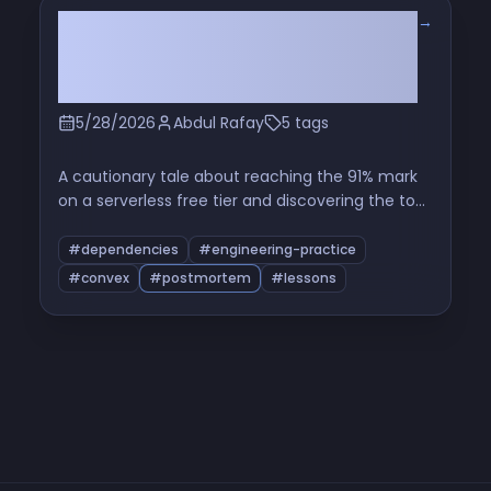
→
The Hidden Cron That Ate My Free
Tier: Read the Source Before You
Use a Package
5/28/2026
Abdul Rafay
5 tags
A cautionary tale about reaching the 91% mark
on a serverless free tier and discovering the top
function in the breakdown was a maintenance
cron from a third-party component I'd never
#dependencies
#engineering-practice
opened the source of. A short investigation, a
#convex
#postmortem
#lessons
patch, and a longer reflection on dependency-
as-operational-cost.