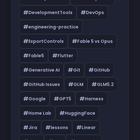
#
#
DevelopmentTools
DevOps
#
engineering-practice
#
#
ExportControls
Fable 5 vs Opus
#
#
Fable5
Flutter
#
#
#
Generative AI
Git
GitHub
#
#
#
GitHub Issues
GLM
GLM5.2
#
#
#
Google
GPT5
Harness
#
#
Home Lab
HuggingFace
#
#
#
Jira
lessons
Linear