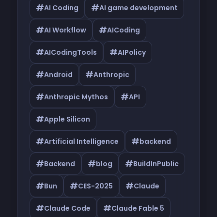
#
#
AI Coding
AI game development
#
#
AI Workflow
AICoding
#
#
AICodingTools
AIPolicy
#
#
Android
Anthropic
#
#
Anthropic Mythos
API
#
Apple Silicon
#
#
Artificial Intelligence
backend
#
#
#
Backend
blog
BuildInPublic
#
#
#
Bun
CES-2025
Claude
#
#
Claude Code
Claude Fable 5