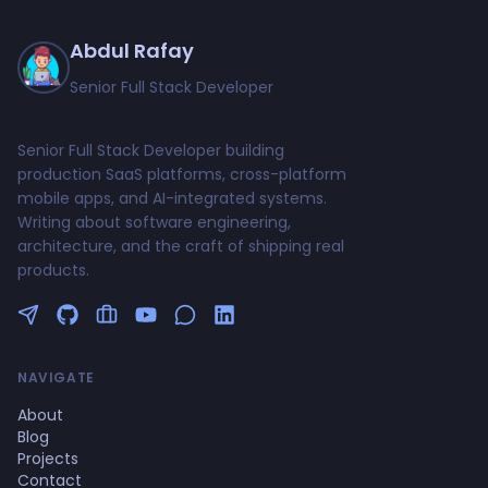
Abdul Rafay
Senior Full Stack Developer
Senior Full Stack Developer building
production SaaS platforms, cross-platform
mobile apps, and AI-integrated systems.
Writing about software engineering,
architecture, and the craft of shipping real
products.
Follow me on Twitter
GitHub Profile
Upwork Profile
YouTube Channel
NAVIGATE
About
Blog
Projects
Contact