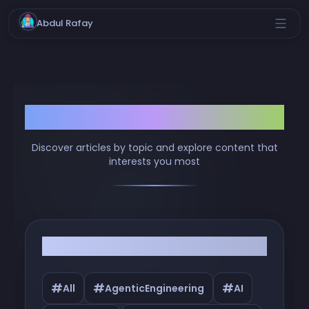
Abdul Rafay
Browse by Tags
Discover articles by topic and explore content that
interests you most
Filter by Tags
#
#
#
All
AgenticEngineering
AI