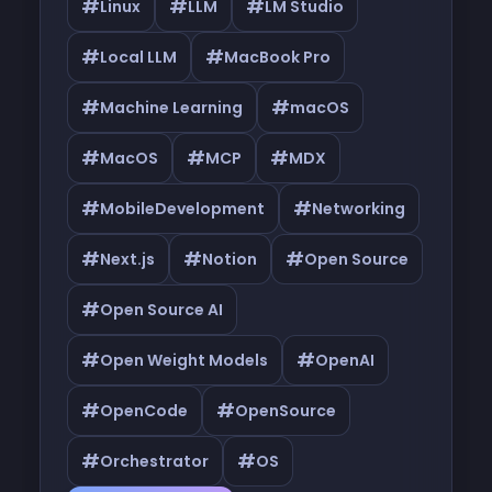
#
#
#
Linux
LLM
LM Studio
#
#
Local LLM
MacBook Pro
#
#
Machine Learning
macOS
#
#
#
MacOS
MCP
MDX
#
#
MobileDevelopment
Networking
#
#
#
Next.js
Notion
Open Source
#
Open Source AI
#
#
Open Weight Models
OpenAI
#
#
OpenCode
OpenSource
#
#
Orchestrator
OS