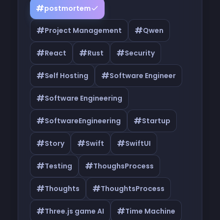
#
postmortem
#
#
Project Management
Qwen
#
#
#
React
Rust
Security
#
#
Self Hosting
Software Engineer
#
Software Engineering
#
#
SoftwareEngineering
Startup
#
#
#
Story
Swift
SwiftUI
#
#
Testing
ThoughsProcess
#
#
Thoughts
ThoughtsProcess
#
#
Three.js game AI
Time Machine