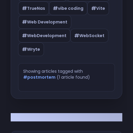
#
#
#
TrueNas
vibe coding
Vite
#
Web Development
#
#
WebDevelopment
WebSocket
#
Wryte
Showing articles tagged with
#postmortem
(1 article found)
Articles tagged with #postmortem