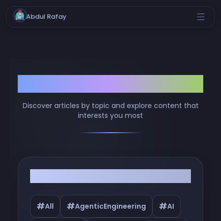
Abdul Rafay
Browse by Tags
Discover articles by topic and explore content that
interests you most
Filter by Tags
#
#
#
All
AgenticEngineering
AI