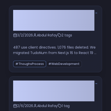
→
We Killed Our Next.js Server at
3am — And Honestly, It Was the
Best Decision We Ever Made
3/2/2026
Abdul Rafay
2 tags
487 use client directives. 1,076 files deleted. We
migrated TudoNum from Next.js 16 to React 19 +
Vite and stopped pretending our SPA needed a
full-stack framework
#ThoughsProcess
#WebDevelopment
→
I Gave OpenAI Codex the Keys to
My Codebase for a Week. I’m Not
Giving Them Back.
2/6/2026
Abdul Rafay
1 tag