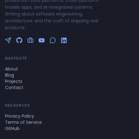
production SaaS platforms, cross-platform
mobile apps, and AI-integrated systems.
Writing about software engineering,
architecture, and the craft of shipping real
products.
Follow me on Twitter
GitHub Profile
Upwork Profile
YouTube Channel
NAVIGATE
About
Blog
Projects
Contact
RESOURCES
Privacy Policy
Terms of Service
GitHub