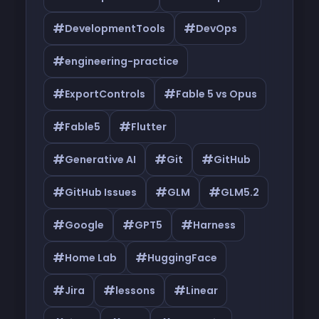
#
#
DevelopmentTools
DevOps
#
engineering-practice
#
#
ExportControls
Fable 5 vs Opus
#
#
Fable5
Flutter
#
#
#
Generative AI
Git
GitHub
#
#
#
GitHub Issues
GLM
GLM5.2
#
#
#
Google
GPT5
Harness
#
#
Home Lab
HuggingFace
#
#
#
Jira
lessons
Linear