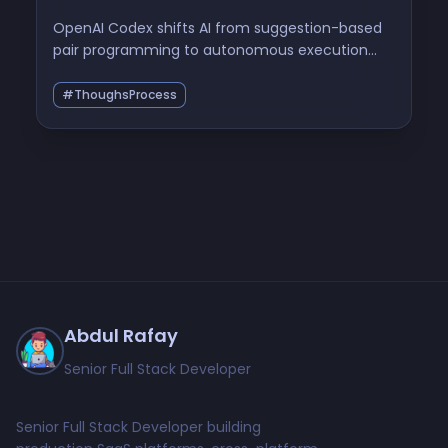
OpenAI Codex shifts AI from suggestion-based
pair programming to autonomous execution
environments, forcing a fundamental
restructuring of how we validate, sandbox, and
#ThoughsProcess
trust machine-generated code.
Abdul Rafay
Senior Full Stack Developer
Senior Full Stack Developer building