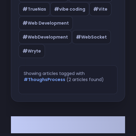
#
#
#
TrueNas
vibe coding
Vite
#
Web Development
#
#
WebDevelopment
WebSocket
#
Wryte
Showing articles tagged with
#ThoughsProcess
(2 articles found)
Articles tagged with
#ThoughsProcess