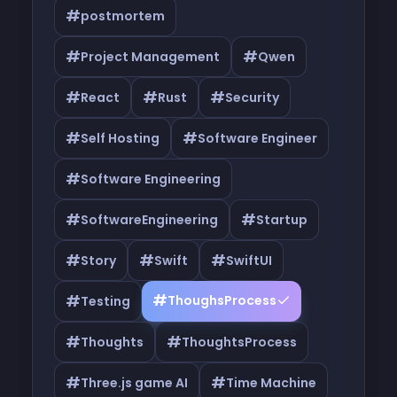
#
postmortem
#
#
Project Management
Qwen
#
#
#
React
Rust
Security
#
#
Self Hosting
Software Engineer
#
Software Engineering
#
#
SoftwareEngineering
Startup
#
#
#
Story
Swift
SwiftUI
#
#
ThoughsProcess
Testing
#
#
Thoughts
ThoughtsProcess
#
#
Three.js game AI
Time Machine