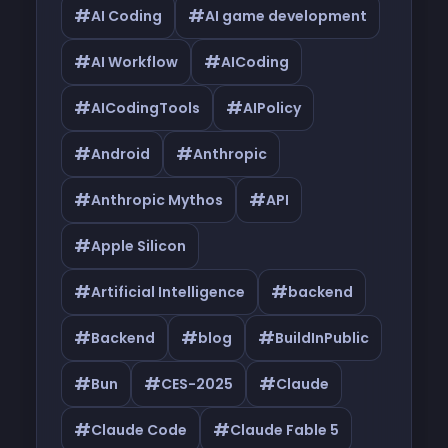
#
#
AI Coding
AI game development
#
#
AI Workflow
AICoding
#
#
AICodingTools
AIPolicy
#
#
Android
Anthropic
#
#
Anthropic Mythos
API
#
Apple Silicon
#
#
Artificial Intelligence
backend
#
#
#
Backend
blog
BuildInPublic
#
#
#
Bun
CES-2025
Claude
#
#
Claude Code
Claude Fable 5