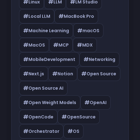
#
#
#
Linux
LLM
LM Studio
#
#
Local LLM
MacBook Pro
#
#
Machine Learning
macOS
#
#
#
MacOS
MCP
MDX
#
#
MobileDevelopment
Networking
#
#
#
Next.js
Notion
Open Source
#
Open Source AI
#
#
Open Weight Models
OpenAI
#
#
OpenCode
OpenSource
#
#
Orchestrator
OS